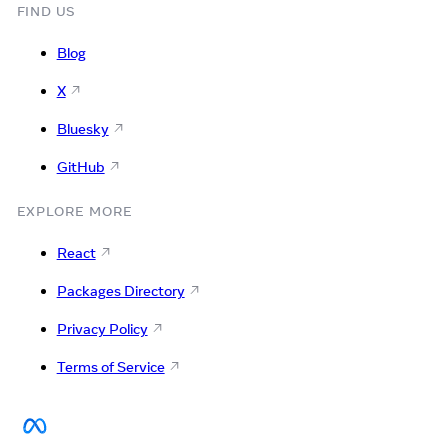
FIND US
Blog
X
Bluesky
GitHub
EXPLORE MORE
React
Packages Directory
Privacy Policy
Terms of Service