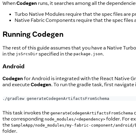
When
Codegen
runs, it searches among all the dependencies
Turbo Native Modules require that the spec files are p
Native Fabric Components require that the spec files 
Running
Codegen
The rest of this guide assumes that you have a Native Turbo
in the
specified in the
.
jsSrcsDir
package.json
Android
Codegen
for Android is integrated with the React Native G
and execute
Codegen
. To run the gradle task, first navigate
./gradlew generateCodegenArtifactsFromSchema
This task invokes the
c
generateCodegenArtifactsFromSchema
the corresponding
folder. For e
node_modules/<dependency>
the
SampleApp/node_modules/my-fabric-component/android/
folder.