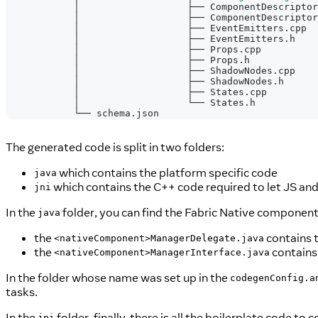
            │                   ├── ComponentDescriptor
            │                   ├── ComponentDescriptor
            │                   ├── EventEmitters.cpp
            │                   ├── EventEmitters.h
            │                   ├── Props.cpp
            │                   ├── Props.h
            │                   ├── ShadowNodes.cpp
            │                   ├── ShadowNodes.h
            │                   ├── States.cpp
            │                   └── States.h
            └── schema.json
The generated code is split in two folders:
which contains the platform specific code
java
which contains the C++ code required to let JS and 
jni
In the
folder, you can find the Fabric Native componen
java
the
contains 
<nativeComponent>ManagerDelegate.java
the
contains 
<nativeComponent>ManagerInterface.java
In the folder whose name was set up in the
codegenConfig.a
tasks.
In the
folder, finally, there is all the boilerplate code to
jni