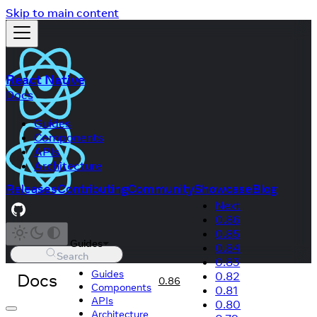
Skip to main content
React Native
Docs
Guides
Components
APIs
Architecture
Releases
Contributing
Community
Showcase
Blog
Next
0.86
0.85
Guides
0.84
Search
0.83
Guides
Docs
0.82
0.86
Components
0.81
APIs
0.80
Architecture