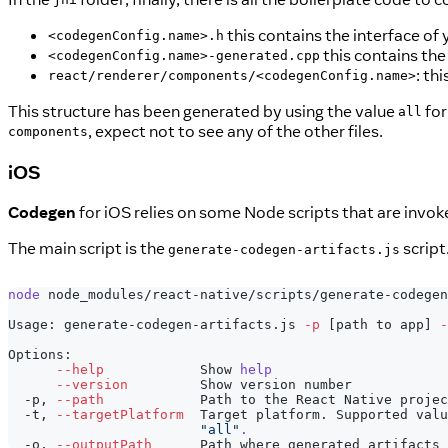
this contains the interface o
<codegenConfig.name>.h
this contains th
<codegenConfig.name>-generated.cpp
: th
react/renderer/components/<codegenConfig.name>
This structure has been generated by using the value
for
all
, expect not to see any of the other files.
components
iOS
Codegen
for iOS relies on some Node scripts that are invoke
The main script is the
script
generate-codegen-artifacts.js
node
 node_modules/react-native/scripts/generate-codegen
Usage: generate-codegen-artifacts.js 
-p
[
path to app
]
-
Options:
--help
            Show 
help
--version
         Show version number            
  -p, 
--path
            Path to the React Native projec
  -t, 
--targetPlatform
  Target platform. Supported valu
"all"
.
  -o, 
--outputPath
      Path where generated artifacts 