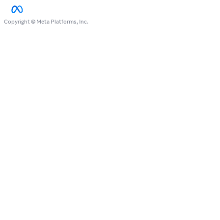
Copyright © Meta Platforms, Inc.