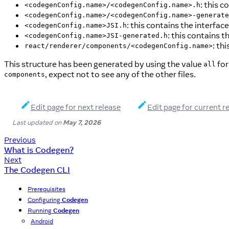
: this 
<codegenConfig.name>/<codegenConfig.name>.h
<codegenConfig.name>/<codegenConfig.name>-generate
: this contains the interf
<codegenConfig.name>JSI.h
: this contains
<codegenConfig.name>JSI-generated.h
: th
react/renderer/components/<codegenConfig.name>
This structure has been generated by using the value
for
all
, expect not to see any of the other files.
components
Edit page for next release
Edit page for current r
Last updated
on
May 7, 2026
Previous
What is Codegen?
Next
The Codegen CLI
Prerequisites
Configuring
Codegen
Running
Codegen
Android