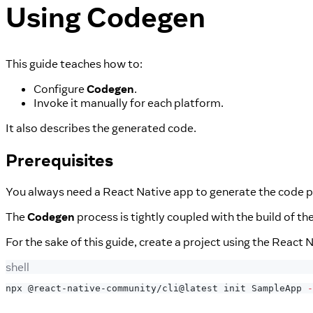
Using Codegen
This guide teaches how to:
Configure
Codegen
.
Invoke it manually for each platform.
It also describes the generated code.
Prerequisites
You always need a React Native app to generate the code p
The
Codegen
process is tightly coupled with the build of th
For the sake of this guide, create a project using the React 
shell
npx @react-native-community/cli@latest init SampleApp 
-