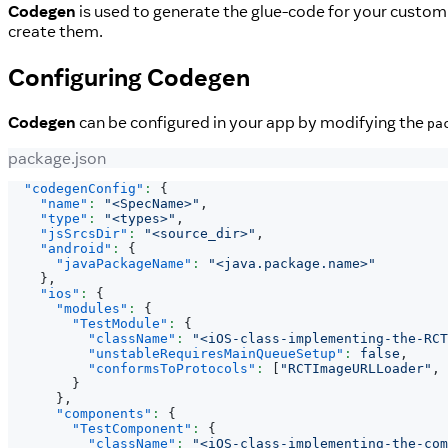
Codegen
is used to generate the glue-code for your custo
create them.
Configuring
Codegen
Codegen
can be configured in your app by modifying the
pa
package.json
"codegenConfig"
:
{
"name"
:
"<SpecName>"
,
"type"
:
"<types>"
,
"jsSrcsDir"
:
"<source_dir>"
,
"android"
:
{
"javaPackageName"
:
"<java.package.name>"
}
,
"ios"
:
{
"modules"
:
{
"TestModule"
:
{
"className"
:
"<iOS-class-implementing-the-RCT
"unstableRequiresMainQueueSetup"
:
false
,
"conformsToProtocols"
:
[
"RCTImageURLLoader"
,
}
}
,
"components"
:
{
"TestComponent"
:
{
"className"
:
"<iOS-class-implementing-the-com