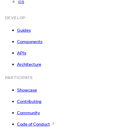
iOS
DEVELOP
Guides
Components
APIs
Architecture
PARTICIPATE
Showcase
Contributing
Community
Code of Conduct