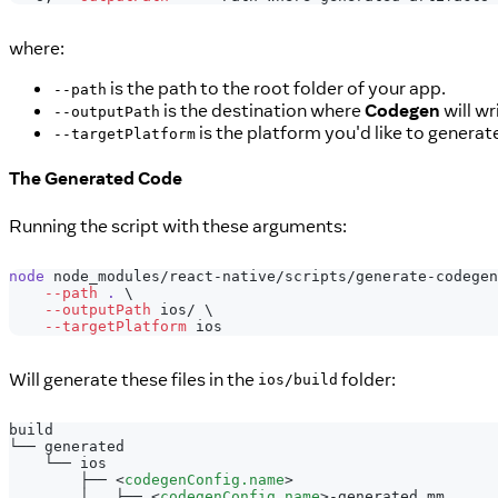
where:
is the path to the root folder of your app.
--path
is the destination where
Codegen
will wr
--outputPath
is the platform you'd like to generat
--targetPlatform
The Generated Code
Running the script with these arguments:
node
 node_modules/react-native/scripts/generate-codegen
--path
.
\
--outputPath
 ios/ 
\
--targetPlatform
 ios
Will generate these files in the
folder:
ios/build
build
└── generated
    └── ios
        ├── 
<
codegenConfig.name
>
        │   ├── 
<
codegenConfig.name
>
-generated.mm