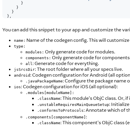
}
}
}
}
,
You can add this snippet to your app and customize the vari
Name of the codegen config. This will customize
name:
type:
Only generate code for modules.
modules:
Only generate code for components
components:
: Generate code for everything.
all
: The root folder where all your specs live.
jsSrcsDir
: Codegen configuration for Android (all option
android
: Configure the package name 
.javaPackageName
: Codegen configuration for iOS (all optional):
ios
.modules[moduleName]:
: This module's ObjC class. Or, if 
.className
: Initiali
.unstableRequiresMainQueueSetup
: Annotate which of t
.conformsToProtocols
:
.components[componentName]
: This component's ObjC class (e
.className