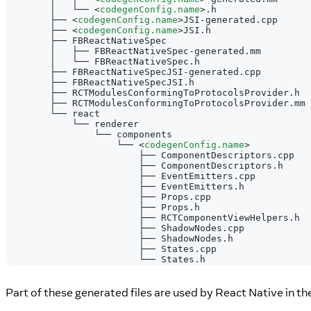
        │   └── 
<
codegenConfig.name
>
.h
        ├── 
<
codegenConfig.name
>
JSI-generated.cpp
        ├── 
<
codegenConfig.name
>
JSI.h
        ├── FBReactNativeSpec
        │   ├── FBReactNativeSpec-generated.mm
        │   └── FBReactNativeSpec.h
        ├── FBReactNativeSpecJSI-generated.cpp
        ├── FBReactNativeSpecJSI.h
        ├── RCTModulesConformingToProtocolsProvider.h
        ├── RCTModulesConformingToProtocolsProvider.mm
        └── react
            └── renderer
                └── components
                    └── 
<
codegenConfig.name
>
                        ├── ComponentDescriptors.cpp
                        ├── ComponentDescriptors.h
                        ├── EventEmitters.cpp
                        ├── EventEmitters.h
                        ├── Props.cpp
                        ├── Props.h
                        ├── RCTComponentViewHelpers.h
                        ├── ShadowNodes.cpp
                        ├── ShadowNodes.h
                        ├── States.cpp
                        └── States.h
Part of these generated files are used by React Native in th