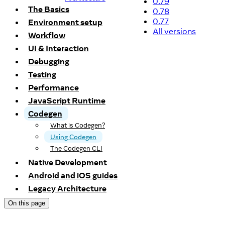
0.79
The Basics
0.78
0.77
Environment setup
All versions
Workflow
UI & Interaction
Debugging
Testing
Performance
JavaScript Runtime
Codegen
What is Codegen?
Using Codegen
The Codegen CLI
Native Development
Android and iOS guides
Legacy Architecture
On this page