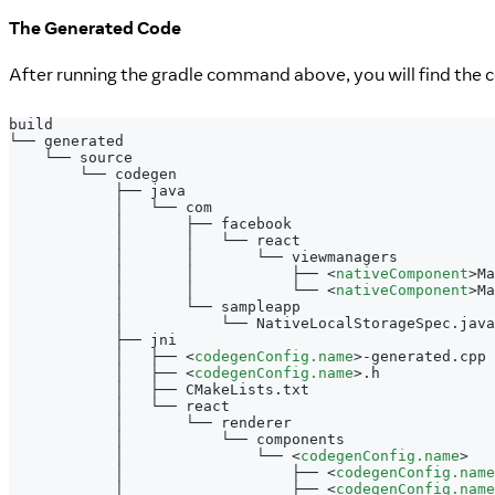
The Generated Code
After running the gradle command above, you will find the 
build
└── generated
    └── source
        └── codegen
            ├── java
            │   └── com
            │       ├── facebook
            │       │   └── react
            │       │       └── viewmanagers
            │       │           ├── 
<
nativeComponent
>
Ma
            │       │           └── 
<
nativeComponent
>
Ma
            │       └── sampleapp
            │           └── NativeLocalStorageSpec.java
            ├── jni
            │   ├── 
<
codegenConfig.name
>
-generated.cpp
            │   ├── 
<
codegenConfig.name
>
.h
            │   ├── CMakeLists.txt
            │   └── react
            │       └── renderer
            │           └── components
            │               └── 
<
codegenConfig.name
>
            │                   ├── 
<
codegenConfig.name
            │                   ├── 
<
codegenConfig.name