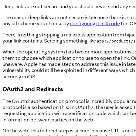
Deep links are not secure and you should never send any sen
The reason deep links are not secure is because there is no
any url scheme you choose by
configuring it in Xcode
for iO
There is nothing stopping a malicious application from hija
your link contains. Sending something like
app://products/1
When the operating system has two or more applications to
them to choose which application to use to open the link. On
unaware. Apple has made steps to address this issue in later
vulnerability could still be exploited in different ways whi
securely in iOS.
OAuth2 and Redirects
The OAuth2 authentication protocol is incredibly popular
protocol is also based on this. In OAuth2, the user is asked 
requesting application with a verification code which can 
information between parties on the web.
On the web, this redirect step is secure, because URLs on th