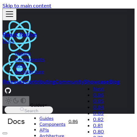
Skip to main content
React Native
Docs
Guides
Components
APIs
Architecture
Releases
Contributing
Community
Showcase
Blog
Next
0.86
0.85
Guides
0.84
Search
0.83
Guides
Docs
0.82
0.86
Components
0.81
APIs
0.80
Architecture