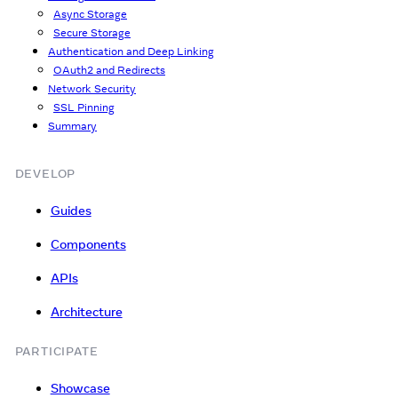
Async Storage
Secure Storage
Authentication and Deep Linking
OAuth2 and Redirects
Network Security
SSL Pinning
Summary
DEVELOP
Guides
Components
APIs
Architecture
PARTICIPATE
Showcase