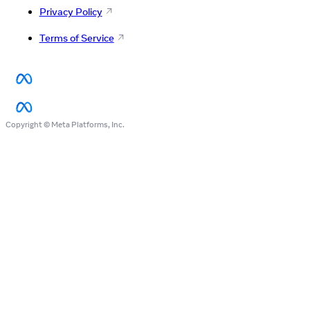
Privacy Policy
Terms of Service
Copyright © Meta Platforms, Inc.