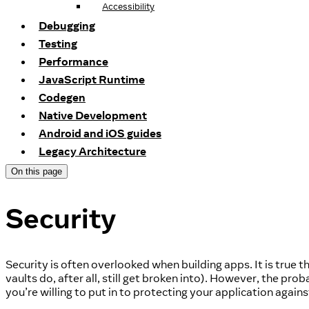
Accessibility
Debugging
Testing
Performance
JavaScript Runtime
Codegen
Native Development
Android and iOS guides
Legacy Architecture
On this page
Security
Security is often overlooked when building apps. It is true
vaults do, after all, still get broken into). However, the prob
you’re willing to put in to protecting your application agains