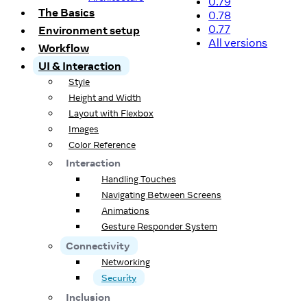
0.79
The Basics
0.78
0.77
Environment setup
All versions
Workflow
UI & Interaction
Style
Height and Width
Layout with Flexbox
Images
Color Reference
Interaction
Handling Touches
Navigating Between Screens
Animations
Gesture Responder System
Connectivity
Networking
Security
Inclusion