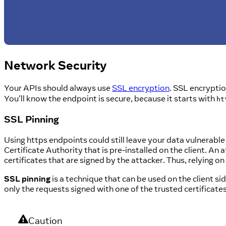
Network Security
Your APIs should always use
SSL encryption
. SSL encryptio
You’ll know the endpoint is secure, because it starts with
ht
SSL Pinning
Using https endpoints could still leave your data vulnerable to
Certificate Authority that is pre-installed on the client. An 
certificates that are signed by the attacker. Thus, relying on
SSL pinning
is a technique that can be used on the client si
only the requests signed with one of the trusted certificates 
Caution