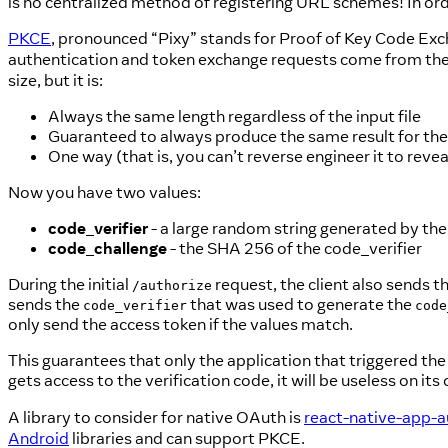
is no centralized method of registering URL schemes! In ord
PKCE
, pronounced “Pixy” stands for Proof of Key Code Excha
authentication and token exchange requests come from the
size, but it is:
Always the same length regardless of the input file
Guaranteed to always produce the same result for th
One way (that is, you can’t reverse engineer it to reveal
Now you have two values:
code_verifier
- a large random string generated by the 
code_challenge
- the SHA 256 of the code_verifier
During the initial
request, the client also sends t
/authorize
sends the
that was used to generate the
code_verifier
code
only send the access token if the values match.
This guarantees that only the application that triggered the 
gets access to the verification code, it will be useless on its
A library to consider for native OAuth is
react-native-app-a
Android
libraries and can support PKCE.