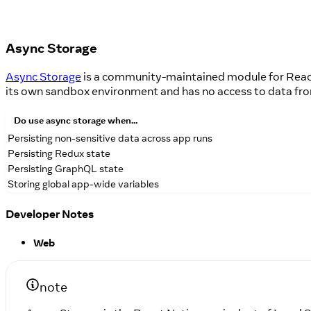
Async Storage
Async Storage
is a community-maintained module for React
its own sandbox environment and has no access to data fr
Do
use async storage when...
Persisting non-sensitive data across app runs
Persisting Redux state
Persisting GraphQL state
Storing global app-wide variables
Developer Notes
Web
note