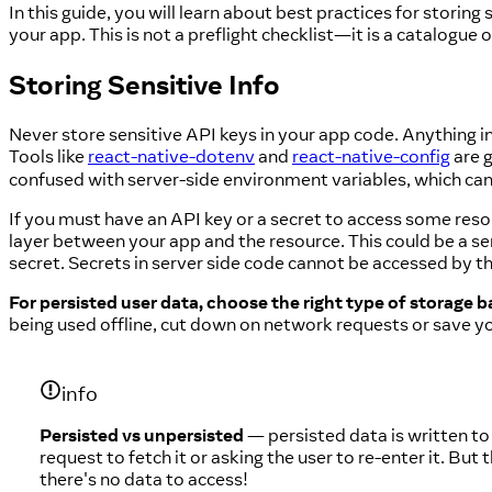
In this guide, you will learn about best practices for storing
your app. This is not a preflight checklist—it is a catalogue 
Storing Sensitive Info
Never store sensitive API keys in your app code. Anything i
Tools like
react-native-dotenv
and
react-native-config
are g
confused with server-side environment variables, which can
If you must have an API key or a secret to access some reso
layer between your app and the resource. This could be a s
secret. Secrets in server side code cannot be accessed by 
For persisted user data, choose the right type of storage ba
being used offline, cut down on network requests or save y
info
Persisted vs unpersisted
— persisted data is written to
request to fetch it or asking the user to re-enter it. B
there's no data to access!