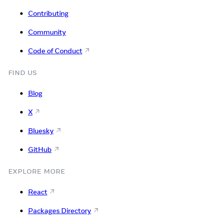
Contributing
Community
Code of Conduct
FIND US
Blog
X
Bluesky
GitHub
EXPLORE MORE
React
Packages Directory