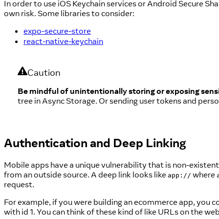
In order to use iOS Keychain services or Android Secure Shar
own risk. Some libraries to consider:
expo-secure-store
react-native-keychain
Caution
Be mindful of unintentionally storing or exposing sensi
tree in Async Storage. Or sending user tokens and person
Authentication and Deep Linking
Mobile apps have a unique vulnerability that is non-existent
from an outside source. A deep link looks like
where
app://
request.
For example, if you were building an ecommerce app, you c
with id 1. You can think of these kind of like URLs on the web