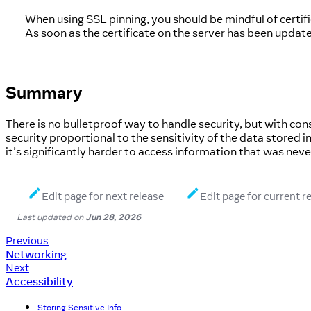
When using SSL pinning, you should be mindful of certific
As soon as the certificate on the server has been updat
Summary
There is no bulletproof way to handle security, but with consc
security proportional to the sensitivity of the data stored
it’s significantly harder to access information that was never
Edit page for next release
Edit page for current r
Last updated
on
Jun 28, 2026
Previous
Networking
Next
Accessibility
Storing Sensitive Info