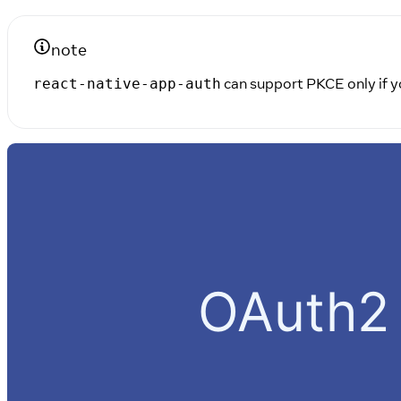
note
can support PKCE only if yo
react-native-app-auth