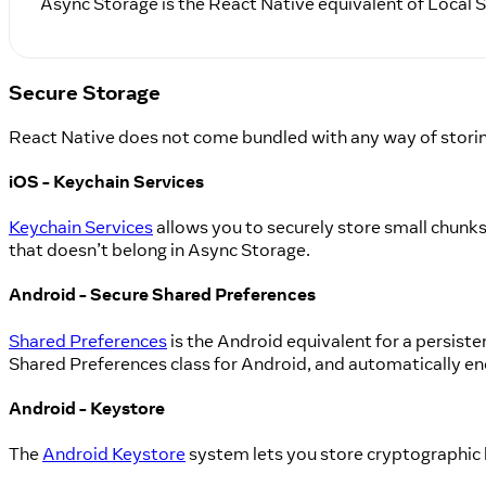
Async Storage is the React Native equivalent of Local
Secure Storage
React Native does not come bundled with any way of storing
iOS - Keychain Services
Keychain Services
allows you to securely store small chunks o
that doesn’t belong in Async Storage.
Android - Secure Shared Preferences
Shared Preferences
is the Android equivalent for a persiste
Shared Preferences class for Android, and automatically en
Android - Keystore
The
Android Keystore
system lets you store cryptographic ke