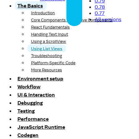
0.79
The Basics
0.78
0.77
Introduction
All versions
Core Components and Native Components
React Fundamentals
Handling Text Input
Using a ScrollView
Using List Views
Troubleshooting
Platform-Specific Code
More Resources
Environment setup
Workflow
UI & Interaction
Debugging
Testing
Performance
JavaScript Runtime
Codegen