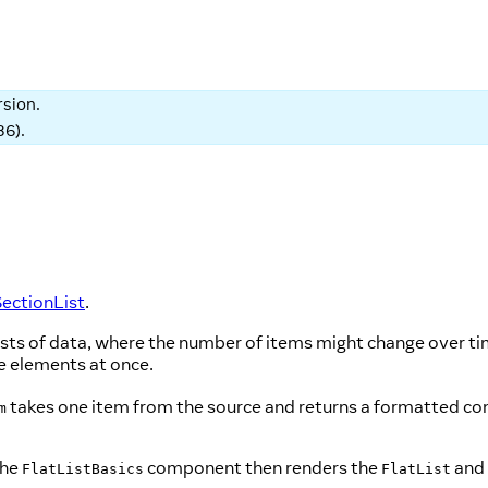
rsion.
86
).
ectionList
.
lists of data, where the number of items might change over ti
he elements at once.
takes one item from the source and returns a formatted 
m
The
component then renders the
and 
FlatListBasics
FlatList