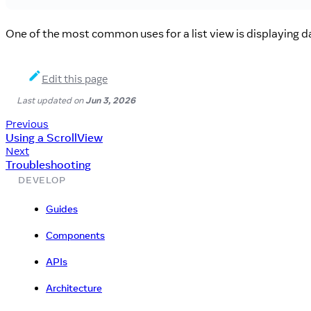
One of the most common uses for a list view is displaying da
Edit this page
Last updated
on
Jun 3, 2026
Previous
Using a ScrollView
Next
Troubleshooting
DEVELOP
Guides
Components
APIs
Architecture