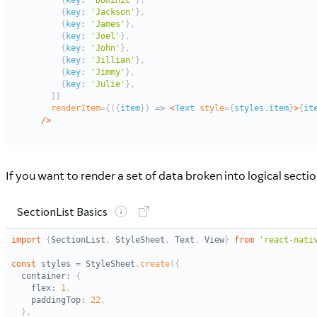
If you want to render a set of data broken into logical sect