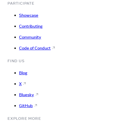
PARTICIPATE
Showcase
Contributing
Community
Code of Conduct
FIND US
Blog
X
Bluesky
GitHub
EXPLORE MORE