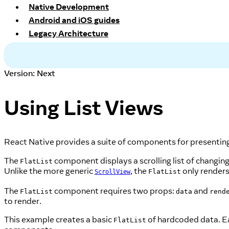
Native Development
Android and iOS guides
Legacy Architecture
Version: Next
Using List Views
React Native provides a suite of components for presenting l
The
component displays a scrolling list of changing
FlatList
Unlike the more generic
, the
only renders
FlatList
ScrollView
The
component requires two props:
and
FlatList
data
rend
to render.
This example creates a basic
of hardcoded data. Ea
FlatList