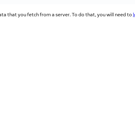
ta that you fetch from a server. To do that, you will need to