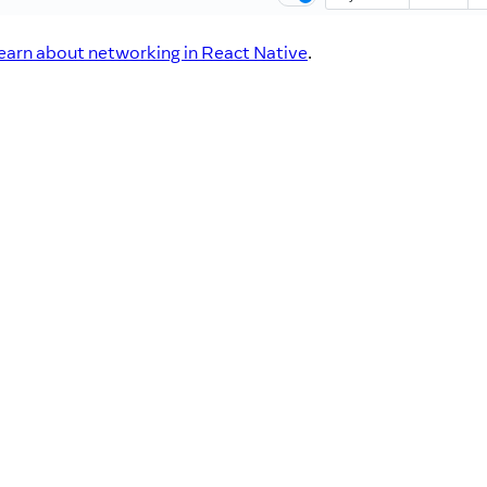
learn about networking in React Native
.