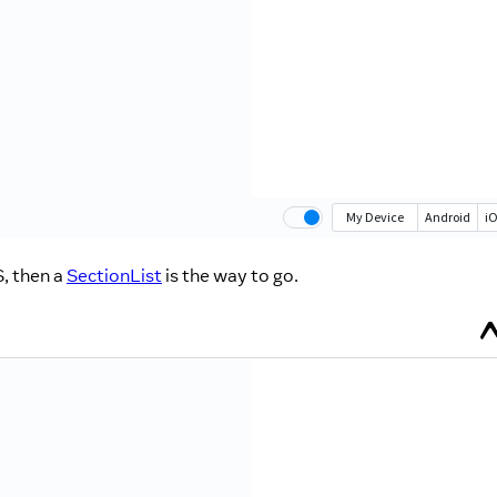
, then a
SectionList
is the way to go.