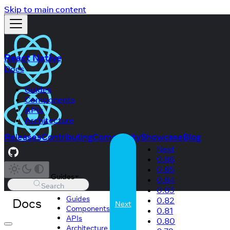
Skip to main content
React Native
Docs
Guides
Components
APIs
Architecture
Releases
Contributing
Community
Showcase
Blog
Next
0.86
0.85
Guides
0.84
Search
0.83
Guides
Docs
0.82
Next
Components
0.81
APIs
0.80
Architecture