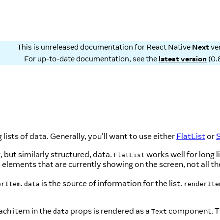
This is unreleased documentation for
React Native
Next
ve
For up-to-date documentation, see the
latest version
(
0.
ists of data. Generally, you'll want to use either
FlatList
or
S
, but similarly structured, data.
works well for long 
FlatList
 elements that are currently showing on the screen, not all t
.
is the source of information for the list.
erItem
data
renderIte
ch item in the
props is rendered as a
component. 
data
Text