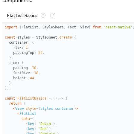
components.