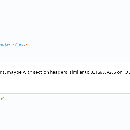
ions, maybe with section headers, similar to
on iOS
UITableView