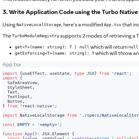
3. Write Application Code using the Turbo Nativ
Using
, here’s a modified
that in
NativeLocalStorage
App.tsx
The
supports 2 modes of retrieving a 
TurboModuleRegistry
which will return
get<T>(name: string): T | null
null
which will throw an
getEnforcing<T>(name: string): T
App.tsx
import
{
useEffect
,
 useState
,
type
JSX
}
from
'react'
;
import
{
SafeAreaView
,
StyleSheet
,
Text
,
TextInput
,
Button
,
}
from
'react-native'
;
import
NativeLocalStorage
from
'./specs/NativeLocalStor
const
EMPTY
=
'<empty>'
;
function
App
(
)
:
JSX
.
Element
{
const
[
value
,
 setValue
]
=
useState
<
string
|
null
>
(
nul