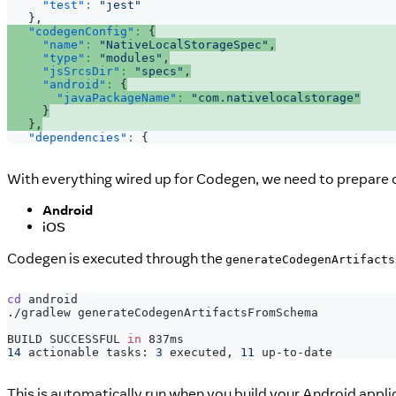
"test"
:
"jest"
}
,
"codegenConfig"
:
{
"name"
:
"NativeLocalStorageSpec"
,
"type"
:
"modules"
,
"jsSrcsDir"
:
"specs"
,
"android"
:
{
"javaPackageName"
:
"com.nativelocalstorage"
}
}
,
"dependencies"
:
{
With everything wired up for Codegen, we need to prepare o
Android
iOS
Codegen is executed through the
generateCodegenArtifacts
cd
 android
./gradlew generateCodegenArtifactsFromSchema
BUILD SUCCESSFUL 
in
 837ms
14
 actionable tasks: 
3
 executed, 
11
 up-to-date
This is automatically run when you build your Android appli