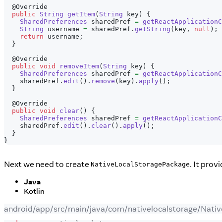
@Override
public
String
getItem
(
String
 key
)
{
SharedPreferences
 sharedPref 
=
getReactApplicationC
String
 username 
=
 sharedPref
.
getString
(
key
,
null
)
;
return
 username
;
}
@Override
public
void
removeItem
(
String
 key
)
{
SharedPreferences
 sharedPref 
=
getReactApplicationC
    sharedPref
.
edit
(
)
.
remove
(
key
)
.
apply
(
)
;
}
@Override
public
void
clear
(
)
{
SharedPreferences
 sharedPref 
=
getReactApplicationC
    sharedPref
.
edit
(
)
.
clear
(
)
.
apply
(
)
;
}
}
Next we need to create
. It pro
NativeLocalStoragePackage
Java
Kotlin
android/app/src/main/java/com/nativelocalstorage/Nati