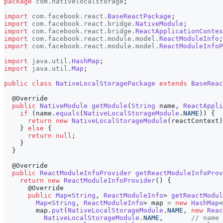
package
com
.
nativelocalstorage
;
import
com
.
facebook
.
react
.
BaseReactPackage
;
import
com
.
facebook
.
react
.
bridge
.
NativeModule
;
import
com
.
facebook
.
react
.
bridge
.
ReactApplicationContex
import
com
.
facebook
.
react
.
module
.
model
.
ReactModuleInfo
;
import
com
.
facebook
.
react
.
module
.
model
.
ReactModuleInfoP
import
java
.
util
.
HashMap
;
import
java
.
util
.
Map
;
public
class
NativeLocalStoragePackage
extends
BaseReac
@Override
public
NativeModule
getModule
(
String
 name
,
ReactAppli
if
(
name
.
equals
(
NativeLocalStorageModule
.
NAME
)
)
{
return
new
NativeLocalStorageModule
(
reactContext
)
}
else
{
return
null
;
}
}
@Override
public
ReactModuleInfoProvider
getReactModuleInfoProv
return
new
ReactModuleInfoProvider
(
)
{
@Override
public
Map
<
String
,
ReactModuleInfo
>
getReactModul
Map
<
String
,
ReactModuleInfo
>
 map 
=
new
HashMap
<
        map
.
put
(
NativeLocalStorageModule
.
NAME
,
new
Reac
NativeLocalStorageModule
.
NAME
,
// name