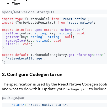
Flow
specs/NativeLocalStorage.ts
import
type
{
TurboModule
}
from
'react-native'
;
import
{
TurboModuleRegistry
}
from
'react-native'
;
export
interface
Spec
extends
TurboModule
{
setItem
(
value
:
string
,
 key
:
string
)
:
void
;
getItem
(
key
:
string
)
:
string
|
null
;
removeItem
(
key
:
string
)
:
void
;
clear
(
)
:
void
;
}
export
default
 TurboModuleRegistry
.
getEnforcing
<
Spec
>
(
'NativeLocalStorage'
,
)
;
2. Configure Codegen to run
The specification is used by the React Native Codegen tools
and what to do with it. Update your
to include
package.json
package.json
"start"
:
"react-native start"
,