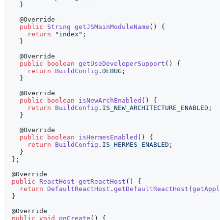
}
@Override
public
String
getJSMainModuleName
(
)
{
return
"index"
;
}
@Override
public
boolean
getUseDeveloperSupport
(
)
{
return
BuildConfig
.
DEBUG
;
}
@Override
public
boolean
isNewArchEnabled
(
)
{
return
BuildConfig
.
IS_NEW_ARCHITECTURE_ENABLED
;
}
@Override
public
boolean
isHermesEnabled
(
)
{
return
BuildConfig
.
IS_HERMES_ENABLED
;
}
}
;
@Override
public
ReactHost
getReactHost
(
)
{
return
DefaultReactHost
.
getDefaultReactHost
(
getAppl
}
@Override
public
void
onCreate
(
)
{