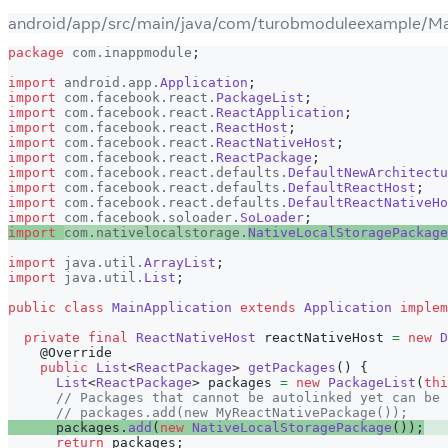
android/app/src/main/java/com/turobmoduleexample/Mai
package
com
.
inappmodule
;
import
android
.
app
.
Application
;
import
com
.
facebook
.
react
.
PackageList
;
import
com
.
facebook
.
react
.
ReactApplication
;
import
com
.
facebook
.
react
.
ReactHost
;
import
com
.
facebook
.
react
.
ReactNativeHost
;
import
com
.
facebook
.
react
.
ReactPackage
;
import
com
.
facebook
.
react
.
defaults
.
DefaultNewArchitectu
import
com
.
facebook
.
react
.
defaults
.
DefaultReactHost
;
import
com
.
facebook
.
react
.
defaults
.
DefaultReactNativeHo
import
com
.
facebook
.
soloader
.
SoLoader
;
import
com
.
nativelocalstorage
.
NativeLocalStoragePackage
import
java
.
util
.
ArrayList
;
import
java
.
util
.
List
;
public
class
MainApplication
extends
Application
implem
private
final
ReactNativeHost
 reactNativeHost 
=
new
D
@Override
public
List
<
ReactPackage
>
getPackages
(
)
{
List
<
ReactPackage
>
 packages 
=
new
PackageList
(
thi
// Packages that cannot be autolinked yet can be 
// packages.add(new MyReactNativePackage());
      packages
.
add
(
new
NativeLocalStoragePackage
(
)
)
;
return
 packages
;