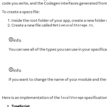
code you write, and the Codegen interfaces generated from 
To create a specs file:
Inside the root folder of your app, create a new folder
Create a new file called
.
NativeLocalStorage.ts
info
You can see all of the types you can use in your specific
info
If you want to change the name of your module and the re
Here is an implementation of the
specification
localStorage
TypeScript