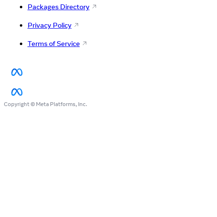
Packages Directory
Privacy Policy
Terms of Service
Copyright © Meta Platforms, Inc.