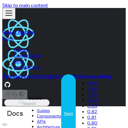
Skip to main content
React Native
Docs
Guides
Components
APIs
Architecture
Releases
Contributing
Community
Showcase
Blog
Next
0.86
0.85
Guides
0.84
Search
0.83
Guides
Docs
0.82
Next
Components
0.81
APIs
0.80
Architecture