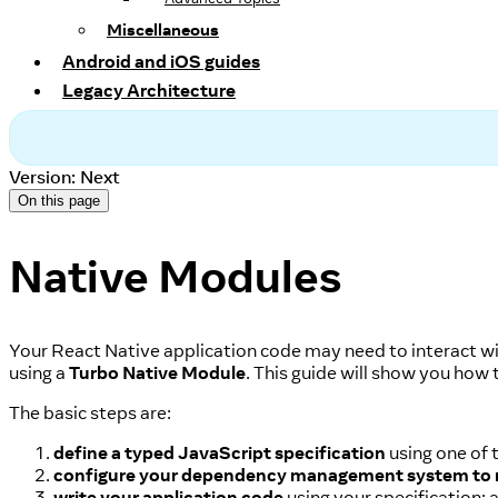
Miscellaneous
Android and iOS guides
Legacy Architecture
Version: Next
On this page
Native Modules
Your React Native application code may need to interact wit
using a
Turbo Native Module
. This guide will show you how 
The basic steps are:
define a typed JavaScript specification
using one of 
configure your dependency management system to
write your application code
using your specification; 