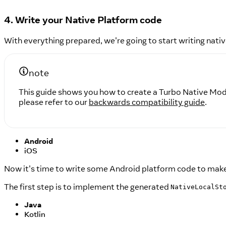
4. Write your Native Platform code
With everything prepared, we're going to start writing nativ
note
This guide shows you how to create a Turbo Native Modu
please refer to our
backwards compatibility guide
.
Android
iOS
Now it's time to write some Android platform code to mak
The first step is to implement the generated
NativeLocalSt
Java
Kotlin