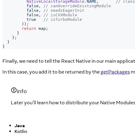
NativeLocalStorageModule
.
NAME
,
// class
false
,
// canOverrideExistingModule
false
,
// needsEagerInit
false
,
// isCXXModule
true
// isTurboModule
)
)
;
return
 map
;
}
}
;
}
}
Finally, we need to tell the React Native in our main applica
In this case, you add it to be returned by the
getPackages
m
info
Later you’ll learn how to distribute your Native Module
Java
Kotlin