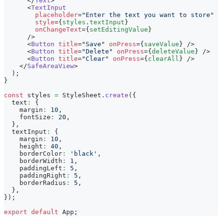
</
Text
>
<
TextInput
placeholder
=
"
Enter the text you want to store
"
style
=
{
styles
.
textInput
}
onChangeText
=
{
setEditingValue
}
/>
<
Button
title
=
"
Save
"
onPress
=
{
saveValue
}
/>
<
Button
title
=
"
Delete
"
onPress
=
{
deleteValue
}
/>
<
Button
title
=
"
Clear
"
onPress
=
{
clearAll
}
/>
</
SafeAreaView
>
)
;
}
const
 styles 
=
StyleSheet
.
create
(
{
  text
:
{
    margin
:
10
,
    fontSize
:
20
,
}
,
  textInput
:
{
    margin
:
10
,
    height
:
40
,
    borderColor
:
'black'
,
    borderWidth
:
1
,
    paddingLeft
:
5
,
    paddingRight
:
5
,
    borderRadius
:
5
,
}
,
}
)
;
export
default
App
;