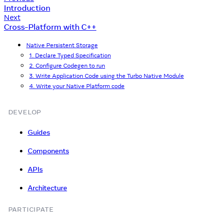
Introduction
Next
Cross-Platform with C++
Native Persistent Storage
1. Declare Typed Specification
2. Configure Codegen to run
3. Write Application Code using the Turbo Native Module
4. Write your Native Platform code
DEVELOP
Guides
Components
APIs
Architecture
PARTICIPATE