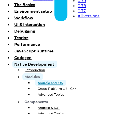
0.79
The Basics
0.78
0.77
Environment setup
All versions
Workflow
UI & Interaction
Debugging
Testing
Performance
JavaScript Runtime
Codegen
Native Development
Introduction
Modules
Android and iOS
Cross-Platform with C++
Advanced Topics
Components
Android & iOS
Advanced Topics