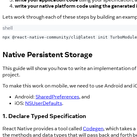
write your native platform code using the generated 
Lets work through each of these steps by building an exam
shell
npx @react-native-community/cli@latest init TurboModule
Native Persistent Storage
This guide will show you how to write an implementation of
project.
To make this work on mobile, we need to use Android and i
Android:
SharedPreferences
, and
iOS:
NSUserDefaults
.
1. Declare Typed Specification
React Native provides a tool called
Codegen
, which takes a
the methods and data types that will pass back and forth b