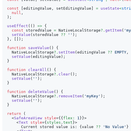
const
[
editingValue
,
 setEditingValue
]
=
useState
<
stri
null
,
)
;
useEffect
(
(
)
=>
{
const
 storedValue 
=
NativeLocalStorage
?.
getItem
(
'my
setValue
(
storedValue 
??
''
)
;
}
,
[
]
)
;
function
saveValue
(
)
{
NativeLocalStorage
?.
setItem
(
editingValue 
??
EMPTY
,
setValue
(
editingValue
)
;
}
function
clearAll
(
)
{
NativeLocalStorage
?.
clear
(
)
;
setValue
(
''
)
;
}
function
deleteValue
(
)
{
NativeLocalStorage
?.
removeItem
(
'myKey'
)
;
setValue
(
''
)
;
}
return
(
<
SafeAreaView
style
=
{
{
flex
:
1
}
}
>
<
Text
style
=
{
styles
.
text
}
>
        Current stored value is: 
{
value 
??
'No Value'
}