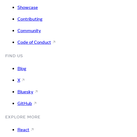
Showcase
Contributing
Community
Code of Conduct
FIND US
Blog
X
Bluesky
GitHub
EXPLORE MORE
React