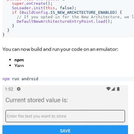
super
.
onCreate
(
)
;
SoLoader
.
init
(
this
,
false
)
;
if
(
BuildConfig
.
IS_NEW_ARCHITECTURE_ENABLED
)
{
// If you opted-in for the New Architecture, we l
DefaultNewArchitectureEntryPoint
.
load
(
)
;
}
}
}
You can now build and run your code on an emulator:
npm
Yarn
npm
 run android