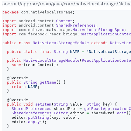
android/app/src/main/java/com/nativelocalstorage/Nati
package
com
.
nativelocalstorage
;
import
android
.
content
.
Context
;
import
android
.
content
.
SharedPreferences
;
import
com
.
nativelocalstorage
.
NativeLocalStorageSpec
;
import
com
.
facebook
.
react
.
bridge
.
ReactApplicationContex
public
class
NativeLocalStorageModule
extends
NativeLoc
public
static
final
String
NAME
=
"NativeLocalStorage
public
NativeLocalStorageModule
(
ReactApplicationConte
super
(
reactContext
)
;
}
@Override
public
String
getName
(
)
{
return
NAME
;
}
@Override
public
void
setItem
(
String
 value
,
String
 key
)
{
SharedPreferences
 sharedPref 
=
getReactApplicationC
SharedPreferences
.
Editor
 editor 
=
 sharedPref
.
edit
(
)
    editor
.
putString
(
key
,
 value
)
;
    editor
.
apply
(
)
;
}