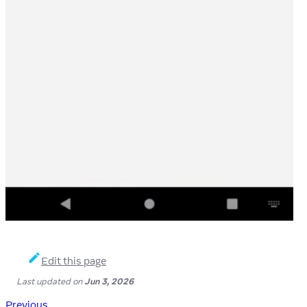
Edit this page
Last updated
on
Jun 3, 2026
Previous