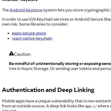
The
Android Keystore
system lets you store cryptographic ke
In order to use iOS Keychain services or Android Secure Shar
own risk. Some libraries to consider:
expo-secure-store
react-native-keychain
Caution
Be mindful of unintentionally storing or exposing sensi
tree in Async Storage. Or sending user tokens and person
Authentication and Deep Linking
Mobile apps have a unique vulnerability that is non-existent
from an outside source. A deep link looks like
where
app://
request.