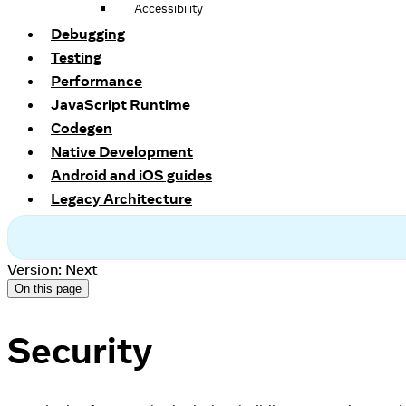
Accessibility
Debugging
Testing
Performance
JavaScript Runtime
Codegen
Native Development
Android and iOS guides
Legacy Architecture
Version: Next
On this page
Security