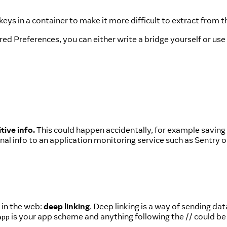
ys in a container to make it more difficult to extract from t
ed Preferences, you can either write a bridge yourself or use
tive info.
This could happen accidentally, for example saving 
al info to an application monitoring service such as Sentry o
 in the web:
deep linking
. Deep linking is a way of sending dat
is your app scheme and anything following the // could be 
app