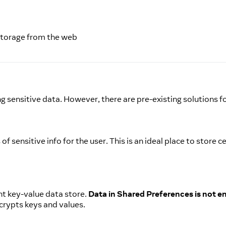
 Storage from the web
 sensitive data. However, there are pre-existing solutions f
f sensitive info for the user. This is an ideal place to store
nt key-value data store.
Data in Shared Preferences is not e
crypts keys and values.