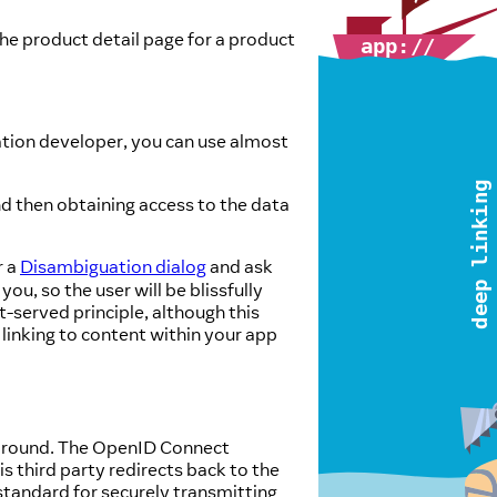
he product detail page for a product
ation developer, you can use almost
nd then obtaining access to the data
r a
Disambiguation dialog
and ask
u, so the user will be blissfully
t-served principle, although this
 linking to content within your app
 around. The OpenID Connect
is third party redirects back to the
standard for securely transmitting