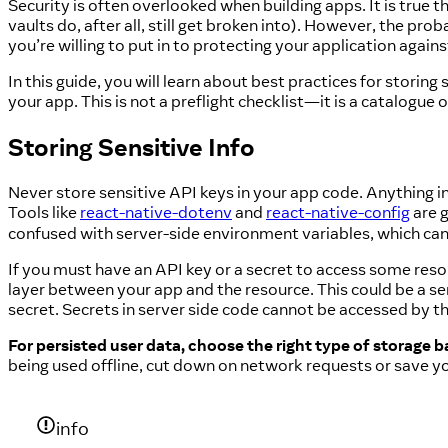
Security is often overlooked when building apps. It is true
vaults do, after all, still get broken into). However, the prob
you’re willing to put in to protecting your application agains
In this guide, you will learn about best practices for storing
your app. This is not a preflight checklist—it is a catalogue 
Storing Sensitive Info
Never store sensitive API keys in your app code. Anything i
Tools like
react-native-dotenv
and
react-native-config
are g
confused with server-side environment variables, which can
If you must have an API key or a secret to access some reso
layer between your app and the resource. This could be a s
secret. Secrets in server side code cannot be accessed by 
For persisted user data, choose the right type of storage ba
being used offline, cut down on network requests or save y
info