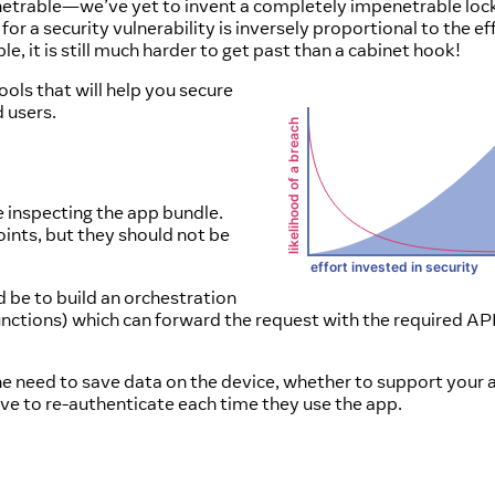
mpenetrable—we’ve yet to invent a completely impenetrable loc
 for a security vulnerability is inversely proportional to the ef
e, it is still much harder to get past than a cabinet hook!
ools that will help you secure
d users.
e inspecting the app bundle.
oints, but they should not be
 be to build an orchestration
nctions) which can forward the request with the required API
 the need to save data on the device, whether to support your 
ve to re-authenticate each time they use the app.