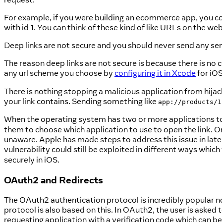
For example, if you were building an ecommerce app, you c
with id 1. You can think of these kind of like URLs on the web
Deep links are not secure and you should never send any sen
The reason deep links are not secure is because there is no
any url scheme you choose by
configuring it in Xcode
for iO
There is nothing stopping a malicious application from hija
your link contains. Sending something like
app://products/1
When the operating system has two or more applications to
them to choose which application to use to open the link. On
unaware. Apple has made steps to address this issue in later
vulnerability could still be exploited in different ways whi
securely in iOS.
OAuth2 and Redirects
The OAuth2 authentication protocol is incredibly popular
protocol is also based on this. In OAuth2, the user is asked 
requesting application with a verification code which can 