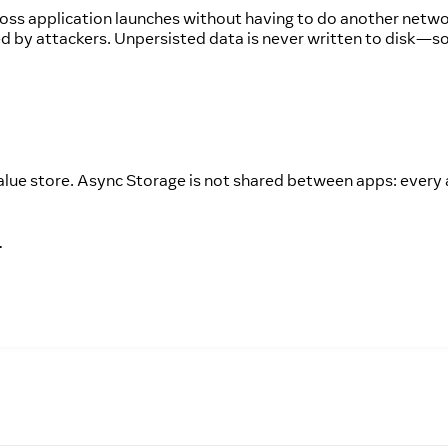
cross application launches without having to do another netw
sed by attackers. Unpersisted data is never written to disk—s
lue store. Async Storage is not shared between apps: every
.