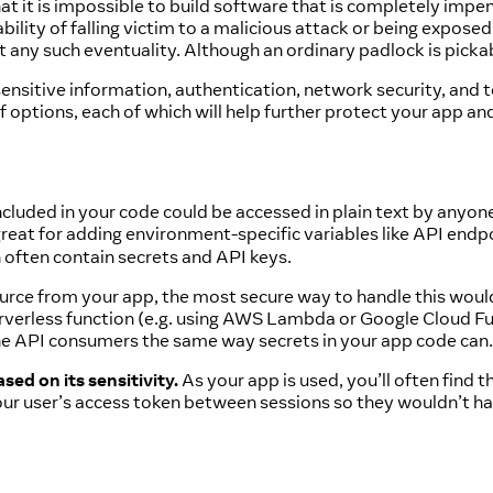
 that it is impossible to build software that is completely i
ability of falling victim to a malicious attack or being exposed
t any such eventuality. Although an ordinary padlock is pickabl
 sensitive information, authentication, network security, and t
of options, each of which will help further protect your app an
ncluded in your code could be accessed in plain text by anyon
reat for adding environment-specific variables like API endp
 often contain secrets and API keys.
urce from your app, the most secure way to handle this would
erverless function (e.g. using AWS Lambda or Google Cloud Fu
the API consumers the same way secrets in your app code can.
sed on its sensitivity.
As your app is used, you’ll often find
our user’s access token between sessions so they wouldn’t ha