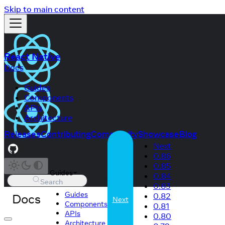
Skip to main content
React Native
Docs
Guides
Components
APIs
Architecture
Releases
Contributing
Community
Showcase
Blog
Next
0.86
0.85
Guides
0.84
Search
0.83
Guides
Docs
0.82
Next
Components
0.81
APIs
0.80
Architecture