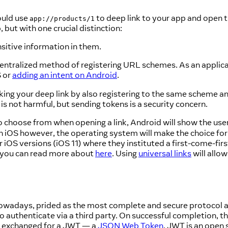
ould use
to deep link to your app and open t
app://products/1
, but with one crucial distinction:
sitive information in them.
 centralized method of registering URL schemes. As an applic
S or
adding an intent on Android
.
cking your deep link by also registering to the same scheme a
is not harmful, but sending tokens is a security concern.
 choose from when opening a link, Android will show the use
 iOS however, the operating system will make the choice for yo
 iOS versions (iOS 11) where they instituted a first-come-firs
ch you can read more about
here
. Using
universal links
will allow
 nowadays, prided as the most complete and secure protocol
to authenticate via a third party. On successful completion, th
be exchanged for a JWT — a
JSON Web Token
. JWT is an open 