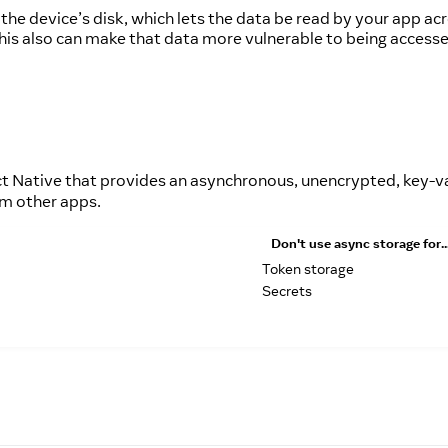
 the device’s disk, which lets the data be read by your app a
ut this also can make that data more vulnerable to being acces
 Native that provides an asynchronous, unencrypted, key-va
om other apps.
Don't
use async storage for..
Token storage
Secrets