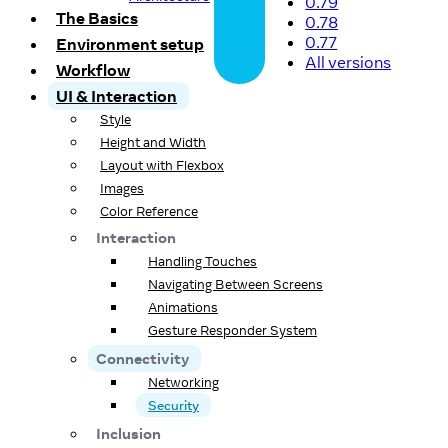
0.79
The Basics
0.78
0.77
Environment setup
All versions
Workflow
UI & Interaction
Style
Height and Width
Layout with Flexbox
Images
Color Reference
Interaction
Handling Touches
Navigating Between Screens
Animations
Gesture Responder System
Connectivity
Networking
Security
Inclusion