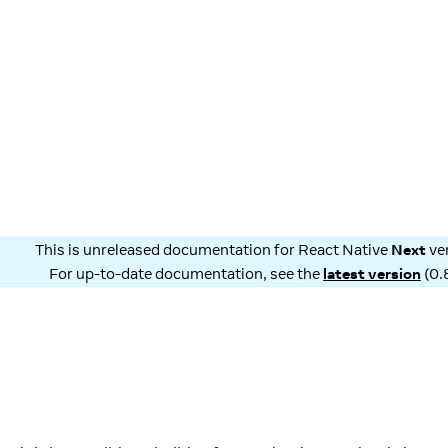
This is unreleased documentation for
React Native
Next
ve
For up-to-date documentation, see the
latest version
(
0.