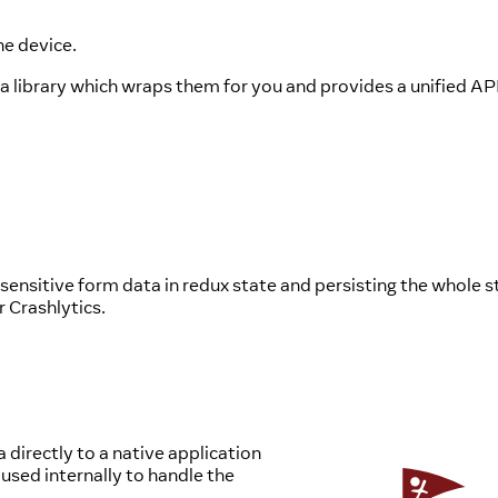
he device.
 a library which wraps them for you and provides a unified AP
sensitive form data in redux state and persisting the whole s
r Crashlytics.
a directly to a native application
used internally to handle the