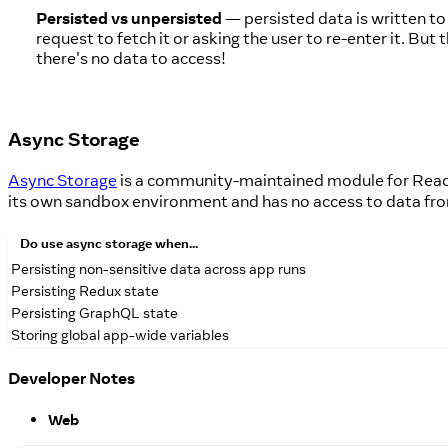
Persisted vs unpersisted
— persisted data is written to
request to fetch it or asking the user to re-enter it. B
there's no data to access!
Async Storage
Async Storage
is a community-maintained module for React
its own sandbox environment and has no access to data fr
Do
use async storage when...
Persisting non-sensitive data across app runs
Persisting Redux state
Persisting GraphQL state
Storing global app-wide variables
Developer Notes
Web