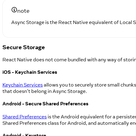
note
Async Storage is the React Native equivalent of Local
Secure Storage
React Native does not come bundled with any way of storing
iOS - Keychain Services
Keychain Services
allows you to securely store small chunks o
that doesn’t belong in Async Storage.
Android - Secure Shared Preferences
Shared Preferences
is the Android equivalent for a persiste
Shared Preferences class for Android, and automatically en
Android - Keystore