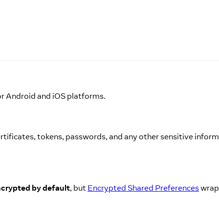
or Android and iOS platforms.
 certificates, tokens, passwords, and any other sensitive infor
ncrypted by default
, but
Encrypted Shared Preferences
wrap