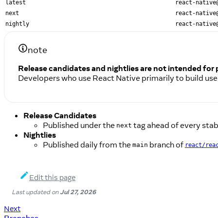
latest
react-native
next
react-native
nightly
react-native
note
Release candidates and nightlies are not intended for
Developers who use React Native primarily to build use
Release Candidates
Published under the
tag ahead of every stabl
next
Nightlies
Published daily from the
branch of
main
react/rea
Edit this page
Last updated
on
Jul 27, 2026
Next