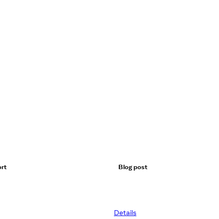
rt
Blog post
Details