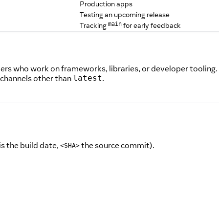
Production apps
Testing an upcoming release
Tracking
for early feedback
main
pers who work on frameworks, libraries, or developer tooling.
 channels other than
.
latest
is the build date,
the source commit).
<SHA>