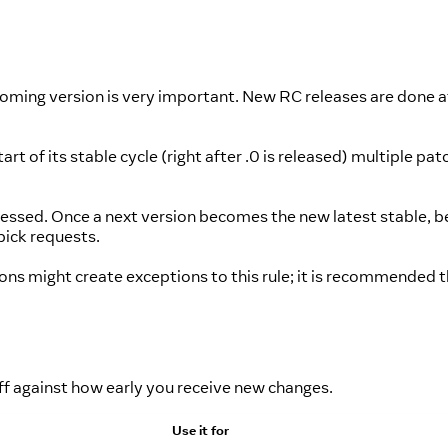
oming version is very important. New RC releases are done at
t of its stable cycle (right after .0 is released) multiple patc
dressed. Once a next version becomes the new latest stable, b
pick requests.
ons might create exceptions to this rule; it is recommended 
off against how early you receive new changes.
Use it for