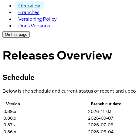
Overview
Branches
Versioning Policy
Docs Versions
On this page
Releases Overview
Schedule
Below is the schedule and current status of recent and upc
Version
Branch cut date
0.89.x
2026-11-03
0.88.x
2026-09-07
0.87.x
2026-07-06
0.86.x
2026-05-04