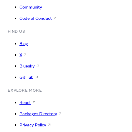
Community
Code of Conduct
FIND US
Blog
X
Bluesky
GitHub
EXPLORE MORE
React
Packages Directory
Privacy Policy