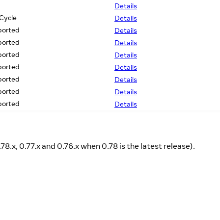
Details
 Cycle
Details
ported
Details
ported
Details
ported
Details
ported
Details
ported
Details
ported
Details
ported
Details
.78.x, 0.77.x and 0.76.x when 0.78 is the latest release).