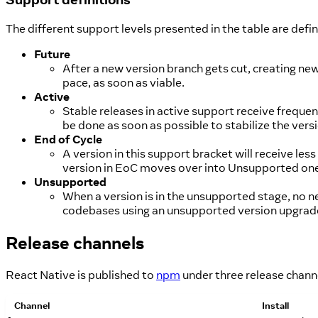
The different support levels presented in the table are defi
Future
After a new version branch gets cut, creating n
pace, as soon as viable.
Active
Stable releases in active support receive frequent 
be done as soon as possible to stabilize the ve
End of Cycle
A version in this support bracket will receive l
version in EoC moves over into Unsupported one l
Unsupported
When a version is in the unsupported stage, no n
codebases using an unsupported version upgrade
Release channels
React Native is published to
npm
under three release chann
Channel
Install