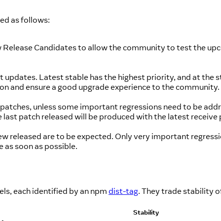
ned as follows:
ew Release Candidates to allow the community to test the upc
updates. Latest stable has the highest priority, and at the star
rsion and ensure a good upgrade experience to the community.
ess patches, unless some important regressions need to be ad
ast patch released will be produced with the latest receive 
ew released are to be expected. Only very important regressi
 as soon as possible.
els, each identified by an npm
dist-tag
. They trade stability 
Stability