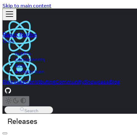
Skip to main content
React Native
Docs
Guides
Components
APIs
Architecture
Releases
Contributing
Community
Showcase
Blog
Search
Releases