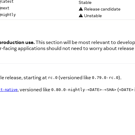
Stable
@latest
⚠️ Release candidate
@next
⚠️ Unstable
@nightly
 production use.
This section will be most relevant to develo
r-facing applications should not need to worry about release
e release, starting at
(versioned like
).
rc.0
0.79.0-rc.0
, versioned like
(
0.80.0-nightly-<DATE>-<SHA>
<DATE>
ct-native