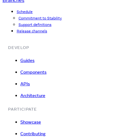
Branches
Schedule
Commitment to Stability
Support definitions
Release channels
DEVELOP
Guides
Components
APIs
Architecture
PARTICIPATE
Showcase
Contributing