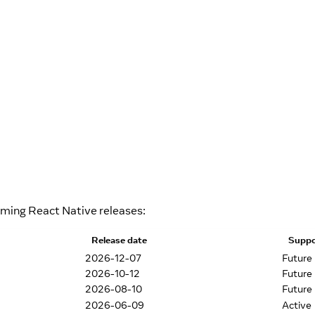
oming React Native releases:
Release date
Suppo
2026-12-07
Future
2026-10-12
Future
2026-08-10
Future
2026-06-09
Active