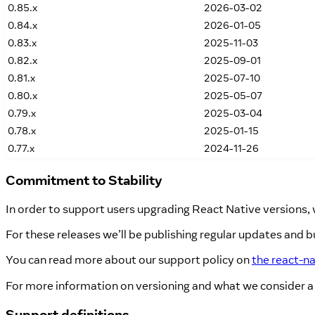
0.85.x
2026-03-02
0.84.x
2026-01-05
0.83.x
2025-11-03
0.82.x
2025-09-01
0.81.x
2025-07-10
0.80.x
2025-05-07
0.79.x
2025-03-04
0.78.x
2025-01-15
0.77.x
2024-11-26
Commitment to Stability
In order to support users upgrading React Native versions
For these releases we’ll be publishing regular updates and bu
You can read more about our support policy on
the react-n
For more information on versioning and what we consider a
Support definitions