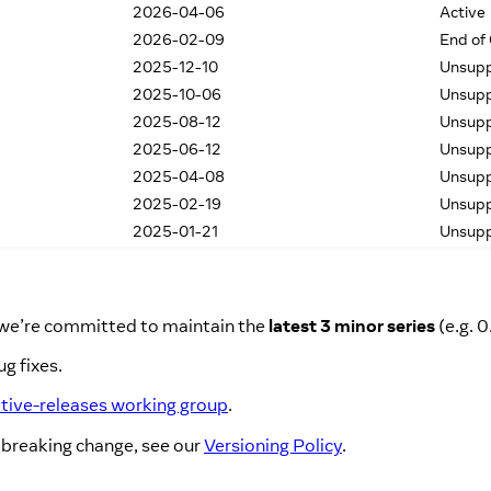
2026-04-06
Active
2026-02-09
End of
2025-12-10
Unsup
2025-10-06
Unsup
2025-08-12
Unsup
2025-06-12
Unsup
2025-04-08
Unsup
2025-02-19
Unsup
2025-01-21
Unsup
, we’re committed to maintain the
latest 3 minor series
(e.g. 0
g fixes.
ative-releases working group
.
 breaking change, see our
Versioning Policy
.