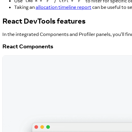
Use
+
/
+
to filter for specific 
Cmd ⌘
F
Ctrl
F
Taking an
allocation timeline report
can be useful to s
React DevTools features
In the integrated Components and Profiler panels, you'll find
React Components