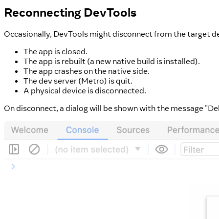
Reconnecting DevTools
Occasionally, DevTools might disconnect from the target dev
The app is closed.
The app is rebuilt (a new native build is installed).
The app crashes on the native side.
The dev server (Metro) is quit.
A physical device is disconnected.
On disconnect, a dialog will be shown with the message "D