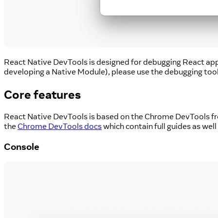
React Native DevTools is designed for debugging React app c
developing a Native Module), please use the debugging tool
Core features
React Native DevTools is based on the Chrome DevTools fro
the
Chrome DevTools docs
which contain full guides as well
Console