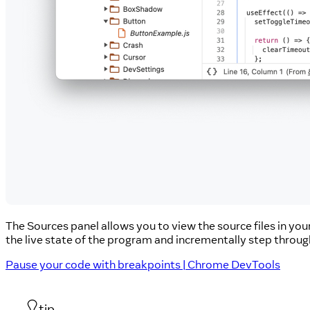
The Sources panel allows you to view the source files in yo
the live state of the program and incrementally step throug
Pause your code with breakpoints | Chrome DevTools
tip