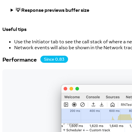
💡 Response previews buffer size
Useful tips
Use the Initiator tab to see the call stack of where a 
Network events will also be shown in the Network tra
Performance
Since 0.83