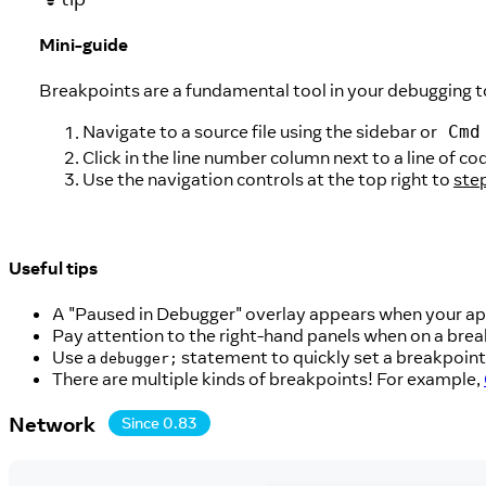
Mini-guide
Breakpoints are a fundamental tool in your debugging t
Navigate to a source file using the sidebar or
Cmd
Click in the line number column next to a line of c
Use the navigation controls at the top right to
ste
Useful tips
A "Paused in Debugger" overlay appears when your app
Pay attention to the right-hand panels when on a break
Use a
statement to quickly set a breakpoint 
debugger;
There are multiple kinds of breakpoints! For example,
Network
Since 0.83