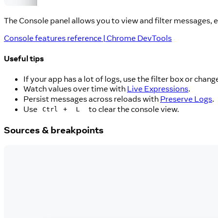
The Console panel allows you to view and filter messages, e
Console features reference | Chrome DevTools
Useful tips
If your app has a lot of logs, use the filter box or chan
Watch values over time with
Live Expressions
.
Persist messages across reloads with
Preserve Logs
.
Use
+
to clear the console view.
Ctrl
L
Sources & breakpoints