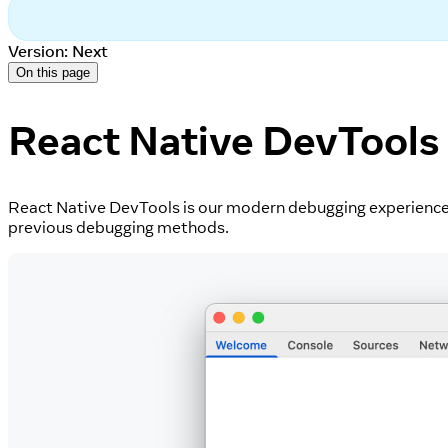
Version: Next
On this page
React Native DevTools
React Native DevTools is our modern debugging experience f
previous debugging methods.