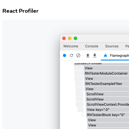
React Profiler