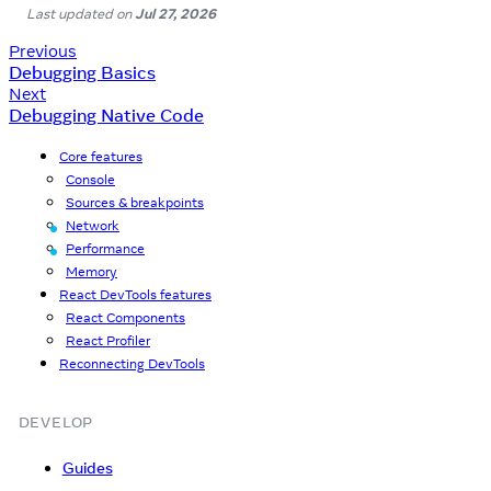
Last updated
on
Jul 27, 2026
Previous
Debugging Basics
Next
Debugging Native Code
Core features
Console
Sources & breakpoints
Network
Since 0.83
Performance
Since 0.83
Memory
React DevTools features
React Components
React Profiler
Reconnecting DevTools
DEVELOP
Guides