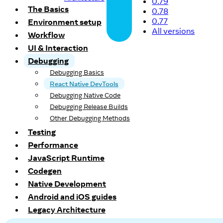
0.79
The Basics
0.78
0.77
Environment setup
All versions
Workflow
UI & Interaction
Debugging
Debugging Basics
React Native DevTools
Debugging Native Code
Debugging Release Builds
Other Debugging Methods
Testing
Performance
JavaScript Runtime
Codegen
Native Development
Android and iOS guides
Legacy Architecture