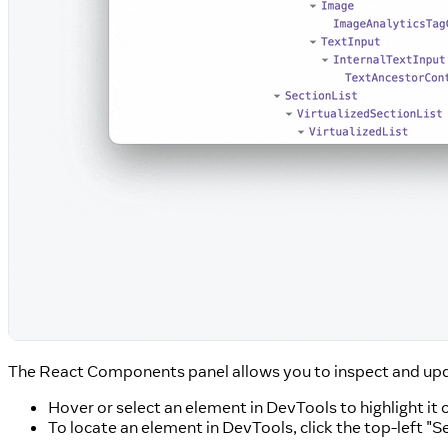
The React Components panel allows you to inspect and up
Hover or select an element in DevTools to highlight it 
To locate an element in DevTools, click the top-left "