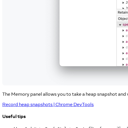
The Memory panel allows you to take a heap snapshot and 
Record heap snapshots | Chrome DevTools
Useful tips