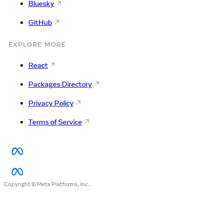
Bluesky
GitHub
EXPLORE MORE
React
Packages Directory
Privacy Policy
Terms of Service
Copyright © Meta Platforms, Inc.