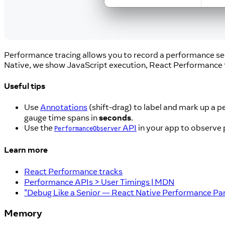
Performance tracing allows you to record a performance se
Native, we show JavaScript execution, React Performance
Useful tips
Use
Annotations
(shift-drag) to label and mark up a 
gauge time spans in
seconds
.
Use the
API
in your app to observe 
PerformanceObserver
Learn more
React Performance tracks
Performance APIs > User Timings | MDN
"Debug Like a Senior — React Native Performance Pan
Memory