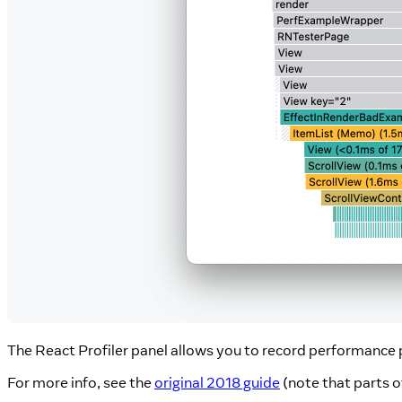
The React Profiler panel allows you to record performance
For more info, see the
original 2018 guide
(note that parts o