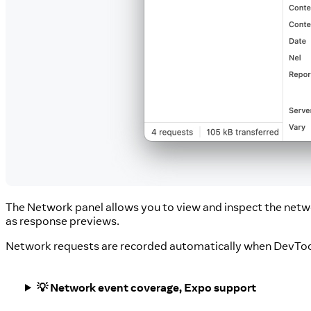
The Network panel allows you to view and inspect the netw
as response previews.
Network requests are recorded automatically when DevToo
💡 Network event coverage, Expo support