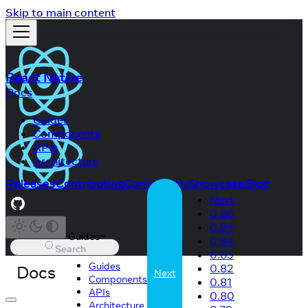
Skip to main content
React Native
Docs
Guides
Components
APIs
Architecture
Releases
Contributing
Community
Showcase
Blog
Next
0.86
0.85
Guides
0.84
Search
0.83
Guides
Docs
0.82
Next
Components
0.81
APIs
0.80
Architecture