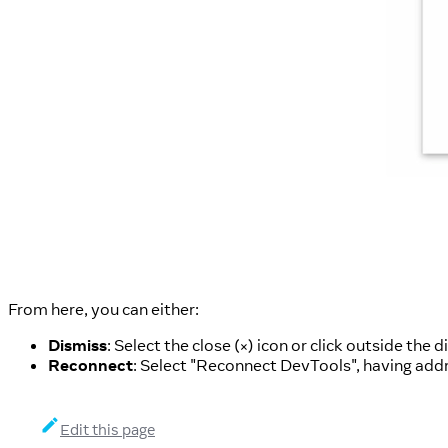
From here, you can either:
Dismiss
: Select the close (
) icon or click outside the 
×
Reconnect
: Select "Reconnect DevTools", having add
Edit this page