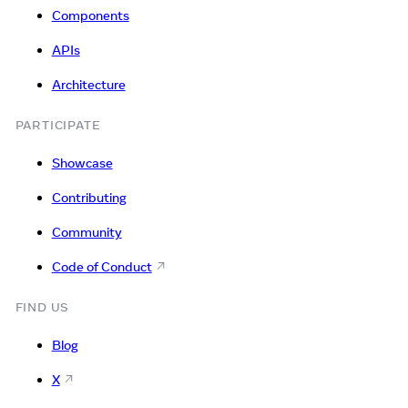
Components
APIs
Architecture
PARTICIPATE
Showcase
Contributing
Community
Code of Conduct
FIND US
Blog
X