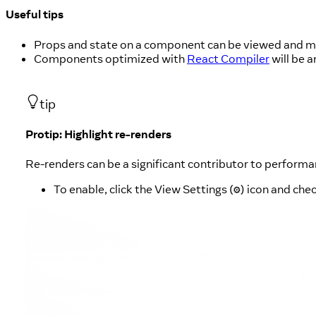
Useful tips
Props and state on a component can be viewed and mod
Components optimized with
React Compiler
will be 
tip
Protip: Highlight re-renders
Re-renders can be a significant contributor to perform
To enable, click the View Settings (
) icon and ch
⚙︎