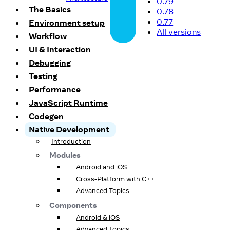
0.79
The Basics
0.78
0.77
Environment setup
All versions
Workflow
UI & Interaction
Debugging
Testing
Performance
JavaScript Runtime
Codegen
Native Development
Introduction
Modules
Android and iOS
Cross-Platform with C++
Advanced Topics
Components
Android & iOS
Advanced Topics