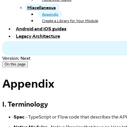
Miscellaneous
Appendix
Create a Library for Your Module
Android and iOS guides
Legacy Architecture
Version: Next
On this page
Appendix
I. Terminology
Spec
- TypeScript or Flow code that describes the AP