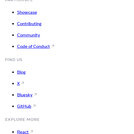
Showcase
Contributing
Community
Code of Conduct
FIND US
Blog
X
Bluesky
GitHub
EXPLORE MORE
React