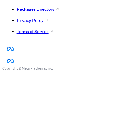
Packages Directory
Privacy Policy
Terms of Service
Copyright © Meta Platforms, Inc.