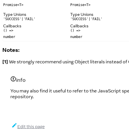
Promise<T>
Promise<T>
Type Unions
Type Unions
'SUCCESS'|'FAIL'
'SUCCESS'|'FAIL'
Callbacks
Callbacks
() =>
() =>
number
number
Notes:
[1]
We strongly recommend using Object literals instead of 
info
You may also find it useful to refer to the JavaScript sp
repository.
Edit this page