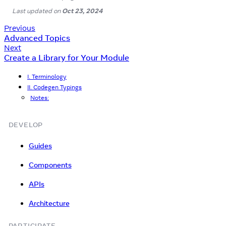
Last updated
on
Oct 23, 2024
Previous
Advanced Topics
Next
Create a Library for Your Module
I. Terminology
II. Codegen Typings
Notes:
DEVELOP
Guides
Components
APIs
Architecture
PARTICIPATE