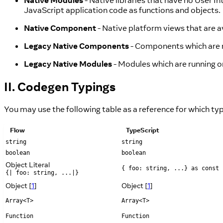
Native Modules
- Native libraries that have no User I
JavaScript application code as functions and objects.
Native Component
- Native platform views that are 
Legacy Native Components
- Components which are r
Legacy Native Modules
- Modules which are running o
II. Codegen Typings
You may use the following table as a reference for which t
Flow
TypeScript
string
string
boolean
boolean
Object Literal
{ foo: string, ...} as const
{| foo: string, ...|}
Object [
1
]
Object [
1
]
Array<T>
Array<T>
Function
Function