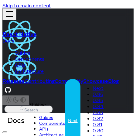
Skip to main content
React Native
Docs
Guides
Components
APIs
Architecture
Releases
Contributing
Community
Showcase
Blog
Next
0.86
0.85
Guides
0.84
Search
0.83
Guides
Docs
0.82
Next
Components
0.81
APIs
0.80
Architecture