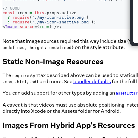
// GOOD
const
 icon 
=
this
.
props
.
active
?
require
(
'./my-icon-active.png'
)
:
require
(
'./my-icon-inactive.png'
)
;
<
Image
source
=
{
icon
}
/>
;
Note that image sources required this way include size (widt
on the style attribute.
undefined, height: undefined}
Static Non-Image Resources
The
syntax described above can be used to staticall
require
,
,
and more. See
bundler defaults
for the full l
.mov
.html
.pdf
You can add support for other types by adding an
r
assetExts
A caveat is that videos must use absolute positioning inste
directly into Xcode or the Assets folder for Android.
Images From Hybrid App's Resources