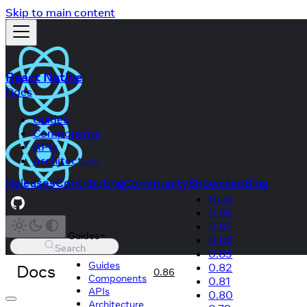
Skip to main content
React Native
Docs
Guides
Components
APIs
Architecture
Releases
Contributing
Community
Showcase
Blog
Next
0.86
0.85
Guides
0.84
Search
0.83
Guides
Docs
0.82
0.86
Components
0.81
APIs
0.80
Architecture