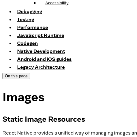
Accessibility
Debugging
Testing
Performance
JavaScript Runtime
Codegen
Native Development
Android and iOS guides
Legacy Architecture
On this page
Images
Static Image Resources
React Native provides a unified way of managing images and