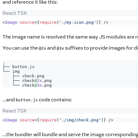
and reference it like this:
React TSX
<
Image
source
=
{
require
(
'./my-icon.png'
)
}
/>
The image name is resolved the same way JS modules are res
You can use the
and
suffixes to provide images for di
@2x
@3x
.
├──
 button
.
js
└── img
    ├── check
.
png
    ├── check
@
2x
.
png
    └── check
@
3x
.
png
...and
code contains:
button.js
React TSX
<
Image
source
=
{
require
(
'./img/check.png'
)
}
/>
...the bundler will bundle and serve the image correspondin