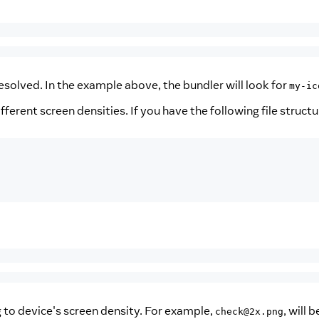
olved. In the example above, the bundler will look for
my-ic
fferent screen densities. If you have the following file structu
g to device's screen density. For example,
, will 
check@2x.png