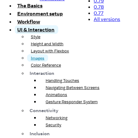
0.79
The Basics
0.78
0.77
Environment setup
All versions
Workflow
UI & Interaction
Style
Height and Width
Layout with Flexbox
Images
Color Reference
Interaction
Handling Touches
Navigating Between Screens
Animations
Gesture Responder System
Connectivity
Networking
Security
Inclusion