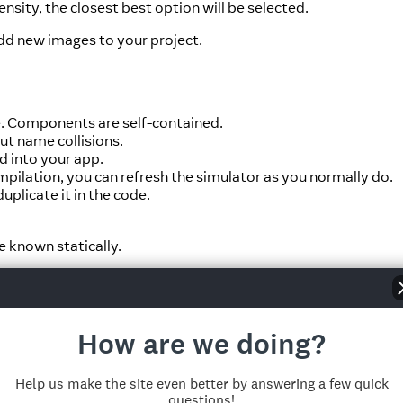
ensity, the closest best option will be selected.
dd new images to your project.
e. Components are self-contained.
ut name collisions.
d into your app.
ilation, you can refresh the simulator as you normally do.
plicate it in the code.
e known statically.
How are we doing?
Help us make the site even better by answering a few quick
questions!