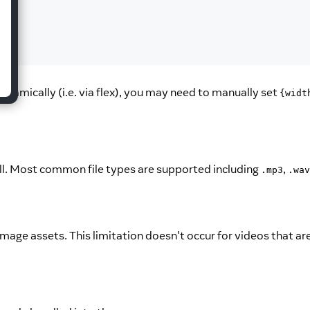
ynamically (i.e. via flex), you may need to manually set
{widt
ell. Most common file types are supported including
,
.mp3
.wav
-image assets. This limitation doesn't occur for videos that ar