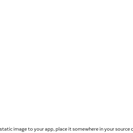
static image to your app, place it somewhere in your source 