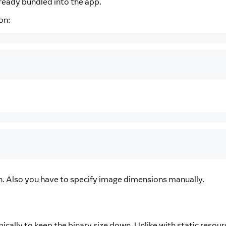
lready bundled into the app.
on:
on. Also you have to specify image dimensions manually.
ically to keep the binary size down. Unlike with static resour