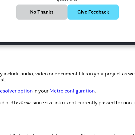
No Thanks
Give Feedback
h, height) info for the Image. If you need to scale the image d
y include audio, video or document files in your project as w
ist.
esolver option
in your
Metro configuration
.
ad of
, since size info is not currently passed for non
flexGrow