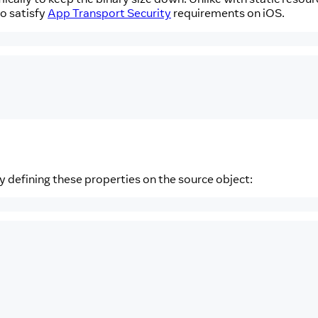
to satisfy
App Transport Security
requirements on iOS.
y defining these properties on the source object: