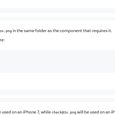
in the same folder as the component that requires it.
on.png
re:
be used on an iPhone 7, while
will be used on an i
check@3x.png