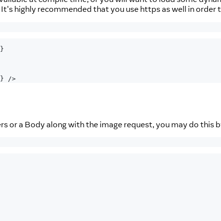
. It's highly recommended that you use https as well in order 
}
}
/>
ers or a Body along with the image request, you may do this b