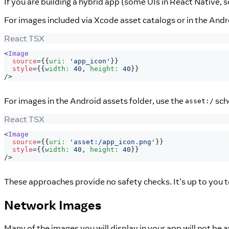
If you are building a hybrid app (some UIs in React Native, 
For images included via Xcode asset catalogs or in the And
React TSX
<
Image
source
=
{
{
uri
:
'app_icon'
}
}
style
=
{
{
width
:
40
,
 height
:
40
}
}
/>
For images in the Android assets folder, use the
sch
asset:/
React TSX
<
Image
source
=
{
{
uri
:
'asset:/app_icon.png'
}
}
style
=
{
{
width
:
40
,
 height
:
40
}
}
/>
These approaches provide no safety checks. It's up to you t
Network Images
Many of the images you will display in your app will not be 