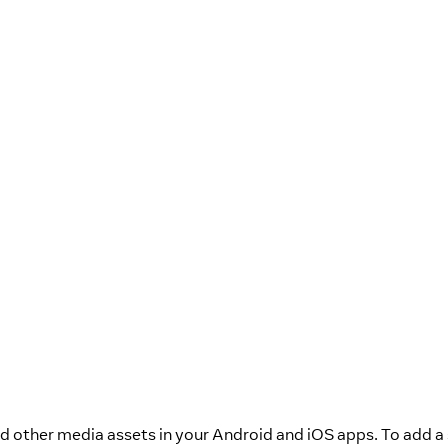
 other media assets in your Android and iOS apps. To add a 