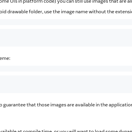
some UIs in platform code) you can still use images that are a
roid drawable folder, use the image name without the extensi
eme:
o guarantee that those images are available in the applicati
available at compile time, or you will want to load some dynam