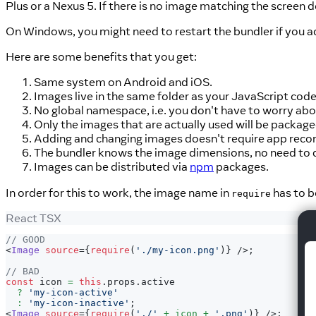
Plus or a Nexus 5. If there is no image matching the screen d
On Windows, you might need to restart the bundler if you a
Here are some benefits that you get:
Same system on Android and iOS.
Images live in the same folder as your JavaScript cod
No global namespace, i.e. you don't have to worry abo
Only the images that are actually used will be package
Adding and changing images doesn't require app recomp
The bundler knows the image dimensions, no need to du
Images can be distributed via
npm
packages.
In order for this to work, the image name in
has to b
require
React TSX
// GOOD
<
Image
source
=
{
require
(
'./my-icon.png'
)
}
/>
;
// BAD
const
 icon 
=
this
.
props
.
active
?
'my-icon-active'
:
'my-icon-inactive'
;
<
Image
source
=
{
require
(
'./'
+
 icon 
+
'.png'
)
}
/>
;