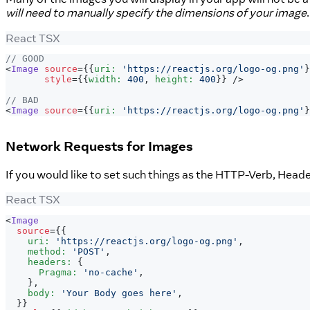
will need to manually specify the dimensions of your image
React TSX
// GOOD
<
Image
source
=
{
{
uri
:
'https://reactjs.org/logo-og.png'
}
style
=
{
{
width
:
400
,
 height
:
400
}
}
/>
// BAD
<
Image
source
=
{
{
uri
:
'https://reactjs.org/logo-og.png'
}
Network Requests for Images
If you would like to set such things as the HTTP-Verb, Head
React TSX
<
Image
source
=
{
{
    uri
:
'https://reactjs.org/logo-og.png'
,
    method
:
'POST'
,
    headers
:
{
Pragma
:
'no-cache'
,
}
,
    body
:
'Your Body goes here'
,
}
}