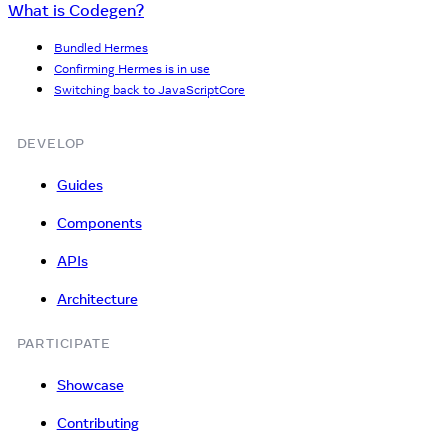
What is Codegen?
Bundled Hermes
Confirming Hermes is in use
Switching back to JavaScriptCore
DEVELOP
Guides
Components
APIs
Architecture
PARTICIPATE
Showcase
Contributing