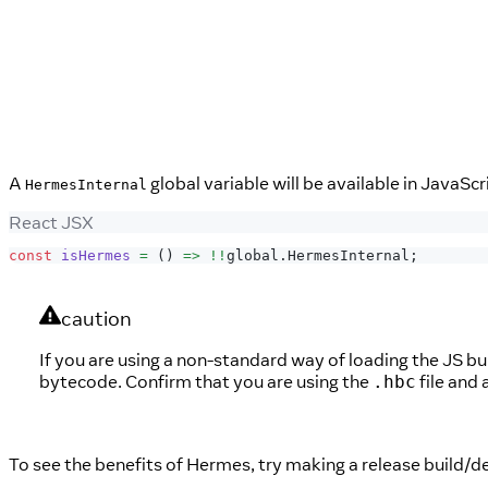
A
global variable will be available in JavaScr
HermesInternal
React JSX
const
isHermes
=
(
)
=>
!
!
global
.
HermesInternal
;
caution
If you are using a non-standard way of loading the JS bun
bytecode. Confirm that you are using the
file and
.hbc
To see the benefits of Hermes, try making a release build/