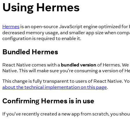
Using Hermes
Hermes
is an open-source JavaScript engine optimized for 
decreased memory usage, and smaller app size when compar
configuration is required to enable it.
Bundled Hermes
React Native comes with a
bundled version
of Hermes. We a
Native. This will make sure you're consuming a version of He
This change is fully transparent to users of React Native. 
about the technical implementation on this page
.
Confirming Hermes is in use
If you've recently created a new app from scratch, you shou