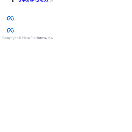
Terms of Service
Copyright © Meta Platforms, Inc.