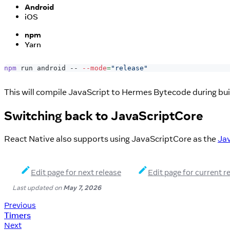
Android
iOS
npm
Yarn
npm
 run android -- 
--mode
=
"release"
This will compile JavaScript to Hermes Bytecode during bui
Switching back to JavaScriptCore
React Native also supports using JavaScriptCore as the
Jav
Edit page for next release
Edit page for current r
Last updated
on
May 7, 2026
Previous
Timers
Next