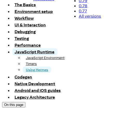
0.79
The Basics
0.78
0.77
Environment setup
All versions
Workflow
UI & Interaction
Debugging
Testing
Performance
JavaScript Runtime
JavaScript Environment
Timers
Using Hermes
Codegen
Native Development
Android and iOS guides
Legacy Architecture
On this page