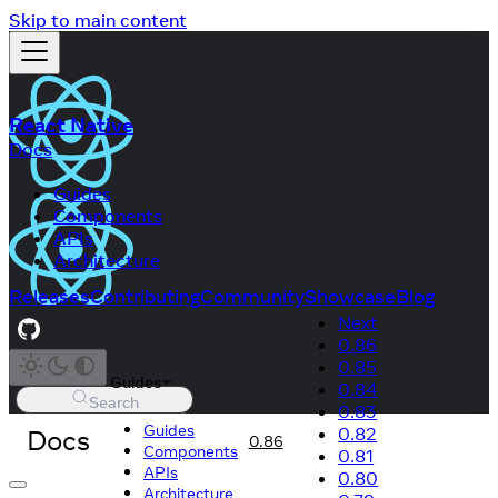
Skip to main content
React Native
Docs
Guides
Components
APIs
Architecture
Releases
Contributing
Community
Showcase
Blog
Next
0.86
0.85
Guides
0.84
Search
0.83
Guides
Docs
0.82
0.86
Components
0.81
APIs
0.80
Architecture