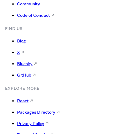
Community
Code of Conduct
FIND US
Blog
X
Bluesky
GitHub
EXPLORE MORE
React
Packages Directory
Privacy Policy