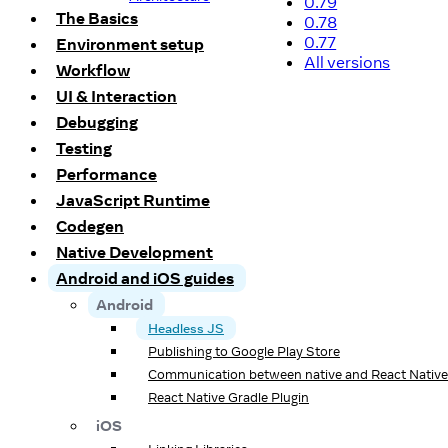
0.79
The Basics
0.78
0.77
Environment setup
All versions
Workflow
UI & Interaction
Debugging
Testing
Performance
JavaScript Runtime
Codegen
Native Development
Android and iOS guides
Android
Headless JS
Publishing to Google Play Store
Communication between native and React Native
React Native Gradle Plugin
iOS