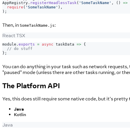
AppRegistry
.
registerHeadlessTask
(
'SomeTaskName'
,
(
)
=>
require
(
'SomeTaskName'
)
,
)
;
Then, in
:
SomeTaskName.js
React TSX
module
.
exports
=
async
 taskData 
=>
{
// do stuff
}
;
You can do anything in your task such as network requests, t
"paused" mode (unless there are other tasks running, or ther
The Platform API
Yes, this does still require some native code, but it's prett
Java
Kotlin
Java