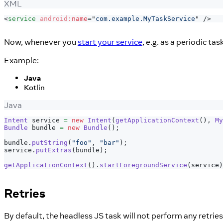
XML
<
service
android:
name
=
"
com.example.MyTaskService
"
/>
Now, whenever you
start your service
, e.g. as a periodic t
Example:
Java
Kotlin
Java
Intent
 service 
=
new
Intent
(
getApplicationContext
(
)
,
My
Bundle
 bundle 
=
new
Bundle
(
)
;
bundle
.
putString
(
"foo"
,
"bar"
)
;
service
.
putExtras
(
bundle
)
;
getApplicationContext
(
)
.
startForegroundService
(
service
)
Retries
By default, the headless JS task will not perform any retries