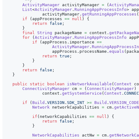
         **/
ActivityManager
 activityManager 
=
(
ActivityMana
List
<
ActivityManager
.
RunningAppProcessInfo
>
 app
                activityManager
.
getRunningAppProcesses
(
if
(
appProcesses 
==
null
)
{
return
false
;
}
final
String
 packageName 
=
 context
.
getPackageNa
for
(
ActivityManager
.
RunningAppProcessInfo
 appP
if
(
appProcess
.
importance 
==
ActivityManager
.
RunningAppProcessIn
                    appProcess
.
processName
.
equals
(
packa
return
true
;
}
}
return
false
;
}
public
static
boolean
isNetworkAvailable
(
Context
 co
ConnectivityManager
 cm 
=
(
ConnectivityManager
)
                context
.
getSystemService
(
Context
.
CONNEC
if
(
Build
.
VERSION
.
SDK_INT
>=
Build
.
VERSION_CODE
Network
 networkCapabilities 
=
 cm
.
getActiveN
if
(
networkCapabilities 
==
null
)
{
return
false
;
}
NetworkCapabilities
 actNw 
=
 cm
.
getNetworkCa