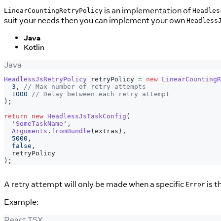
is an implementation of
LinearCountingRetryPolicy
Headles
suit your needs then you can implement your own
Headless
Java
Kotlin
Java
HeadlessJsRetryPolicy
 retryPolicy 
=
new
LinearCountingR
3
,
// Max number of retry attempts
1000
// Delay between each retry attempt
)
;
return
new
HeadlessJsTaskConfig
(
  '
SomeTaskName
'
,
Arguments
.
fromBundle
(
extras
)
,
5000
,
false
,
  retryPolicy
)
;
A retry attempt will only be made when a specific
is t
Error
Example:
React TSX