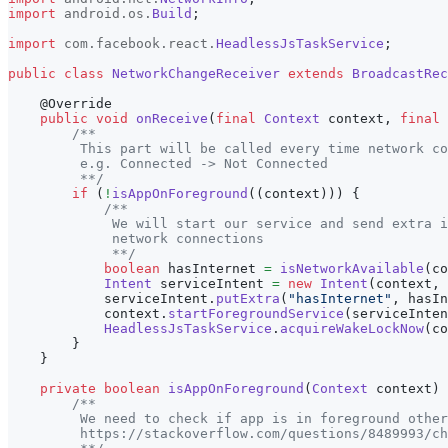
import
android
.
os
.
Build
;
import
com
.
facebook
.
react
.
HeadlessJsTaskService
;
public
class
NetworkChangeReceiver
extends
BroadcastRec
@Override
public
void
onReceive
(
final
Context
 context
,
final
/**
         This part will be called every time network co
         e.g. Connected -> Not Connected
         **/
if
(
!
isAppOnForeground
(
(
context
)
)
)
{
/**
             We will start our service and send extra i
             network connections
             **/
boolean
 hasInternet 
=
isNetworkAvailable
(
co
Intent
 serviceIntent 
=
new
Intent
(
context
,
            serviceIntent
.
putExtra
(
"hasInternet"
,
 hasIn
            context
.
startForegroundService
(
serviceInten
HeadlessJsTaskService
.
acquireWakeLockNow
(
co
}
}
private
boolean
isAppOnForeground
(
Context
 context
)
/**
         We need to check if app is in foreground other
         https://stackoverflow.com/questions/8489993/ch