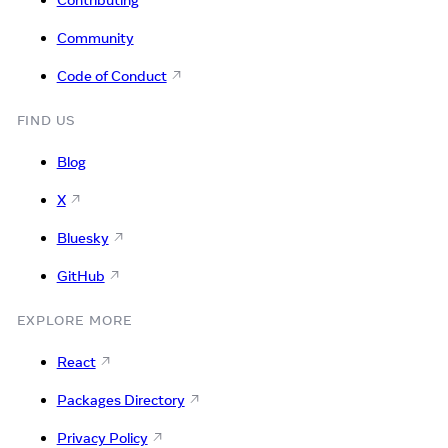
Community
Code of Conduct
FIND US
Blog
X
Bluesky
GitHub
EXPLORE MORE
React
Packages Directory
Privacy Policy