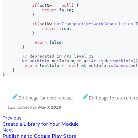
if
(
actNw 
==
null
)
{
return
false
;
}
if
(
actNw
.
hasTransport
(
NetworkCapabilities
.
T
return
true
;
}
return
false
;
}
// deprecated in API level 29
NetworkInfo
 netInfo 
=
 cm
.
getActiveNetworkInfo
(
)
return
(
netInfo 
!=
null
&&
 netInfo
.
isConnected
(
}
}
Edit page for next release
Edit page for current r
Last updated
on
May 7, 2026
Previous
Create a Library for Your Module
Next
Publishing to Google Play Store