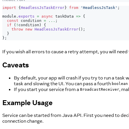
import
{
HeadlessJsTaskError
}
from
'HeadlessJsTask'
;
module
.
exports
=
async
 taskData 
=>
{
const
 condition 
=
...
;
if
(
!
condition
)
{
throw
new
HeadlessJsTaskError
(
)
;
}
}
;
If you wish all errors to cause a retry attempt, you will ne
Caveats
By default, your app will crash if you try to run a task
task and slowing the UI. You can pass a fourth
boolean
If you start your service from a
, ma
BroadcastReceiver
Example Usage
Service can be started from Java API. First you need to de
connection change.