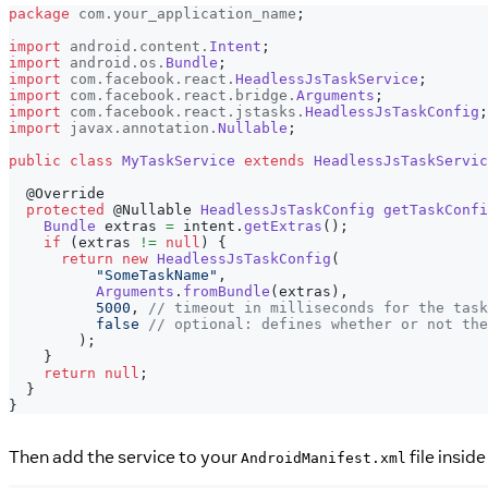
package
com
.
your_application_name
;
import
android
.
content
.
Intent
;
import
android
.
os
.
Bundle
;
import
com
.
facebook
.
react
.
HeadlessJsTaskService
;
import
com
.
facebook
.
react
.
bridge
.
Arguments
;
import
com
.
facebook
.
react
.
jstasks
.
HeadlessJsTaskConfig
;
import
javax
.
annotation
.
Nullable
;
public
class
MyTaskService
extends
HeadlessJsTaskServic
@Override
protected
@Nullable
HeadlessJsTaskConfig
getTaskConfi
Bundle
 extras 
=
 intent
.
getExtras
(
)
;
if
(
extras 
!=
null
)
{
return
new
HeadlessJsTaskConfig
(
"SomeTaskName"
,
Arguments
.
fromBundle
(
extras
)
,
5000
,
// timeout in milliseconds for the task
false
// optional: defines whether or not the
)
;
}
return
null
;
}
}
Then add the service to your
file insid
AndroidManifest.xml