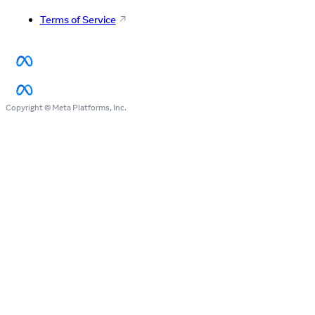
Terms of Service
Copyright © Meta Platforms, Inc.