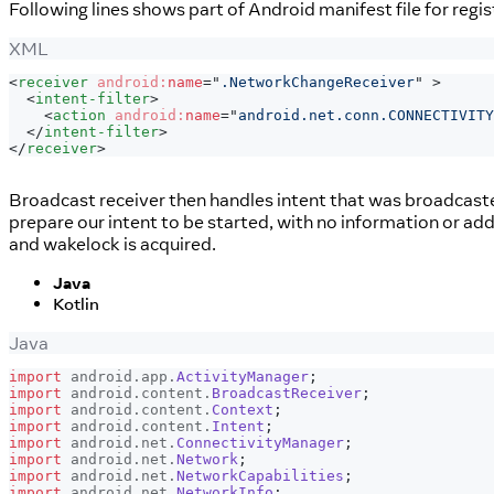
Following lines shows part of Android manifest file for regi
XML
<
receiver
android:
name
=
"
.NetworkChangeReceiver
"
>
<
intent-filter
>
<
action
android:
name
=
"
android.net.conn.CONNECTIVITY
</
intent-filter
>
</
receiver
>
Broadcast receiver then handles intent that was broadcasted
prepare our intent to be started, with no information or ad
and wakelock is acquired.
Java
Kotlin
Java
import
android
.
app
.
ActivityManager
;
import
android
.
content
.
BroadcastReceiver
;
import
android
.
content
.
Context
;
import
android
.
content
.
Intent
;
import
android
.
net
.
ConnectivityManager
;
import
android
.
net
.
Network
;
import
android
.
net
.
NetworkCapabilities
;
import
android
.
net
.
NetworkInfo
;