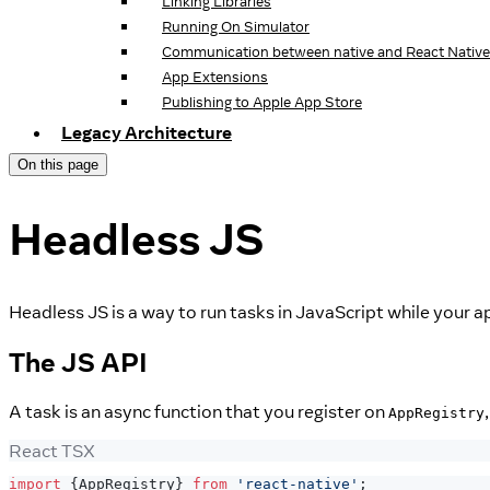
Linking Libraries
Running On Simulator
Communication between native and React Native
App Extensions
Publishing to Apple App Store
Legacy Architecture
On this page
Headless JS
Headless JS is a way to run tasks in JavaScript while your ap
The JS API
A task is an async function that you register on
AppRegistry
React TSX
import
{
AppRegistry
}
from
'react-native'
;