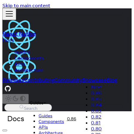
Skip to main content
React Native
Docs
Guides
Components
APIs
Architecture
Releases
Contributing
Community
Showcase
Blog
Next
0.86
0.85
Guides
0.84
Search
0.83
Guides
Docs
0.82
0.86
Components
0.81
APIs
0.80
Architecture