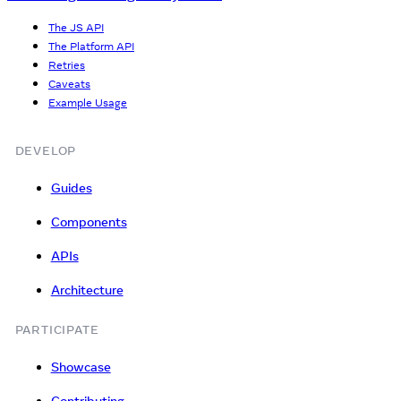
The JS API
The Platform API
Retries
Caveats
Example Usage
DEVELOP
Guides
Components
APIs
Architecture
PARTICIPATE
Showcase
Contributing