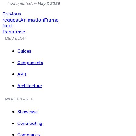
Last updated
on
May 7, 2026
Previous
requestAnimationFrame
Next
Response
DEVELOP
Guides
Components
APIs
Architecture
PARTICIPATE
Showcase
Contributing
Community