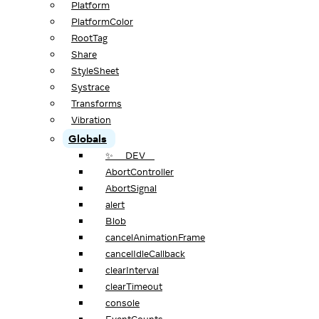
Platform
PlatformColor
RootTag
Share
StyleSheet
Systrace
Transforms
Vibration
Globals
✨ __DEV__
AbortController
AbortSignal
alert
Blob
cancelAnimationFrame
cancelIdleCallback
clearInterval
clearTimeout
console