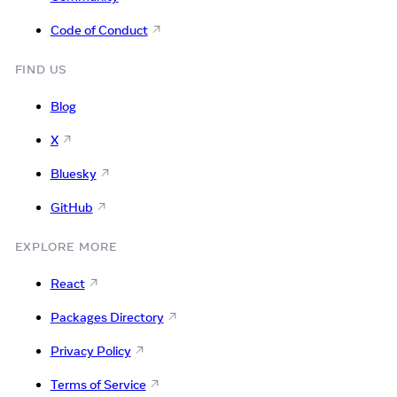
Code of Conduct
FIND US
Blog
X
Bluesky
GitHub
EXPLORE MORE
React
Packages Directory
Privacy Policy
Terms of Service