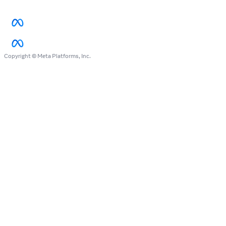
Copyright © Meta Platforms, Inc.