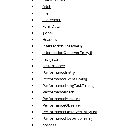
EventCounts
fetch
File
FileReader
FormData
global
Headers
IntersectionObserver 🧪
IntersectionObserverEntry 🧪
navigator
performance
PerformanceEntry
PerformanceEventTiming
PerformanceLongTaskTiming
PerformanceMark
PerformanceMeasure
PerformanceObserver
PerformanceObserverEntryList
PerformanceResourceTiming
process