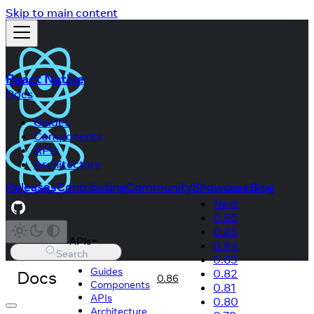
Skip to main content
React Native
Docs
Guides
Components
APIs
Architecture
Releases
Contributing
Community
Showcase
Blog
Next
0.86
0.85
APIs
0.84
Search
0.83
Guides
Docs
0.82
0.86
Components
0.81
APIs
0.80
Architecture