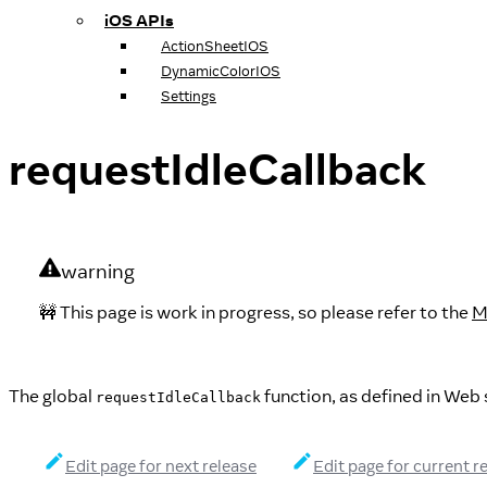
iOS APIs
ActionSheetIOS
DynamicColorIOS
Settings
requestIdleCallback
warning
🚧 This page is work in progress, so please refer to the
M
The global
function, as defined in Web 
requestIdleCallback
Edit page for next release
Edit page for current r