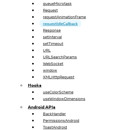
queueMicrotask
Request
requestAnimationFrame
requestIdleCallback
Response
setInterval
setTimeout
URL
URLSearchParams
WebSocket
window
XMLHttpRequest
Hooks
useColorScheme
useWindowDimensions
Android APIs
BackHandler
PermissionsAndroid
ToastAndroid