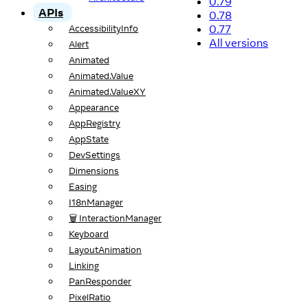
0.79
APIs
0.78
0.77
AccessibilityInfo
All versions
Alert
Animated
Animated.Value
Animated.ValueXY
Appearance
AppRegistry
AppState
DevSettings
Dimensions
Easing
I18nManager
🗑️ InteractionManager
Keyboard
LayoutAnimation
Linking
PanResponder
PixelRatio