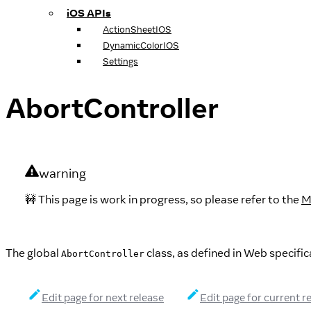
iOS APIs
ActionSheetIOS
DynamicColorIOS
Settings
AbortController
warning
🚧 This page is work in progress, so please refer to the
M
The global
class, as defined in Web specific
AbortController
Edit page for next release
Edit page for current r