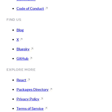
Code of Conduct
FIND US
Blog
X
Bluesky
GitHub
EXPLORE MORE
React
Packages Directory
Privacy Policy
Terms of Service