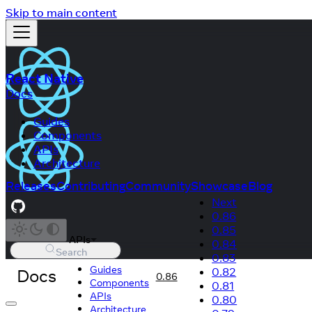
Skip to main content
React Native
Docs
Guides
Components
APIs
Architecture
Releases
Contributing
Community
Showcase
Blog
Next
0.86
0.85
APIs
0.84
Search
0.83
Guides
Docs
0.82
0.86
Components
0.81
APIs
0.80
Architecture