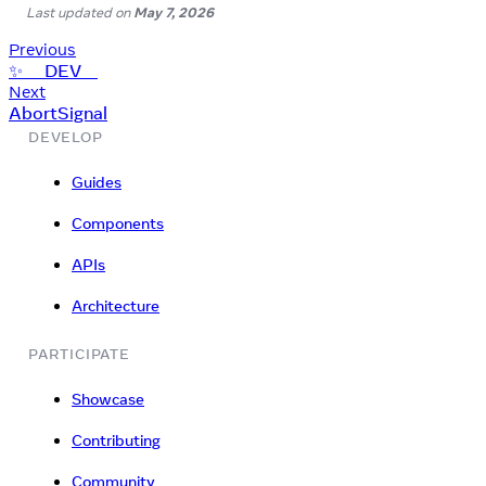
Last updated
on
May 7, 2026
Previous
✨ __DEV__
Next
AbortSignal
DEVELOP
Guides
Components
APIs
Architecture
PARTICIPATE
Showcase
Contributing
Community