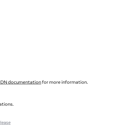
DN documentation
for more information.
ations.
elease