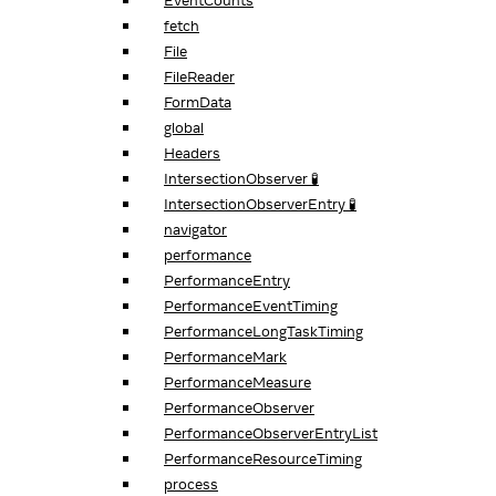
EventCounts
fetch
File
FileReader
FormData
global
Headers
IntersectionObserver 🧪
IntersectionObserverEntry 🧪
navigator
performance
PerformanceEntry
PerformanceEventTiming
PerformanceLongTaskTiming
PerformanceMark
PerformanceMeasure
PerformanceObserver
PerformanceObserverEntryList
PerformanceResourceTiming
process