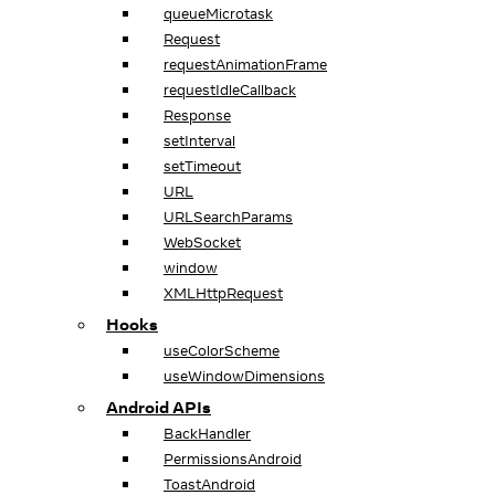
queueMicrotask
Request
requestAnimationFrame
requestIdleCallback
Response
setInterval
setTimeout
URL
URLSearchParams
WebSocket
window
XMLHttpRequest
Hooks
useColorScheme
useWindowDimensions
Android APIs
BackHandler
PermissionsAndroid
ToastAndroid