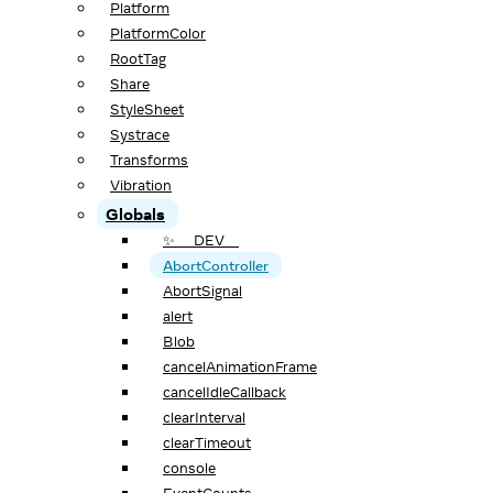
Platform
PlatformColor
RootTag
Share
StyleSheet
Systrace
Transforms
Vibration
Globals
✨ __DEV__
AbortController
AbortSignal
alert
Blob
cancelAnimationFrame
cancelIdleCallback
clearInterval
clearTimeout
console