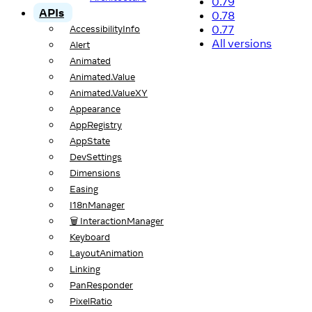
0.79
APIs
0.78
0.77
AccessibilityInfo
All versions
Alert
Animated
Animated.Value
Animated.ValueXY
Appearance
AppRegistry
AppState
DevSettings
Dimensions
Easing
I18nManager
🗑️ InteractionManager
Keyboard
LayoutAnimation
Linking
PanResponder
PixelRatio