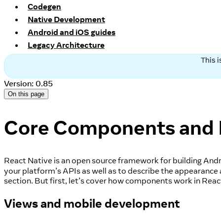
Codegen
Native Development
Android and iOS guides
Legacy Architecture
This 
Version: 0.85
On this page
Core Components and
React Native is an open source framework for building Andr
your platform’s APIs as well as to describe the appearance
section. But first, let’s cover how components work in Reac
Views and mobile development