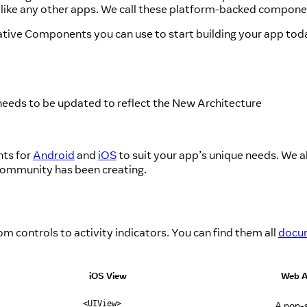
m like any other apps. We call these platform-backed compon
ative Components you can use to start building your app tod
needs to be updated to reflect the New Architecture
nts for
Android
and
iOS
to suit your app’s unique needs. We a
community has been creating.
controls to activity indicators. You can find them all
docum
iOS View
Web A
A non-s
<UIView>