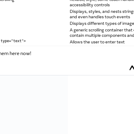
accessibility controls
Displays, styles, and nests string
and even handles touch events
Displays different types of imag
A generic scrolling container that
contain multiple components an
Allows the user to enter text
 type="text">
them here now!