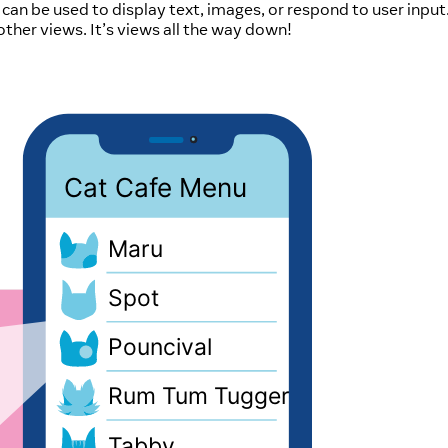
h can be used to display text, images, or respond to user input
 other views. It’s views all the way down!