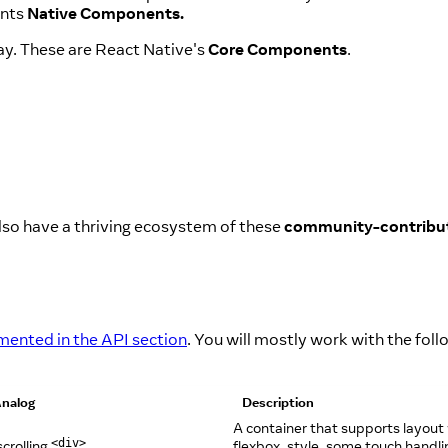
ents
Native Components.
ay. These are React Native's
Core Components
.
lso have a thriving ecosystem of these
community-contribu
ented in the API section
. You will mostly work with the foll
nalog
Description
A container that supports layout
crolling
flexbox, style, some touch handli
<div>