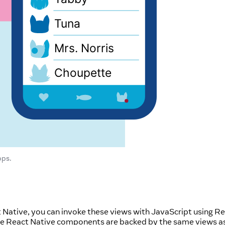
pps.
t Native, you can invoke these views with JavaScript using R
se React Native components are backed by the same views a