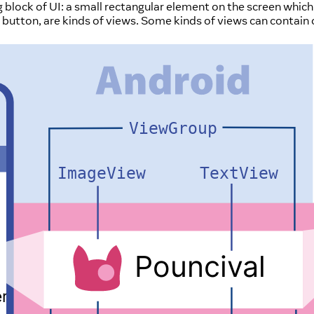
ng block of UI: a small rectangular element on the screen whic
r a button, are kinds of views. Some kinds of views can contain