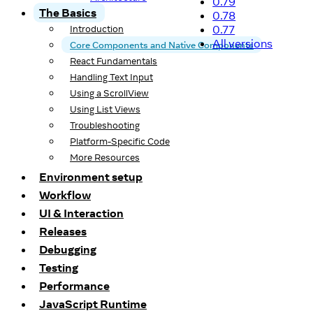
0.79
The Basics
0.78
0.77
Introduction
All versions
Core Components and Native Components
React Fundamentals
Handling Text Input
Using a ScrollView
Using List Views
Troubleshooting
Platform-Specific Code
More Resources
Environment setup
Workflow
UI & Interaction
Releases
Debugging
Testing
Performance
JavaScript Runtime