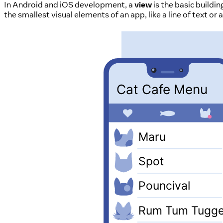
In Android and iOS development, a
view
is the basic buildi
the smallest visual elements of an app, like a line of text o