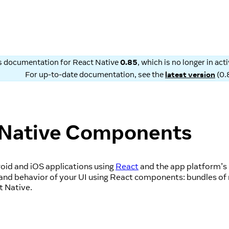
is documentation for
React Native
0.85
, which is no longer in ac
For up-to-date documentation, see the
latest version
(
0.
 Native Components
oid and iOS applications using
React
and the app platform’s 
 and behavior of your UI using React components: bundles of 
t Native.