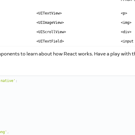
<UITextView>
<p>
<UIImageView>
<img>
<UIScrollView>
<div>
<UITextField>
<input
omponents to learn about how React works. Have a play with 