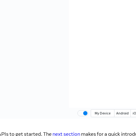
PIs to get started. The
next section
makes for a quick introd