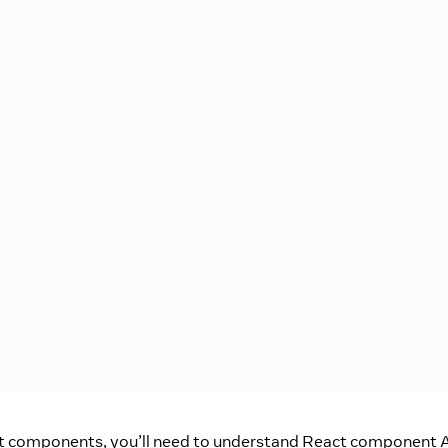
t components, you’ll need to understand React component A