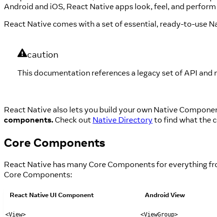
Android and iOS, React Native apps look, feel, and perfor
React Native comes with a set of essential, ready-to-use N
caution
This documentation references a legacy set of API and 
React Native also lets you build your own Native Compone
components.
Check out
Native Directory
to find what the 
Core Components
React Native has many Core Components for everything from 
Core Components:
React Native UI Component
Android View
<View>
<ViewGroup>