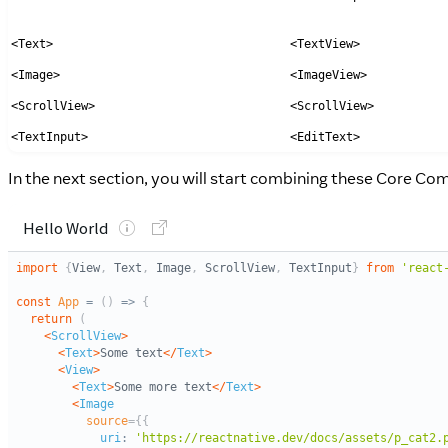
<Text>
<TextView>
<Image>
<ImageView>
<ScrollView>
<ScrollView>
<TextInput>
<EditText>
In the next section, you will start combining these Core C