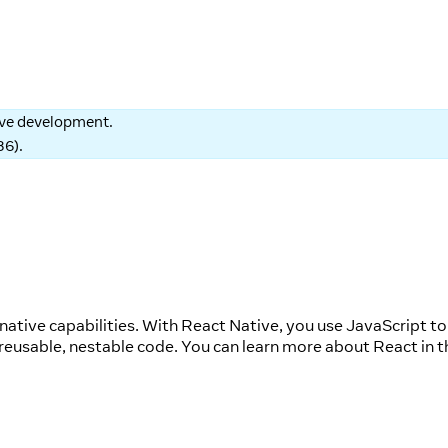
tive development.
86
).
native capabilities. With React Native, you use JavaScript to
reusable, nestable code. You can learn more about React in t