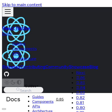
Skip to main content
React Native
Docs
Guides
Components
APIs
Architecture
Releases
Contributing
Community
Showcase
Blog
Next
0.86
0.85
Guides
0.84
Search
0.83
Guides
Docs
0.82
0.85
Components
0.81
APIs
0.80
Architecture