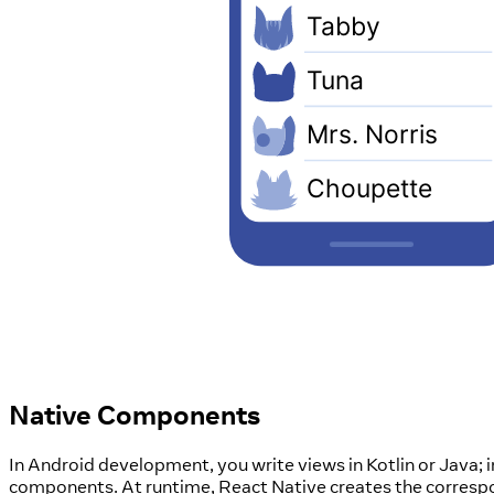
Native Components
In Android development, you write views in Kotlin or Java;
components. At runtime, React Native creates the corres