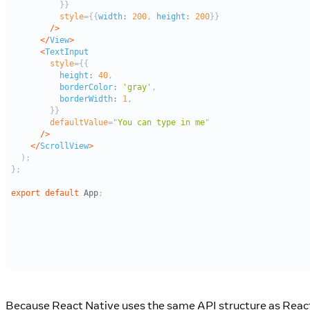
Because React Native uses the same API structure as Reac