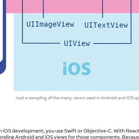
Just a sampling of the many views used in Android and iOS a
 in iOS development, you use Swift or Objective-C. With Reac
ponding Android and iOS views for those components. Becau