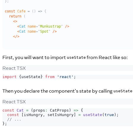
First, you will want to import
from React like so:
useState
React TSX
import
{
useState
}
from
'react'
;
Then you declare the component’s state by calling
useState
React TSX
const
Cat
=
(
props
:
CatProps
)
=>
{
const
[
isHungry
,
 setIsHungry
]
=
useState
(
true
)
;
// ...
}
;