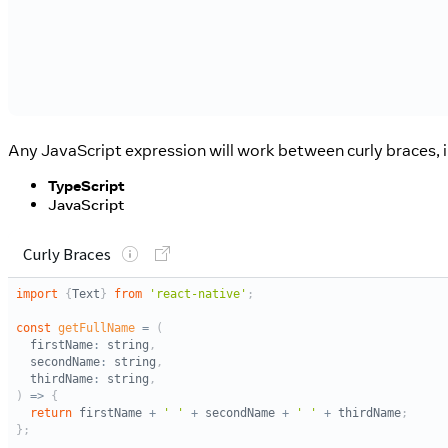
Any JavaScript expression will work between curly braces, in
TypeScript
JavaScript