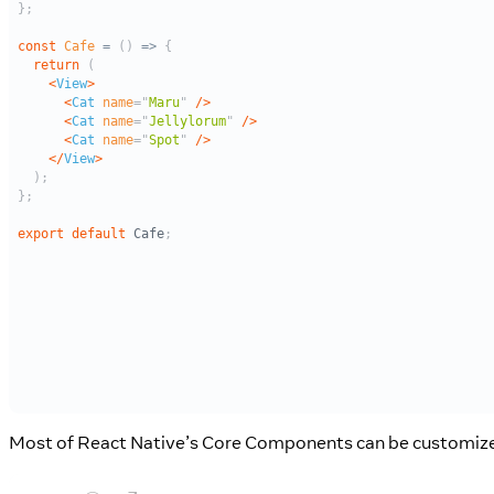
Most of React Native’s Core Components can be customized