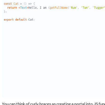
You can think of curly braces as creating a portal into JS fun