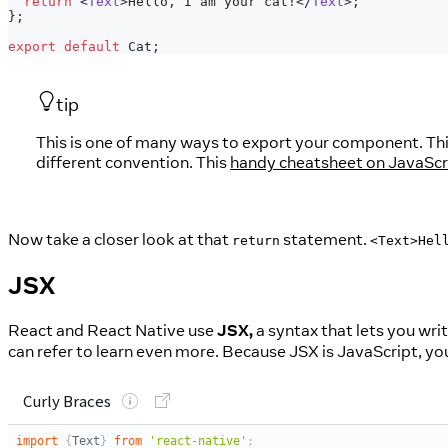
return
<
Text
>
Hello, I am your cat!
</
Text
>
;
}
;
export
default
Cat
;
tip
This is one of many ways to export your component. This
different convention. This
handy cheatsheet on JavaScr
Now take a closer look at that
statement.
return
<Text>Hel
JSX
React and React Native use
JSX,
a syntax that lets you wri
can refer to learn even more. Because JSX is JavaScript, you 