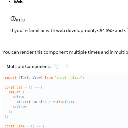
Web
info
If you’re familiar with web development,
and
<View>
<
You can render this component multiple times and in multip