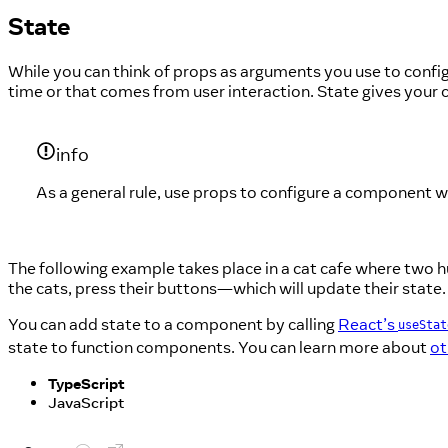
State
While you can think of props as arguments you use to con
time or that comes from user interaction. State gives yo
info
As a general rule, use props to configure a component w
The following example takes place in a cat cafe where two hu
the cats, press their buttons—which will update their state.
You can add state to a component by calling
React’s
useStat
state to function components. You can learn more about
ot
TypeScript
JavaScript