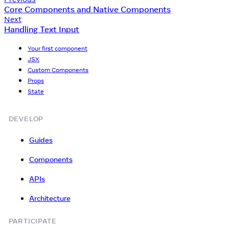
Core Components and Native Components
Next
Handling Text Input
Your first component
JSX
Custom Components
Props
State
DEVELOP
Guides
Components
APIs
Architecture
PARTICIPATE