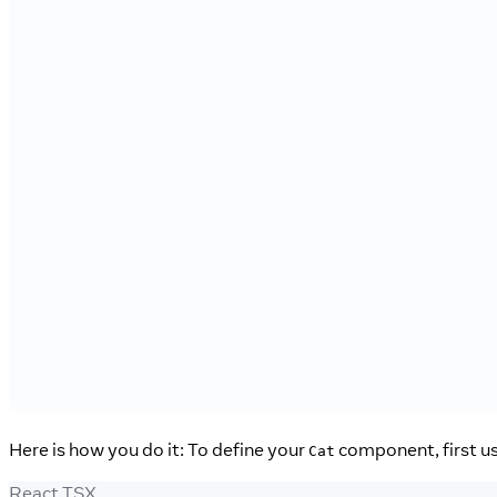
Here is how you do it: To define your
component, first u
Cat
React TSX