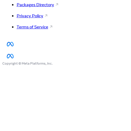
Packages Directory
Privacy Policy
Terms of Service
Copyright © Meta Platforms, Inc.