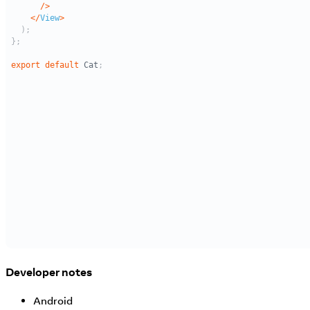
Developer notes
Android