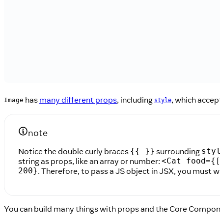
has
many different props
, including
, which accep
Image
style
note
Notice the double curly braces
surrounding
{{ }}
sty
string as props, like an array or number:
<Cat food={
. Therefore, to pass a JS object in JSX, you must w
200}
You can build many things with props and the Core Compo