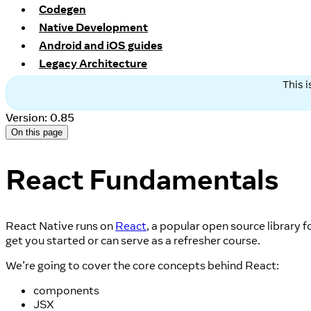
Codegen
Native Development
Android and iOS guides
Legacy Architecture
This 
Version: 0.85
On this page
React Fundamentals
React Native runs on
React
, a popular open source library 
get you started or can serve as a refresher course.
We’re going to cover the core concepts behind React:
components
JSX