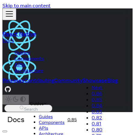
Skip to main content
React Native
Docs
Guides
Components
APIs
Architecture
Releases
Contributing
Community
Showcase
Blog
Next
0.86
0.85
Guides
0.84
Search
0.83
Guides
Docs
0.82
0.85
Components
0.81
APIs
0.80
Architecture