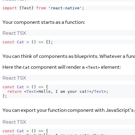
import
{
Text
}
from
'react-native'
;
Your component starts as a function:
React TSX
const
Cat
=
(
)
=>
{
}
;
You can think of components as blueprints. Whatever a fun
Here the
component will render a
element:
Cat
<Text>
React TSX
const
Cat
=
(
)
=>
{
return
<
Text
>
Hello, I am your cat!
</
Text
>
;
}
;
You can export your function component with JavaScript’s
React TSX
const
Cat
=
(
)
=>
{