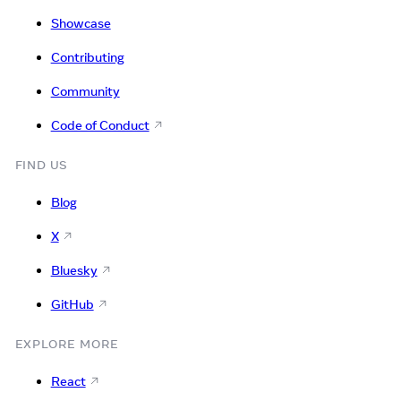
Showcase
Contributing
Community
Code of Conduct
FIND US
Blog
X
Bluesky
GitHub
EXPLORE MORE
React