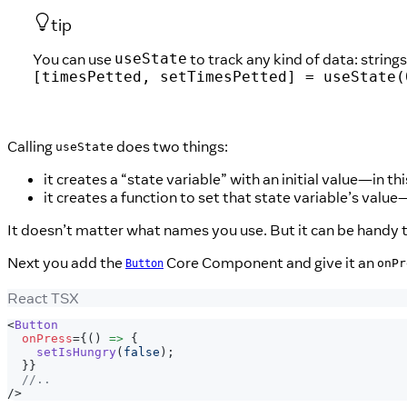
tip
You can use
to track any kind of data: strin
useState
[timesPetted, setTimesPetted] = useState(
Calling
does two things:
useState
it creates a “state variable” with an initial value—in th
it creates a function to set that state variable’s value
It doesn’t matter what names you use. But it can be handy t
Next you add the
Core Component and give it an
onPr
Button
React TSX
<
Button
onPress
=
{
(
)
=>
{
setIsHungry
(
false
)
;
}
}
//..
/>