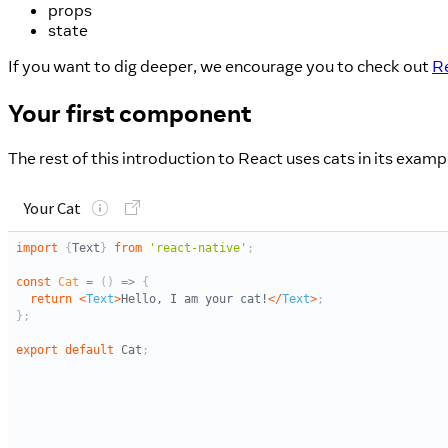
props
state
If you want to dig deeper, we encourage you to check out
Re
Your first component
The rest of this introduction to React uses cats in its exam