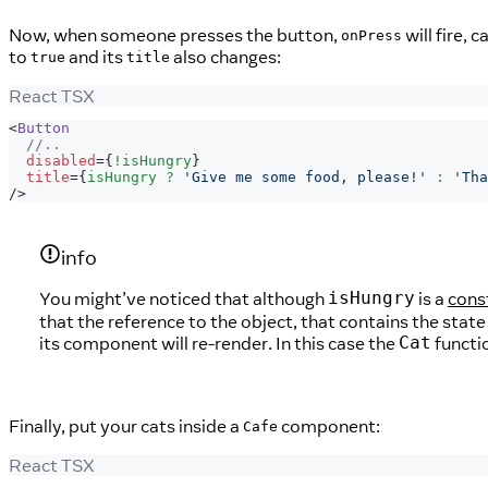
Now, when someone presses the button,
will fire, c
onPress
to
and its
also changes:
true
title
React TSX
<
Button
//..
disabled
=
{
!
isHungry
}
title
=
{
isHungry 
?
'Give me some food, please!'
:
'Tha
/>
info
You might’ve noticed that although
is a
cons
isHungry
that the reference to the object, that contains the state
its component will re-render. In this case the
functi
Cat
Finally, put your cats inside a
component:
Cafe
React TSX