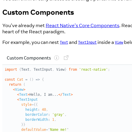
Custom Components
You’ve already met
React Native’s Core Components
. Rea
heart of the React paradigm.
For example, you can nest
and
inside a
bel
Text
TextInput
View