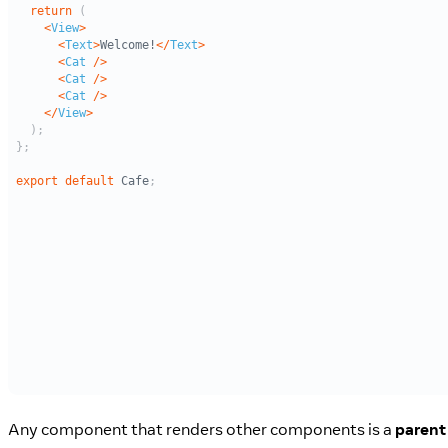
Any component that renders other components is a
parent