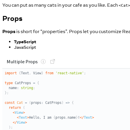
You can put as many cats in your cafe as you like. Each
<Cat
Props
Props
is short for “properties”. Props let you customize 
TypeScript
JavaScript