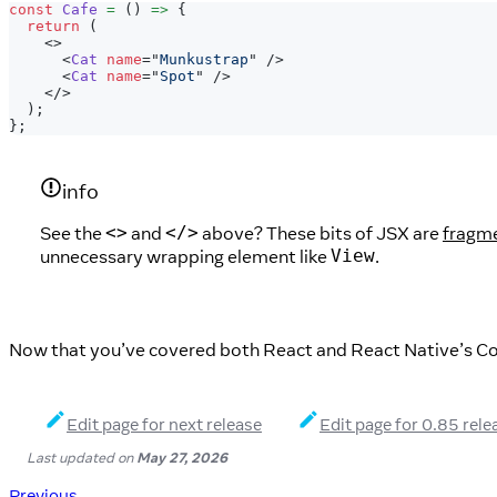
const
Cafe
=
(
)
=>
{
return
(
<
>
<
Cat
name
=
"
Munkustrap
"
/>
<
Cat
name
=
"
Spot
"
/>
</
>
)
;
}
;
info
See the
and
above? These bits of JSX are
fragm
<>
</>
unnecessary wrapping element like
.
View
Now that you’ve covered both React and React Native’s Co
Edit page for next release
Edit page for 0.85 rele
Last updated
on
May 27, 2026
Previous