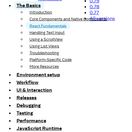
0.79
The Basics
0.78
0.77
Introduction
All versions
Core Components and Native Components
React Fundamentals
Handling Text Input
Using a ScrollView
Using List Views
Troubleshooting
Platform-Specific Code
More Resources
Environment setup
Workflow
UI & Interaction
Releases
Debugging
Testing
Performance
JavaScript Runtime