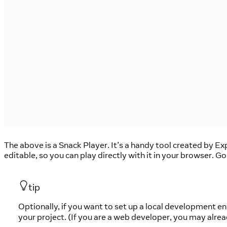
The above is a Snack Player. It’s a handy tool created by E
editable, so you can play directly with it in your browser. G
tip
Optionally, if you want to set up a local development 
your project. (If you are a web developer, you may alre