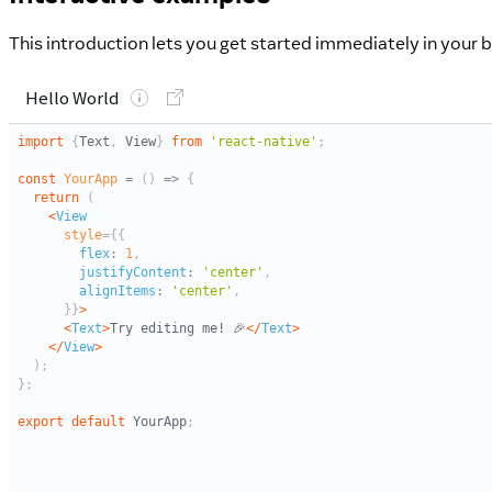
This introduction lets you get started immediately in your b