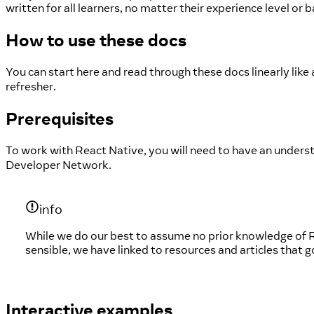
written for all learners, no matter their experience level or
How to use these docs
You can start here and read through these docs linearly like
refresher.
Prerequisites
To work with React Native, you will need to have an underst
Developer Network.
info
While we do our best to assume no prior knowledge of R
sensible, we have linked to resources and articles that 
Interactive examples