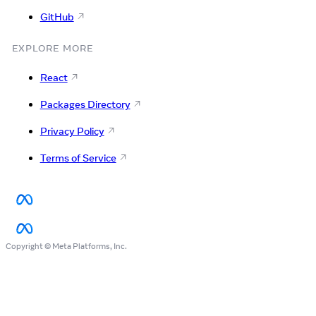
GitHub
EXPLORE MORE
React
Packages Directory
Privacy Policy
Terms of Service
Copyright © Meta Platforms, Inc.