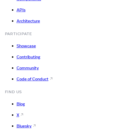
APIs
Architecture
PARTICIPATE
Showcase
Contributing
Community
Code of Conduct
FIND US
Blog
X
Bluesky