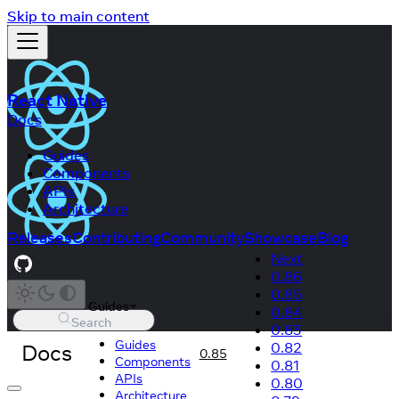
Skip to main content
React Native
Docs
Guides
Components
APIs
Architecture
Releases
Contributing
Community
Showcase
Blog
Next
0.86
0.85
Guides
0.84
Search
0.83
Guides
Docs
0.82
0.85
Components
0.81
APIs
0.80
Architecture