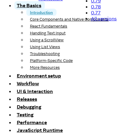
0.79
The Basics
0.78
0.77
Introduction
All versions
Core Components and Native Components
React Fundamentals
Handling Text Input
Using a ScrollView
Using List Views
Troubleshooting
Platform-Specific Code
More Resources
Environment setup
Workflow
UI & Interaction
Releases
Debugging
Testing
Performance
JavaScript Runtime