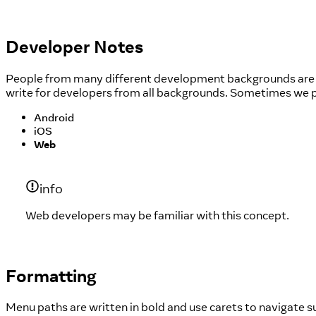
Developer Notes
People from many different development backgrounds are le
write for developers from all backgrounds. Sometimes we pr
Android
iOS
Web
info
Web developers may be familiar with this concept.
Formatting
Menu paths are written in bold and use carets to navigate