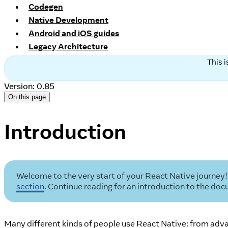
Codegen
Native Development
Android and iOS guides
Legacy Architecture
This 
Version: 0.85
On this page
Introduction
Welcome to the very start of your React Native journey! 
section
. Continue reading for an introduction to the d
Many different kinds of people use React Native: from adva