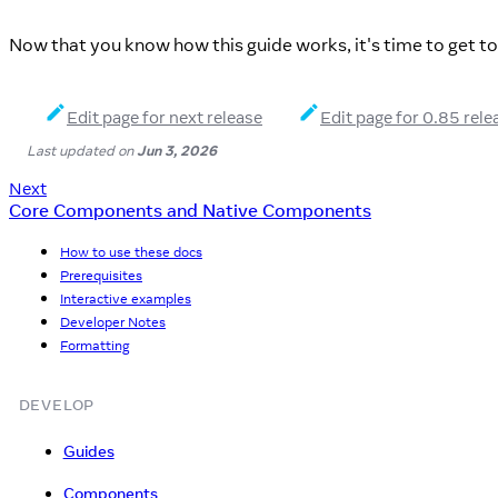
Now that you know how this guide works, it's time to get t
Edit page for next release
Edit page for 0.85 rele
Last updated
on
Jun 3, 2026
Next
Core Components and Native Components
How to use these docs
Prerequisites
Interactive examples
Developer Notes
Formatting
DEVELOP
Guides
Components