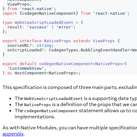
  ViewProps
,
}
from
'react-native'
;
import
{
codegenNativeComponent
}
from
'react-native'
;
type
WebViewScriptLoadedEvent
=
{
  result
:
'success'
|
'error'
;
}
;
export
interface
NativeProps
extends
ViewProps
{
  sourceURL
?
:
string
;
  onScriptLoaded
?
:
 CodegenTypes
.
BubblingEventHandler
<
We
}
export
default
codegenNativeComponent
<
NativeProps
>
(
'CustomWebView'
,
)
as
 HostComponent
<
NativeProps
>
;
This specification is composed of three main parts, excludi
The
is a supporting data ty
WebViewScriptLoadedEvent
The
is a definition of the props that we c
NativeProps
The
statement allows us to c
codegenNativeComponent
implementations.
As with Native Modules, you can have multiple specification 
appendix
.