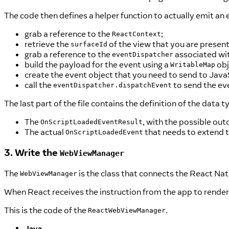
The code then defines a helper function to actually emit an 
grab a reference to the
;
ReactContext
retrieve the
of the view that you are present
surfaceId
grab a reference to the
associated wit
eventDispatcher
build the payload for the event using a
obj
WritableMap
create the event object that you need to send to Java
call the
to send the ev
eventDispatcher.dispatchEvent
The last part of the file contains the definition of the data
The
, with the possible ou
OnScriptLoadedEventResult
The actual
that needs to extend 
OnScriptLoadedEvent
3. Write the
WebViewManager
The
is the class that connects the React Nat
WebViewManager
When React receives the instruction from the app to render 
This is the code of the
.
ReactWebViewManager
Java