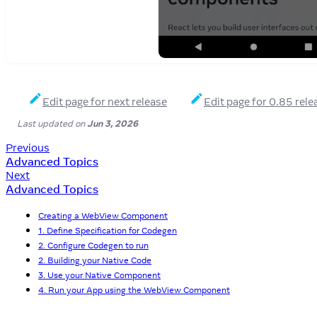
Edit page for next release
Edit page for 0.85 rele
Last updated
on
Jun 3, 2026
Previous
Advanced Topics
Next
Advanced Topics
Creating a WebView Component
1. Define Specification for Codegen
2. Configure Codegen to run
2. Building your Native Code
3. Use your Native Component
4. Run your App using the WebView Component