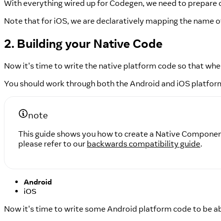
With everything wired up for Codegen, we need to prepare o
Note that for iOS, we are declaratively mapping the name o
2. Building your Native Code
Now it's time to write the native platform code so that when
You should work through both the Android and iOS platfor
note
This guide shows you how to create a Native Component
please refer to our
backwards compatibility guide
.
Android
iOS
Now it's time to write some Android platform code to be ab