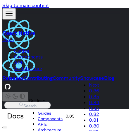
Skip to main content
React Native
Docs
Guides
Components
APIs
Architecture
Releases
Contributing
Community
Showcase
Blog
Next
0.86
0.85
Guides
0.84
Search
0.83
Guides
Docs
0.82
0.85
Components
0.81
APIs
0.80
Architecture