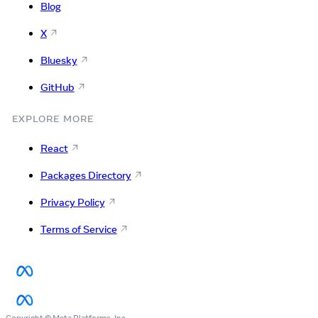
Blog
X
Bluesky
GitHub
EXPLORE MORE
React
Packages Directory
Privacy Policy
Terms of Service
Copyright © Meta Platforms, Inc.