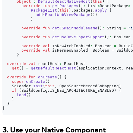
object
:
DefaultReactNativeHost
(
this
)
{
override
fun
getPackages
(
)
:
 List
<
ReactPackage
>
PackageList
(
this
)
.
packages
.
apply
{
add
(
ReactWebViewPackage
(
)
)
}
override
fun
getJSMainModuleName
(
)
:
 String 
=
"i
override
fun
getUseDeveloperSupport
(
)
:
 Boolean 
override
val
 isNewArchEnabled
:
 Boolean 
=
 BuildC
override
val
 isHermesEnabled
:
 Boolean 
=
 BuildCo
}
override
val
 reactHost
:
 ReactHost
get
(
)
=
getDefaultReactHost
(
applicationContext
,
 rea
override
fun
onCreate
(
)
{
super
.
onCreate
(
)
    SoLoader
.
init
(
this
,
 OpenSourceMergedSoMapping
)
if
(
BuildConfig
.
IS_NEW_ARCHITECTURE_ENABLED
)
{
load
(
)
}
}
}
3. Use your Native Component