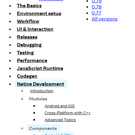
0.79
The Basics
0.78
0.77
Environment setup
All versions
Workflow
UI & Interaction
Releases
Debugging
Testing
Performance
JavaScript Runtime
Codegen
Native Development
Introduction
Modules
Android and iOS
Cross-Platform with C++
Advanced Topics
Components