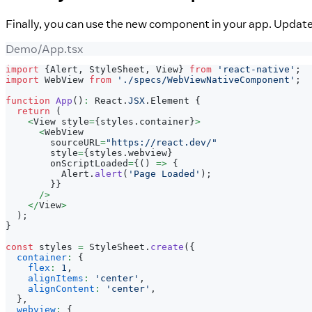
Finally, you can use the new component in your app. Updat
Demo/App.tsx
import
{
Alert
,
StyleSheet
,
View
}
from
'react-native'
;
import
WebView
from
'./specs/WebViewNativeComponent'
;
function
App
(
)
:
React
.
JSX
.
Element
{
return
(
<
View
 style
=
{
styles
.
container
}
>
<
WebView
        sourceURL
=
"https://react.dev/"
        style
=
{
styles
.
webview
}
        onScriptLoaded
=
{
(
)
=>
{
Alert
.
alert
(
'Page Loaded'
)
;
}
}
/
>
<
/
View
>
)
;
}
const
 styles 
=
StyleSheet
.
create
(
{
container
:
{
flex
:
1
,
alignItems
:
'center'
,
alignContent
:
'center'
,
}
,
webview
:
{