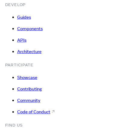
DEVELOP
Guides
Components
APIs
Architecture
PARTICIPATE
Showcase
Contributing
Community
Code of Conduct
FIND US