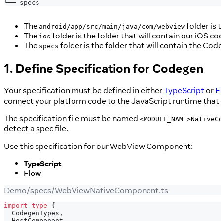
└── specs
The
folder is 
android/app/src/main/java/com/webview
The
folder is the folder that will contain our iOS co
ios
The
folder is the folder that will contain the Code
specs
1. Define Specification for Codegen
Your specification must be defined in either
TypeScript
or
F
connect your platform code to the JavaScript runtime that 
The specification file must be named
<MODULE_NAME>NativeC
detect a spec file.
Use this specification for our WebView Component:
TypeScript
Flow
Demo/specs/WebViewNativeComponent.ts
import
type
{
  CodegenTypes
,
  HostComponent
,