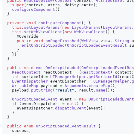
public
ReactWebView
(
Context
 context
,
AttributeSet
 att
super
(
context
,
 attrs
,
 defStyleAttr
)
;
configureComponent
(
)
;
}
private
void
configureComponent
(
)
{
this
.
setLayoutParams
(
new
LayoutParams
(
LayoutParams
.
this
.
setWebViewClient
(
new
WebViewClient
(
)
{
@Override
public
void
onPageFinished
(
WebView
 view
,
String
 u
emitOnScriptLoaded
(
OnScriptLoadedEventResult
.
su
}
}
)
;
}
public
void
emitOnScriptLoaded
(
OnScriptLoadedEventRes
ReactContext
 reactContext 
=
(
ReactContext
)
 context
;
int
 surfaceId 
=
UIManagerHelper
.
getSurfaceId
(
reactC
EventDispatcher
 eventDispatcher 
=
UIManagerHelper
.
g
WritableMap
 payload 
=
Arguments
.
createMap
(
)
;
    payload
.
putString
(
"result"
,
 result
.
name
(
)
)
;
OnScriptLoadedEvent
 event 
=
new
OnScriptLoadedEvent
if
(
eventDispatcher 
!=
null
)
{
      eventDispatcher
.
dispatchEvent
(
event
)
;
}
}
public
enum
OnScriptLoadedEventResult
{
    success
,