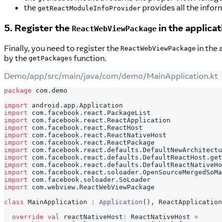
the
provides all the infor
getReactModuleInfoProvider
5. Register the
in the applicat
ReactWebViewPackage
Finally, you need to register the
in the 
ReactWebViewPackage
by the
function.
getPackages
Demo/app/src/main/java/com/demo/MainApplication.kt
package
 com
.
demo
import
 android
.
app
.
Application
import
 com
.
facebook
.
react
.
PackageList
import
 com
.
facebook
.
react
.
ReactApplication
import
 com
.
facebook
.
react
.
ReactHost
import
 com
.
facebook
.
react
.
ReactNativeHost
import
 com
.
facebook
.
react
.
ReactPackage
import
 com
.
facebook
.
react
.
defaults
.
DefaultNewArchitectu
import
 com
.
facebook
.
react
.
defaults
.
DefaultReactHost
.
get
import
 com
.
facebook
.
react
.
defaults
.
DefaultReactNativeHo
import
 com
.
facebook
.
react
.
soloader
.
OpenSourceMergedSoMa
import
 com
.
facebook
.
soloader
.
SoLoader
import
 com
.
webview
.
ReactWebViewPackage
class
 MainApplication 
:
Application
(
)
,
 ReactApplication
override
val
 reactNativeHost
:
 ReactNativeHost 
=