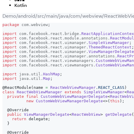
Kotlin
Demo/android/src/main/java/com/webview/ReactWebVi
package
com
.
webview
;
import
com
.
facebook
.
react
.
bridge
.
ReactApplicationContex
import
com
.
facebook
.
react
.
module
.
annotations
.
ReactModul
import
com
.
facebook
.
react
.
uimanager
.
SimpleViewManager
;
import
com
.
facebook
.
react
.
uimanager
.
ThemedReactContext
;
import
com
.
facebook
.
react
.
uimanager
.
ViewManagerDelegate
import
com
.
facebook
.
react
.
uimanager
.
annotations
.
ReactPr
import
com
.
facebook
.
react
.
viewmanagers
.
CustomWebViewMan
import
com
.
facebook
.
react
.
viewmanagers
.
CustomWebViewMan
import
java
.
util
.
HashMap
;
import
java
.
util
.
Map
;
@ReactModule
(
name 
=
ReactWebViewManager
.
REACT_CLASS
)
class
ReactWebViewManager
extends
SimpleViewManager
<
Rea
private
final
CustomWebViewManagerDelegate
<
ReactWebVi
new
CustomWebViewManagerDelegate
<
>
(
this
)
;
@Override
public
ViewManagerDelegate
<
ReactWebView
>
getDelegate
(
return
 delegate
;
}
@Override