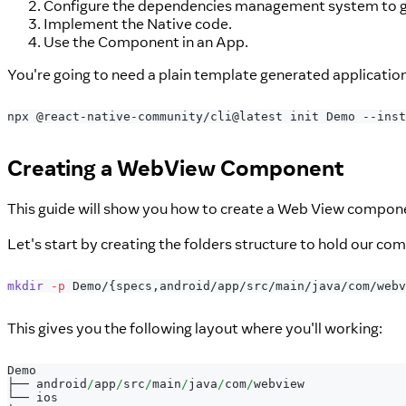
Configure the dependencies management system to ge
Implement the Native code.
Use the Component in an App.
You're going to need a plain template generated applicatio
npx @react-native-community/cli@latest init Demo --inst
Creating a WebView Component
This guide will show you how to create a Web View compone
Let's start by creating the folders structure to hold our co
mkdir
-p
 Demo/
{
specs,android/app/src/main/java/com/webv
This gives you the following layout where you'll working:
Demo
├── android
/
app
/
src
/
main
/
java
/
com
/
webview
└── ios