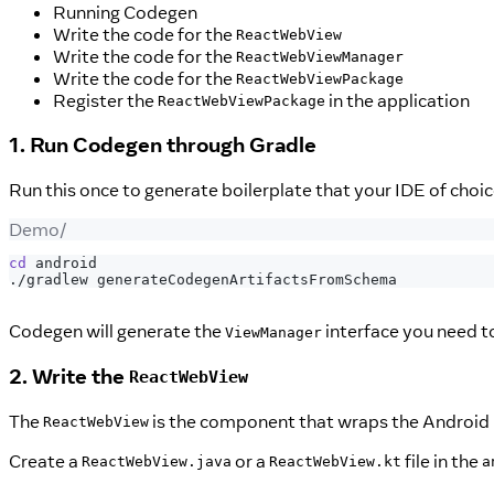
Running Codegen
Write the code for the
ReactWebView
Write the code for the
ReactWebViewManager
Write the code for the
ReactWebViewPackage
Register the
in the application
ReactWebViewPackage
1. Run Codegen through Gradle
Run this once to generate boilerplate that your IDE of choic
Demo/
cd
 android
./gradlew generateCodegenArtifactsFromSchema
Codegen will generate the
interface you need 
ViewManager
2. Write the
ReactWebView
The
is the component that wraps the Android 
ReactWebView
Create a
or a
file in the
ReactWebView.java
ReactWebView.kt
a