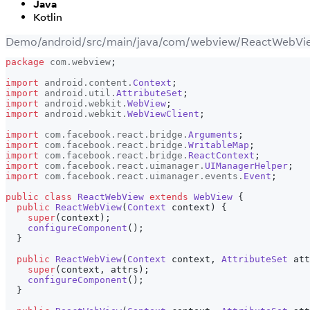
Java
Kotlin
Demo/android/src/main/java/com/webview/ReactWebVie
package
com
.
webview
;
import
android
.
content
.
Context
;
import
android
.
util
.
AttributeSet
;
import
android
.
webkit
.
WebView
;
import
android
.
webkit
.
WebViewClient
;
import
com
.
facebook
.
react
.
bridge
.
Arguments
;
import
com
.
facebook
.
react
.
bridge
.
WritableMap
;
import
com
.
facebook
.
react
.
bridge
.
ReactContext
;
import
com
.
facebook
.
react
.
uimanager
.
UIManagerHelper
;
import
com
.
facebook
.
react
.
uimanager
.
events
.
Event
;
public
class
ReactWebView
extends
WebView
{
public
ReactWebView
(
Context
 context
)
{
super
(
context
)
;
configureComponent
(
)
;
}
public
ReactWebView
(
Context
 context
,
AttributeSet
 att
super
(
context
,
 attrs
)
;
configureComponent
(
)
;
}