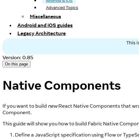
Android & iOS
Advanced Topics
Miscellaneous
Android and iOS guides
Legacy Architecture
This 
Version: 0.85
On this page
Native Components
If you want to build
new
React Native Components that wr
Component.
This guide will show you how to build Fabric Native Compo
Define a JavaScript specification using Flow or TypeSc