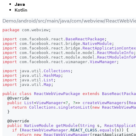
Java
Kotlin
Demo/android/src/main/java/com/webview/ReactWebVi
package
com
.
webview
;
import
com
.
facebook
.
react
.
BaseReactPackage
;
import
com
.
facebook
.
react
.
bridge
.
NativeModule
;
import
com
.
facebook
.
react
.
bridge
.
ReactApplicationContex
import
com
.
facebook
.
react
.
module
.
model
.
ReactModuleInfo
;
import
com
.
facebook
.
react
.
module
.
model
.
ReactModuleInfoP
import
com
.
facebook
.
react
.
uimanager
.
ViewManager
;
import
java
.
util
.
Collections
;
import
java
.
util
.
HashMap
;
import
java
.
util
.
List
;
import
java
.
util
.
Map
;
public
class
ReactWebViewPackage
extends
BaseReactPacka
@Override
public
List
<
ViewManager
<
?
,
?
>
>
createViewManagers
(
Rea
return
Collections
.
singletonList
(
new
ReactWebViewMa
}
@Override
public
NativeModule
getModule
(
String
 s
,
ReactApplica
if
(
ReactWebViewManager
.
REACT_CLASS
.
equals
(
s
)
)
{
return
new
ReactWebViewManager
(
reactApplicationCo