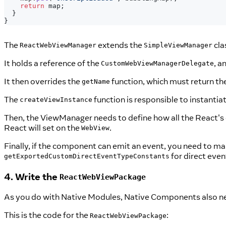
return
 map
;
}
}
The
extends the
cla
ReactWebViewManager
SimpleViewManager
It holds a reference of the
, a
CustomWebViewManagerDelegate
It then overrides the
function, which must return th
getName
The
function is responsible to instanti
createViewInstance
Then, the ViewManager needs to define how all the React's
React will set on the
.
WebView
Finally, if the component can emit an event, you need to m
for direct even
getExportedCustomDirectEventTypeConstants
4. Write the
ReactWebViewPackage
As you do with Native Modules, Native Components also n
This is the code for the
:
ReactWebViewPackage