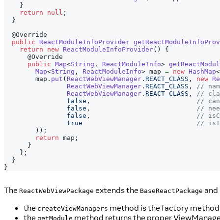
}
return
null
;
}
@Override
public
ReactModuleInfoProvider
getReactModuleInfoProv
return
new
ReactModuleInfoProvider
(
)
{
@Override
public
Map
<
String
,
ReactModuleInfo
>
getReactModul
Map
<
String
,
ReactModuleInfo
>
 map 
=
new
HashMap
<
        map
.
put
(
ReactWebViewManager
.
REACT_CLASS
,
new
Re
ReactWebViewManager
.
REACT_CLASS
,
// nam
ReactWebViewManager
.
REACT_CLASS
,
// cla
false
,
// can
false
,
// nee
false
,
// isC
true
// isT
)
)
;
return
 map
;
}
}
;
}
}
The
extends the
and 
ReactWebViewPackage
BaseReactPackage
the
method is the factory method 
createViewManagers
the
method returns the proper ViewManager 
getModule