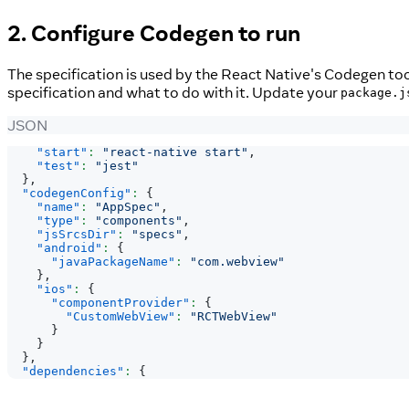
2. Configure Codegen to run
The specification is used by the React Native's Codegen too
specification and what to do with it. Update your
package.j
JSON
"start"
:
"react-native start"
,
"test"
:
"jest"
}
,
"codegenConfig"
:
{
"name"
:
"AppSpec"
,
"type"
:
"components"
,
"jsSrcsDir"
:
"specs"
,
"android"
:
{
"javaPackageName"
:
"com.webview"
}
,
"ios"
:
{
"componentProvider"
:
{
"CustomWebView"
:
"RCTWebView"
}
}
}
,
"dependencies"
:
{