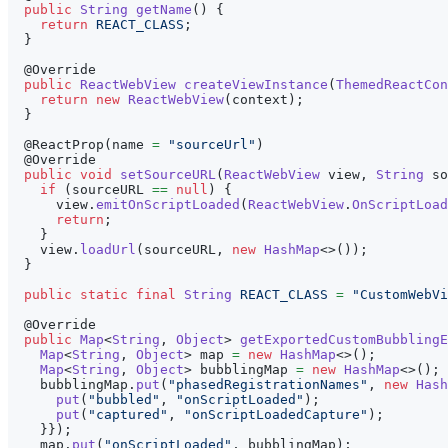
public
String
getName
(
)
{
return
REACT_CLASS
;
}
@Override
public
ReactWebView
createViewInstance
(
ThemedReactCon
return
new
ReactWebView
(
context
)
;
}
@ReactProp
(
name 
=
"sourceUrl"
)
@Override
public
void
setSourceURL
(
ReactWebView
 view
,
String
 so
if
(
sourceURL 
==
null
)
{
      view
.
emitOnScriptLoaded
(
ReactWebView
.
OnScriptLoad
return
;
}
    view
.
loadUrl
(
sourceURL
,
new
HashMap
<
>
(
)
)
;
}
public
static
final
String
REACT_CLASS
=
"CustomWebVi
@Override
public
Map
<
String
,
Object
>
getExportedCustomBubblingE
Map
<
String
,
Object
>
 map 
=
new
HashMap
<
>
(
)
;
Map
<
String
,
Object
>
 bubblingMap 
=
new
HashMap
<
>
(
)
;
    bubblingMap
.
put
(
"phasedRegistrationNames"
,
new
Hash
put
(
"bubbled"
,
"onScriptLoaded"
)
;
put
(
"captured"
,
"onScriptLoadedCapture"
)
;
}
}
)
;
    map
.
put
(
"onScriptLoaded"
,
 bubblingMap
)
;