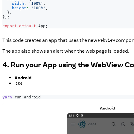
width
:
'100%'
,
height
:
'100%'
,
}
,
}
)
;
export
default
App
;
This code creates an app that uses the new
compone
WebView
The app also shows an alert when the web page is loaded.
4. Run your App using the WebView 
Android
iOS
yarn
 run android
Android