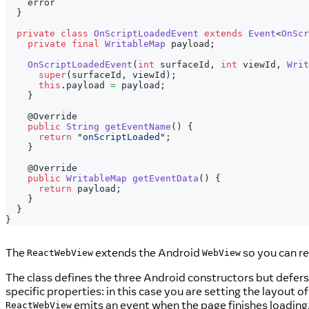
    error
}
private
class
OnScriptLoadedEvent
extends
Event
<
OnScr
private
final
WritableMap
 payload
;
OnScriptLoadedEvent
(
int
 surfaceId
,
int
 viewId
,
Writ
super
(
surfaceId
,
 viewId
)
;
this
.
payload 
=
 payload
;
}
@Override
public
String
getEventName
(
)
{
return
"onScriptLoaded"
;
}
@Override
public
WritableMap
getEventData
(
)
{
return
 payload
;
}
}
}
The
extends the Android
so you can re
ReactWebView
WebView
The class defines the three Android constructors but defers
specific properties: in this case you are setting the layout o
emits an event when the page finishes loadin
ReactWebView