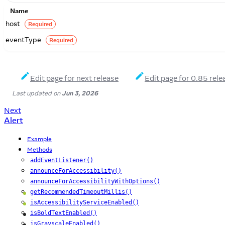
Name
host
Required
eventType
Required
Edit page for next release
Edit page for 0.85 rele
Last updated
on
Jun 3, 2026
Next
Alert
Example
Methods
addEventListener()
announceForAccessibility()
announceForAccessibilityWithOptions()
getRecommendedTimeoutMillis()
Android
isAccessibilityServiceEnabled()
Android
isBoldTextEnabled()
iOS
isGrayscaleEnabled()