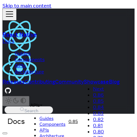
Skip to main content
React Native
Docs
Guides
Components
APIs
Architecture
Releases
Contributing
Community
Showcase
Blog
Next
0.86
0.85
APIs
0.84
Search
0.83
Guides
Docs
0.82
0.85
Components
0.81
APIs
0.80
Architecture