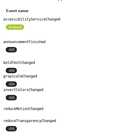
Event name
accessibilityServiceChanged
Android
announcementFinished
iOS
boldTextChanged
iOS
grayscaleChanged
iOS
invertColorsChanged
iOS
reduceMotionChanged
reduceTransparencyChanged
iOS