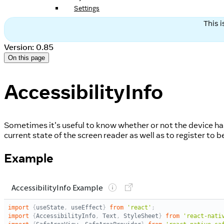
Settings
This 
Version: 0.85
On this page
AccessibilityInfo
Sometimes it's useful to know whether or not the device has 
current state of the screen reader as well as to register to 
Example