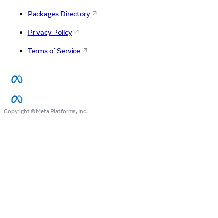
Packages Directory
Privacy Policy
Terms of Service
Copyright © Meta Platforms, Inc.