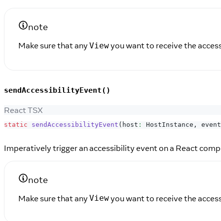
note
Make sure that any
you want to receive the access
View
sendAccessibilityEvent()
React TSX
static
sendAccessibilityEvent
(
host
:
HostInstance
,
 event
Imperatively trigger an accessibility event on a React comp
note
Make sure that any
you want to receive the access
View