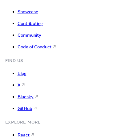
Showcase
Contributing
Community
Code of Conduct
FIND US
Blog
X
Bluesky
GitHub
EXPLORE MORE
React