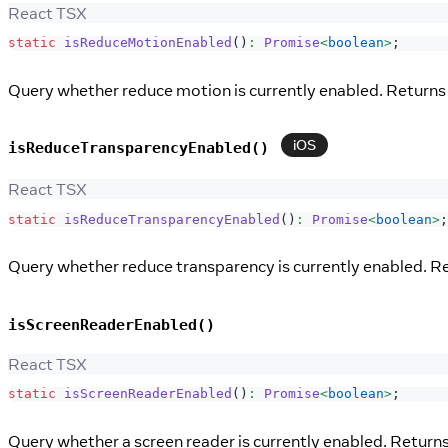
React TSX
static
isReduceMotionEnabled
(
)
:
Promise
<
boolean
>
;
Query whether reduce motion is currently enabled. Returns 
iOS
isReduceTransparencyEnabled()
React TSX
static
isReduceTransparencyEnabled
(
)
:
Promise
<
boolean
>
;
Query whether reduce transparency is currently enabled. Re
isScreenReaderEnabled()
React TSX
static
isScreenReaderEnabled
(
)
:
Promise
<
boolean
>
;
Query whether a screen reader is currently enabled. Returns