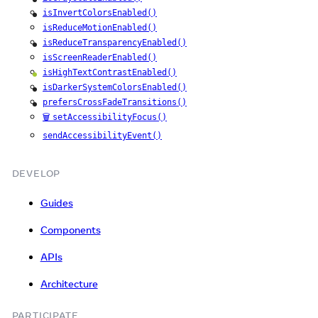
iOS
isInvertColorsEnabled()
iOS
isReduceMotionEnabled()
isReduceTransparencyEnabled()
iOS
isScreenReaderEnabled()
isHighTextContrastEnabled()
Android
isDarkerSystemColorsEnabled()
iOS
prefersCrossFadeTransitions()
iOS
🗑️
setAccessibilityFocus()
sendAccessibilityEvent()
DEVELOP
Guides
Components
APIs
Architecture
PARTICIPATE