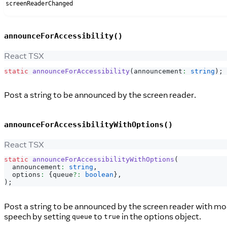
screenReaderChanged
announceForAccessibility()
React TSX
static
announceForAccessibility
(
announcement
:
string
)
;
Post a string to be announced by the screen reader.
announceForAccessibilityWithOptions()
React TSX
static
announceForAccessibilityWithOptions
(
  announcement
:
string
,
  options
:
{
queue
?
:
boolean
}
,
)
;
Post a string to be announced by the screen reader with mod
speech by setting
to
in the options object.
queue
true