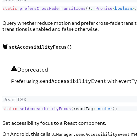
static
prefersCrossFadeTransitions
(
)
:
Promise
<
boolean
>
;
Query whether reduce motion and prefer cross-fade transitio
transitions is enabled and
otherwise.
false
🗑️
setAccessibilityFocus()
Deprecated
Prefer using
with eventT
sendAccessibilityEvent
React TSX
static
setAccessibilityFocus
(
reactTag
:
number
)
;
Set accessibility focus to a React component.
On Android, this calls
me
UIManager.sendAccessibilityEvent