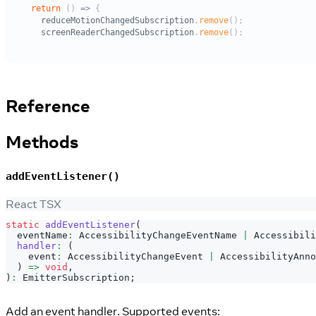
Reference
Methods
addEventListener()
React TSX
static
addEventListener
(
  eventName
:
AccessibilityChangeEventName
|
Accessibili
handler
:
(
    event
:
AccessibilityChangeEvent
|
AccessibilityAnno
)
=>
void
,
)
:
EmitterSubscription
;
Add an event handler. Supported events: