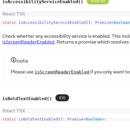
Android
isAccessibilityServiceEnabled()
React TSX
static
isAccessibilityServiceEnabled
(
)
:
Promise
<
boolean
Check whether any accessibility service is enabled. This inc
isScreenReaderEnabled
. Returns a promise which resolves 
note
Please use
if you only want to
isScreenReaderEnabled
iOS
isBoldTextEnabled()
React TSX
static
isBoldTextEnabled
(
)
:
Promise
<
boolean
>
: