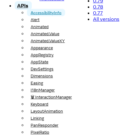
0.79
APIs
0.78
0.77
AccessibilityInfo
All versions
Alert
Animated
Animated.Value
Animated.ValueXY
Appearance
AppRegistry
AppState
DevSettings
Dimensions
Easing
I18nManager
🗑️ InteractionManager
Keyboard
LayoutAnimation
Linking
PanResponder
PixelRatio