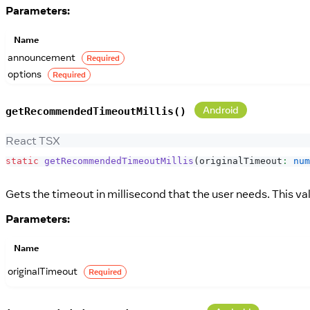
Parameters:
Name
announcement
Required
options
Required
Android
getRecommendedTimeoutMillis()
React TSX
static
getRecommendedTimeoutMillis
(
originalTimeout
:
num
Gets the timeout in millisecond that the user needs. This valu
Parameters:
Name
originalTimeout
Required