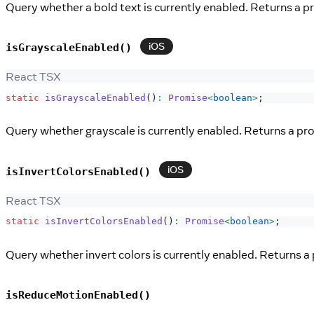
Query whether a bold text is currently enabled. Returns a p
iOS
isGrayscaleEnabled()
React TSX
static
isGrayscaleEnabled
(
)
:
Promise
<
boolean
>
;
Query whether grayscale is currently enabled. Returns a pro
iOS
isInvertColorsEnabled()
React TSX
static
isInvertColorsEnabled
(
)
:
Promise
<
boolean
>
;
Query whether invert colors is currently enabled. Returns a 
isReduceMotionEnabled()