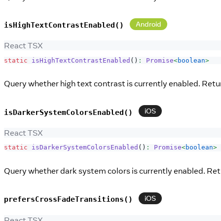
Android
isHighTextContrastEnabled()
React TSX
static
isHighTextContrastEnabled
(
)
:
Promise
<
boolean
>
Query whether high text contrast is currently enabled. Retu
iOS
isDarkerSystemColorsEnabled()
React TSX
static
isDarkerSystemColorsEnabled
(
)
:
Promise
<
boolean
>
Query whether dark system colors is currently enabled. Retu
iOS
prefersCrossFadeTransitions()
React TSX