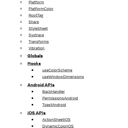
Platform
PlatformColor
RootTag
Share
StyleSheet
Systrace
Transforms
Vibration
Globals
Hooks
useColorScheme
useWindowDimensions
Android APIs
BackHandler
PermissionsAndroid
ToastAndroid
iOS APIs
ActionSheetIOS
DynamicColorIOS