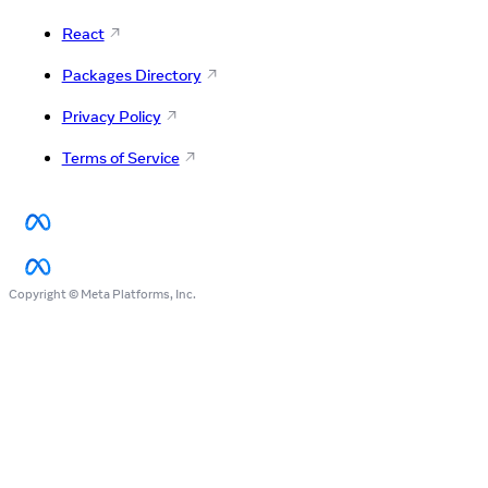
React
Packages Directory
Privacy Policy
Terms of Service
Copyright © Meta Platforms, Inc.