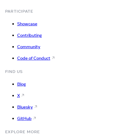
PARTICIPATE
Showcase
Contributing
Community
Code of Conduct
FIND US
Blog
X
Bluesky
GitHub
EXPLORE MORE