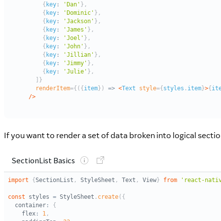
If you want to render a set of data broken into logical sect