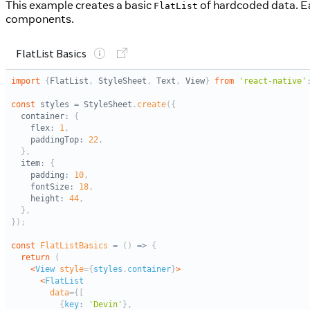
This example creates a basic
of hardcoded data. Ea
FlatList
components.