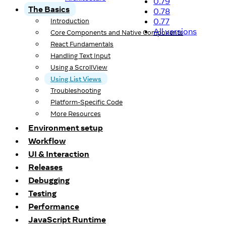
0.79
The Basics
0.78
0.77
Introduction
All versions
Core Components and Native Components
React Fundamentals
Handling Text Input
Using a ScrollView
Using List Views
Troubleshooting
Platform-Specific Code
More Resources
Environment setup
Workflow
UI & Interaction
Releases
Debugging
Testing
Performance
JavaScript Runtime