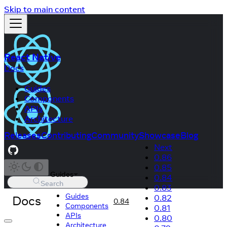
Skip to main content
React Native
Docs
Guides
Components
APIs
Architecture
Releases
Contributing
Community
Showcase
Blog
Next
0.86
0.85
Guides
0.84
Search
0.83
Guides
Docs
0.82
0.84
Components
0.81
APIs
0.80
Architecture