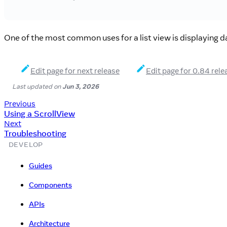
One of the most common uses for a list view is displaying da
Edit page for next release
Edit page for 0.84 rele
Last updated
on
Jun 3, 2026
Previous
Using a ScrollView
Next
Troubleshooting
DEVELOP
Guides
Components
APIs
Architecture