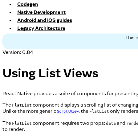
Codegen
Native Development
Android and iOS guides
Legacy Architecture
This 
Version: 0.84
Using List Views
React Native provides a suite of components for presenting l
The
component displays a scrolling list of changing
FlatList
Unlike the more generic
, the
only renders
FlatList
ScrollView
The
component requires two props:
and
FlatList
data
rend
to render.