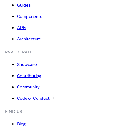
Guides
Components
APIs
Architecture
PARTICIPATE
Showcase
Contributing
Community
Code of Conduct
FIND US
Blog