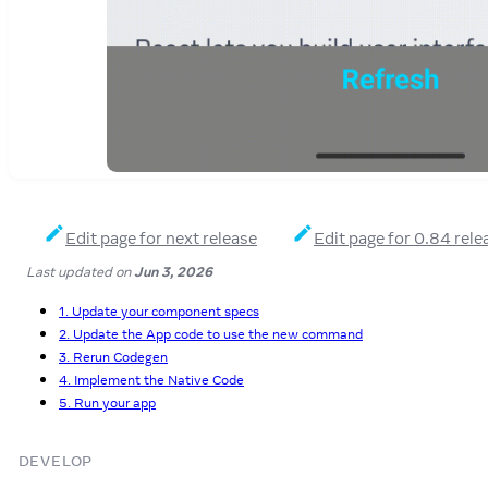
Edit page for next release
Edit page for 0.84 rele
Last updated
on
Jun 3, 2026
1. Update your component specs
2. Update the App code to use the new command
3. Rerun Codegen
4. Implement the Native Code
5. Run your app
DEVELOP