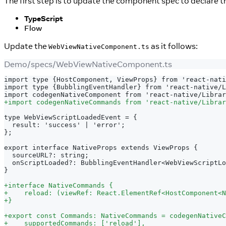
The first step is to update the component spec to declare 
TypeScript
Flow
Update the
as it follows:
WebViewNativeComponent.ts
Demo/specs/WebViewNativeComponent.ts
import type {HostComponent, ViewProps} from 'react-nati
import type {BubblingEventHandler} from 'react-native/L
import codegenNativeComponent from 'react-native/Librar
+
import codegenNativeCommands from 'react-native/Librar
type WebViewScriptLoadedEvent = {
 result: 'success' | 'error';
};
export interface NativeProps extends ViewProps {
 sourceURL?: string;
 onScriptLoaded?: BubblingEventHandler<WebViewScriptLo
}
+
interface NativeCommands {
+
    reload: (viewRef: React.ElementRef<HostComponent<N
+
}
+
export const Commands: NativeCommands = codegenNativeC
+
    supportedCommands: ['reload'],