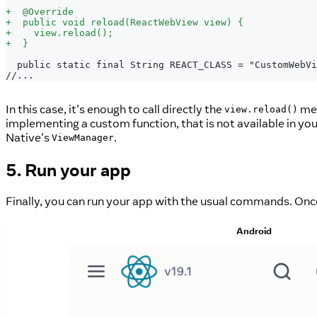
+
  @Override
+
  public void reload(ReactWebView view) {
+
    view.reload();
+
  }
 public static final String REACT_CLASS = "CustomWebVi
//...
In this case, it's enough to call directly the
met
view.reload()
implementing a custom function, that is not available in y
Native's
.
ViewManager
5. Run your app
Finally, you can run your app with the usual commands. Once
Android