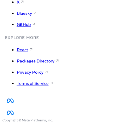
X
Bluesky
GitHub
EXPLORE MORE
React
Packages Directory
Privacy Policy
Terms of Service
Copyright © Meta Platforms, Inc.