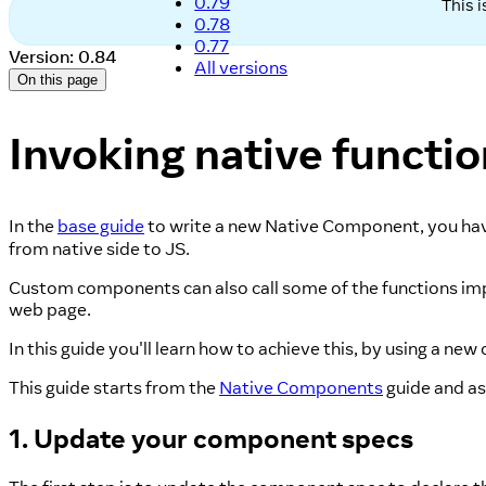
0.79
This 
0.78
0.77
Version: 0.84
All versions
On this page
Invoking native functi
In the
base guide
to write a new Native Component, you have
from native side to JS.
Custom components can also call some of the functions imp
web page.
In this guide you'll learn how to achieve this, by using a 
This guide starts from the
Native Components
guide and ass
1. Update your component specs