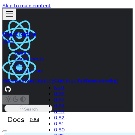
Skip to main content
React Native
Docs
Guides
Components
APIs
Architecture
Releases
Contributing
Community
Showcase
Blog
Next
0.86
0.85
0.84
Search
0.83
Docs
0.82
0.84
0.81
0.80