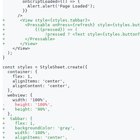
       onScriptLoaded={() => {
         Alert.alert('Page Loaded');
       }}
     />
+
      <View style={styles.tabbar}>
+
        <Pressable onPress={refresh} style={styles.but
+
            {({pressed}) => (
+
                !pressed ? <Text style={styles.buttonT
+
        </Pressable>
+
      </View>
   </View>
 );
}
const styles = StyleSheet.create({
 container: {
   flex: 1,
   alignItems: 'center',
   alignContent: 'center',
 },
 webview: {
   width: '100%',
-
    height: '100%',
+
    height: '90%',
 },
+
  tabbar: {
+
    flex: 1,
+
    backgroundColor: 'gray',
+
    width: '100%',
+
    alignItems: 'center',