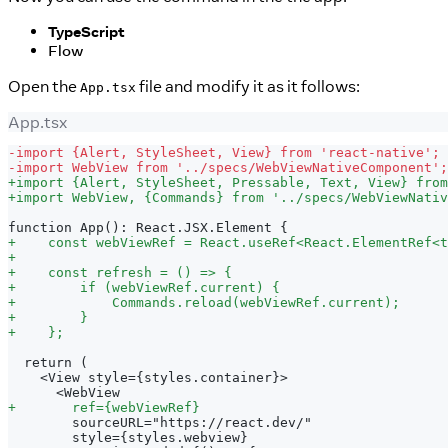
TypeScript
Flow
Open the
file and modify it as it follows:
App.tsx
App.tsx
-
import {Alert, StyleSheet, View} from 'react-native';
-
import WebView from '../specs/WebViewNativeComponent';
+
import {Alert, StyleSheet, Pressable, Text, View} from
+
import WebView, {Commands} from '../specs/WebViewNativ
function App(): React.JSX.Element {
+
    const webViewRef = React.useRef<React.ElementRef<t
+
+
    const refresh = () => {
+
        if (webViewRef.current) {
+
            Commands.reload(webViewRef.current);
+
        }
+
    };
 return (
   <View style={styles.container}>
     <WebView
+
       ref={webViewRef}
       sourceURL="https://react.dev/"
       style={styles.webview}