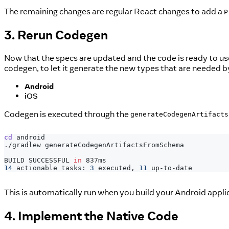
The remaining changes are regular React changes to add a
P
3. Rerun Codegen
Now that the specs are updated and the code is ready to us
codegen, to let it generate the new types that are needed b
Android
iOS
Codegen is executed through the
generateCodegenArtifacts
cd
 android
./gradlew generateCodegenArtifactsFromSchema
BUILD SUCCESSFUL 
in
 837ms
14
 actionable tasks: 
3
 executed, 
11
 up-to-date
This is automatically run when you build your Android appli
4. Implement the Native Code