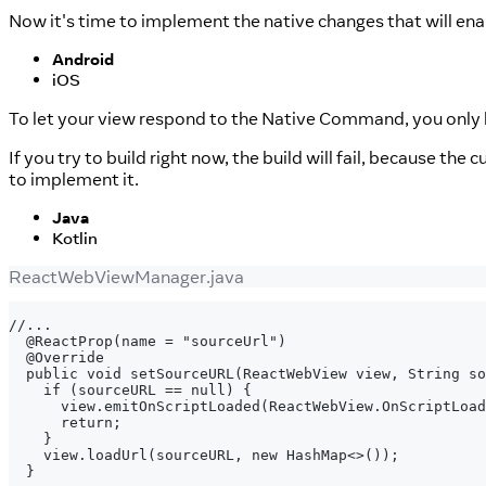
Now it's time to implement the native changes that will ena
Android
iOS
To let your view respond to the Native Command, you onl
If you try to build right now, the build will fail, because the 
to implement it.
Java
Kotlin
ReactWebViewManager.java
//...
 @ReactProp(name = "sourceUrl")
 @Override
 public void setSourceURL(ReactWebView view, String so
   if (sourceURL == null) {
     view.emitOnScriptLoaded(ReactWebView.OnScriptLoad
     return;
   }
   view.loadUrl(sourceURL, new HashMap<>());
 }