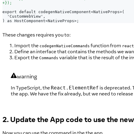
+
});
export default codegenNativeComponent<NativeProps>(
 'CustomWebView',
) as HostComponent<NativeProps>;
These changes requires you to:
Import the
function from
codegenNativeCommands
react
Define an interface that contains the methods we wan
Export the
variable that is the result of the 
Commands
warning
In TypeScript, the
is deprecated. T
React.ElementRef
the app. We have the fix already, but we need to release
2. Update the App code to use the n
Now you can use the command in the the app.