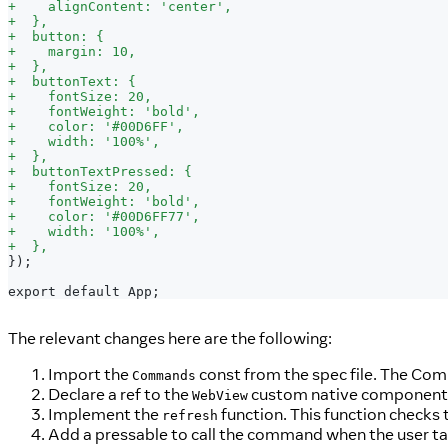
+
    alignContent: 'center',
+
  },
+
  button: {
+
    margin: 10,
+
  },
+
  buttonText: {
+
    fontSize: 20,
+
    fontWeight: 'bold',
+
    color: '#00D6FF',
+
    width: '100%',
+
  },
+
  buttonTextPressed: {
+
    fontSize: 20,
+
    fontWeight: 'bold',
+
    color: '#00D6FF77',
+
    width: '100%',
+
  },
});
export default App;
The relevant changes here are the following:
Import the
const from the spec file. The Comm
Commands
Declare a ref to the
custom native component
WebView
Implement the
function. This function checks t
refresh
Add a pressable to call the command when the user ta