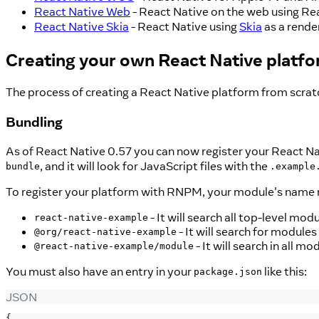
React Native Web
- React Native on the web using R
React Native Skia
- React Native using
Skia
as a rende
Creating your own React Native platf
The process of creating a React Native platform from scratc
Bundling
As of React Native 0.57 you can now register your React Na
, and it will look for JavaScript files with the
bundle
.example
To register your platform with RNPM, your module's name 
- It will search all top-level mod
react-native-example
- It will search for modules
@org/react-native-example
- It will search in all 
@react-native-example/module
You must also have an entry in your
like this:
package.json
JSON
{