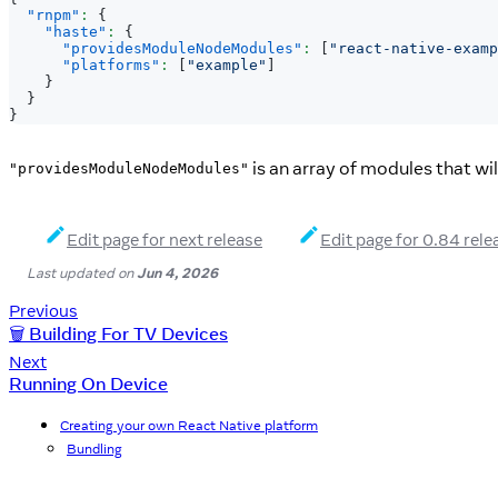
"rnpm"
:
{
"haste"
:
{
"providesModuleNodeModules"
:
[
"react-native-examp
"platforms"
:
[
"example"
]
}
}
}
is an array of modules that w
"providesModuleNodeModules"
Edit page for next release
Edit page for 0.84 rele
Last updated
on
Jun 4, 2026
Previous
🗑️ Building For TV Devices
Next
Running On Device
Creating your own React Native platform
Bundling