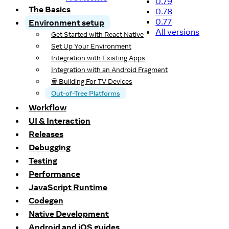
0.79
The Basics
0.78
0.77
Environment setup
All versions
Get Started with React Native
Set Up Your Environment
Integration with Existing Apps
Integration with an Android Fragment
🗑️ Building For TV Devices
Out-of-Tree Platforms
Workflow
UI & Interaction
Releases
Debugging
Testing
Performance
JavaScript Runtime
Codegen
Native Development
Android and iOS guides