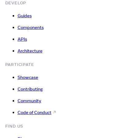
DEVELOP
Guides
Components
APIs
Architecture
PARTICIPATE
Showcase
Contributing
Community
Code of Conduct
FIND US