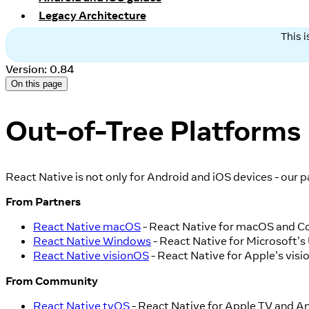
Legacy Architecture
This 
Version: 0.84
On this page
Out-of-Tree Platforms
React Native is not only for Android and iOS devices - our 
From Partners
React Native macOS
- React Native for macOS and C
React Native Windows
- React Native for Microsoft'
React Native visionOS
- React Native for Apple's visi
From Community
React Native tvOS
- React Native for Apple TV and An