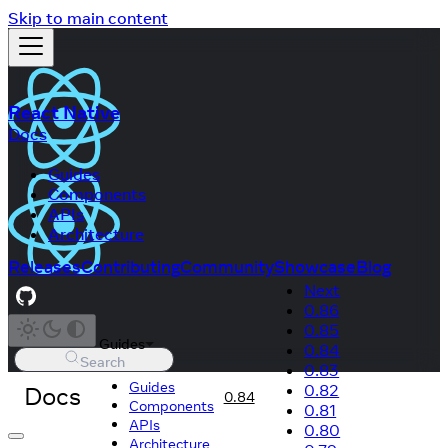
Skip to main content
React Native
Docs
Guides
Components
APIs
Architecture
Releases
Contributing
Community
Showcase
Blog
Next
0.86
0.85
Guides
0.84
Search
0.83
Guides
Docs
0.82
0.84
Components
0.81
APIs
0.80
Architecture