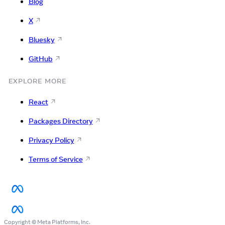
Blog
X
Bluesky
GitHub
EXPLORE MORE
React
Packages Directory
Privacy Policy
Terms of Service
Copyright © Meta Platforms, Inc.