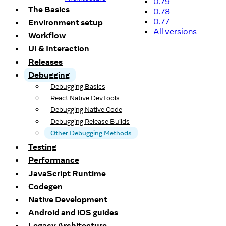
0.79
The Basics
0.78
0.77
Environment setup
All versions
Workflow
UI & Interaction
Releases
Debugging
Debugging Basics
React Native DevTools
Debugging Native Code
Debugging Release Builds
Other Debugging Methods
Testing
Performance
JavaScript Runtime
Codegen
Native Development
Android and iOS guides
Legacy Architecture