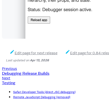
Edit page for next release
Edit page for 0.84 rele
Last updated
on
Apr 13, 2026
Previous
Debugging Release Builds
Next
Testing
Safari Developer Tools (direct JSC debugging)
Remote JavaScript Debugging (removed)