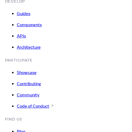
DEVELOP
Guides
Components
APIs
Architecture
PARTICIPATE
Showcase
Contributing
Community
Code of Conduct
FIND US
Blog