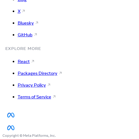
X
Bluesky
GitHub
EXPLORE MORE
React
Packages Directory
Privacy Policy
Terms of Service
Copyright © Meta Platforms, Inc.