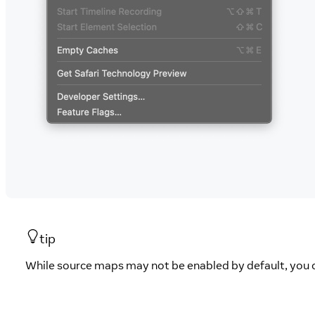
tip
While source maps may not be enabled by default, you 