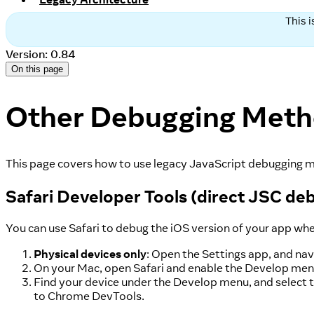
This 
Version: 0.84
On this page
Other Debugging Met
This page covers how to use legacy JavaScript debugging m
Safari Developer Tools (direct JSC de
You can use Safari to debug the iOS version of your app wh
Physical devices only
: Open the Settings app, and nav
On your Mac, open Safari and enable the Develop menu.
Find your device under the Develop menu, and select t
to Chrome DevTools.