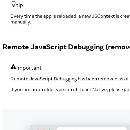
tip
Every time the app is reloaded, a new JSContext is cre
manually.
Remote JavaScript Debugging (remov
Important
Remote JavaScript Debugging has been removed as of R
If you are on an older version of React Native, please g