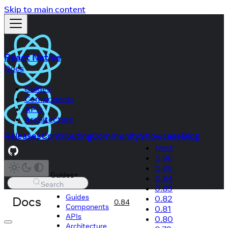
Skip to main content
React Native
Docs
Guides
Components
APIs
Architecture
Releases
Contributing
Community
Showcase
Blog
Next
0.86
0.85
Guides
0.84
Search
0.83
Guides
Docs
0.82
0.84
Components
0.81
APIs
0.80
Architecture