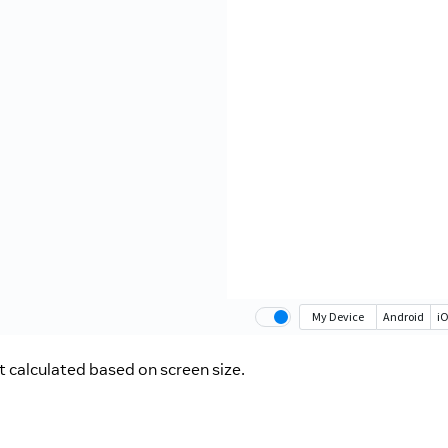
 calculated based on screen size.