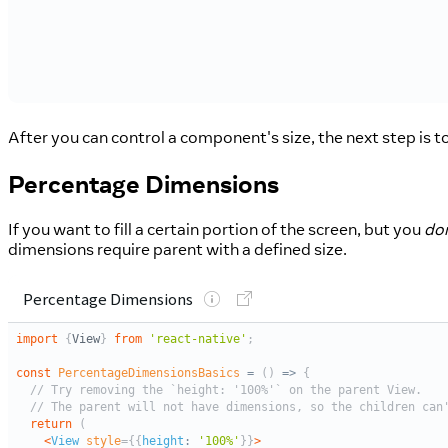
After you can control a component's size, the next step is t
Percentage Dimensions
If you want to fill a certain portion of the screen, but you
don
dimensions require parent with a defined size.