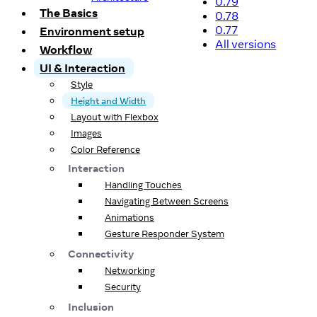
0.79
The Basics
0.78
0.77
Environment setup
All versions
Workflow
UI & Interaction
Style
Height and Width
Layout with Flexbox
Images
Color Reference
Interaction
Handling Touches
Navigating Between Screens
Animations
Gesture Responder System
Connectivity
Networking
Security
Inclusion