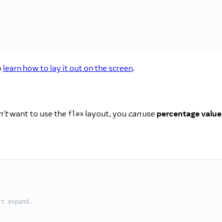
o
learn how to lay it out on the screen
.
't
want to use the
layout, you
can
use
percentage value
flex