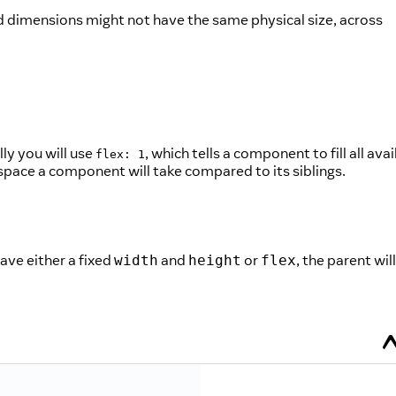
d dimensions might not have the same physical size, across
ly you will use
, which tells a component to fill all ava
flex: 1
f space a component will take compared to its siblings.
have either a fixed
and
or
, the parent will
width
height
flex