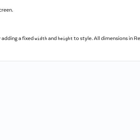
creen.
 adding a fixed
and
to style. All dimensions in R
width
height