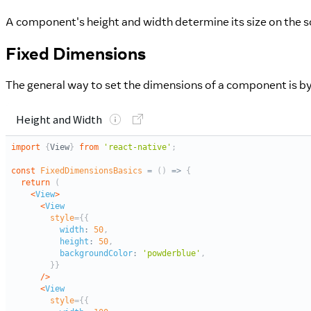
A component's height and width determine its size on the s
Fixed Dimensions
The general way to set the dimensions of a component is by