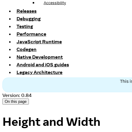
Accessibility
Releases
Debugging
Testing
Performance
JavaScript Runtime
Codegen
Native Development
Android and iOS guides
Legacy Architecture
This 
Version: 0.84
On this page
Height and Width