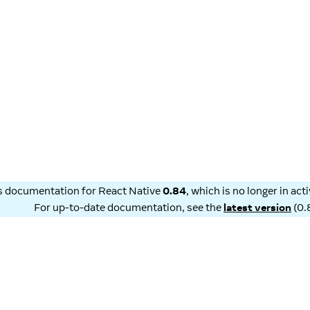
is documentation for
React Native
0.84
, which is no longer in ac
For up-to-date documentation, see the
latest version
(
0.