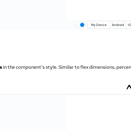
s
in the component's style. Similar to flex dimensions, perce