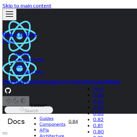
Skip to main content
React Native
Docs
Guides
Components
APIs
Architecture
Releases
Contributing
Community
Showcase
Blog
Next
0.86
0.85
Guides
0.84
Search
0.83
Guides
Docs
0.82
0.84
Components
0.81
APIs
0.80
Architecture