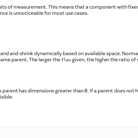
units of measurement. This means that a component with fixe
ence is unnoticeable for most use cases.
nd and shrink dynamically based on available space. Normal
ame parent. The larger the
given, the higher the ratio o
flex
its parent has dimensions greater than
. If a parent does not 
0
isible.