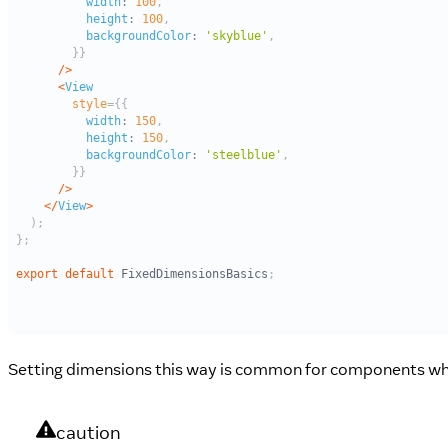
Setting dimensions this way is common for components whos
caution