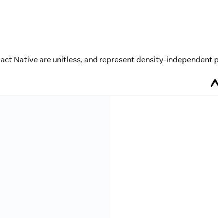
eact Native are unitless, and represent density-independent p