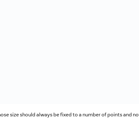
e size should always be fixed to a number of points and not