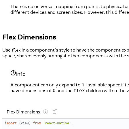
There is no universal mapping from points to physical 
different devices and screen sizes. However, this differ
Flex Dimensions
Use
in a component's style to have the component expa
flex
space, shared evenly amongst other components with the s
info
A component can only expand to fill available space if 
have dimensions of
and the
children will not be v
0
flex