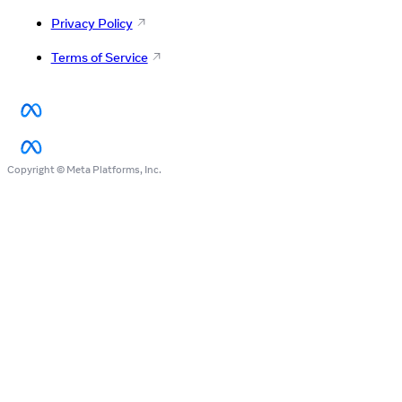
Privacy Policy
Terms of Service
Copyright © Meta Platforms, Inc.