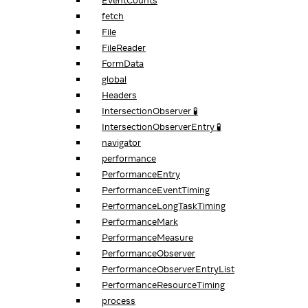
EventCounts
fetch
File
FileReader
FormData
global
Headers
IntersectionObserver 🧪
IntersectionObserverEntry 🧪
navigator
performance
PerformanceEntry
PerformanceEventTiming
PerformanceLongTaskTiming
PerformanceMark
PerformanceMeasure
PerformanceObserver
PerformanceObserverEntryList
PerformanceResourceTiming
process