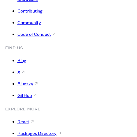
Contributing
Community
Code of Conduct
FIND US
Blog
X
Bluesky
GitHub
EXPLORE MORE
React
Packages Directory