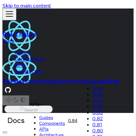
Skip to main content
React Native
Docs
Guides
Components
APIs
Architecture
Releases
Contributing
Community
Showcase
Blog
Next
0.86
0.85
APIs
0.84
Search
0.83
Guides
Docs
0.82
0.84
Components
0.81
APIs
0.80
Architecture