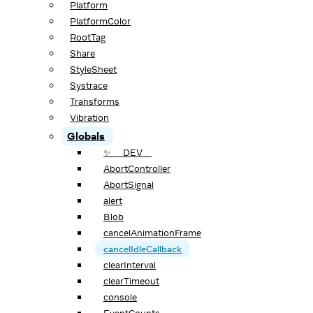
Platform
PlatformColor
RootTag
Share
StyleSheet
Systrace
Transforms
Vibration
Globals
✨ __DEV__
AbortController
AbortSignal
alert
Blob
cancelAnimationFrame
cancelIdleCallback
clearInterval
clearTimeout
console