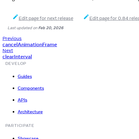
Edit page for next release
Edit page for 0.84 rele
Last updated
on
Feb 20, 2026
Previous
cancelAnimationFrame
Next
clearInterval
DEVELOP
Guides
Components
APIs
Architecture
PARTICIPATE
Showcase