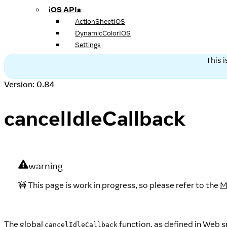
iOS APIs
ActionSheetIOS
DynamicColorIOS
Settings
This 
Version: 0.84
cancelIdleCallback
warning
🚧 This page is work in progress, so please refer to the
M
The global
function, as defined in Web s
cancelIdleCallback