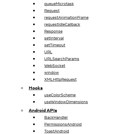
queueMicrotask
Request
requestAnimationFrame
requestIdleCallback
Response
setInterval
setTimeout
URL
URLSearchParams
WebSocket
window
XMLHttpRequest
Hooks
useColorScheme
useWindowDimensions
Android APIs
BackHandler
PermissionsAndroid
ToastAndroid