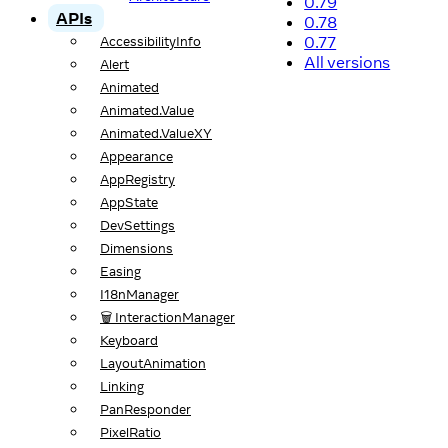
0.79
APIs
0.78
0.77
AccessibilityInfo
All versions
Alert
Animated
Animated.Value
Animated.ValueXY
Appearance
AppRegistry
AppState
DevSettings
Dimensions
Easing
I18nManager
🗑️ InteractionManager
Keyboard
LayoutAnimation
Linking
PanResponder
PixelRatio