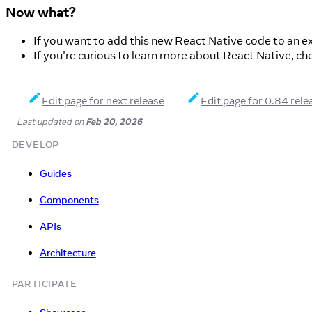
Now what?
If you want to add this new React Native code to an ex
If you're curious to learn more about React Native, ch
Edit page for next release
Edit page for 0.84 rele
Last updated
on
Feb 20, 2026
DEVELOP
Guides
Components
APIs
Architecture
PARTICIPATE