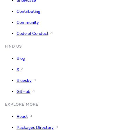
Showcase
Contributing
Community
Code of Conduct
FIND US
Blog
X
Bluesky
GitHub
EXPLORE MORE
React
Packages Directory