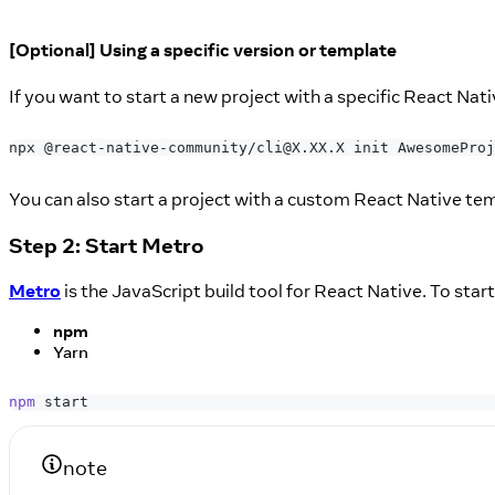
[Optional] Using a specific version or template
If you want to start a new project with a specific React Nat
npx @react-native-community/cli@X.XX.X init AwesomeProj
You can also start a project with a custom React Native te
Step 2: Start Metro
Metro
is the JavaScript build tool for React Native. To sta
npm
Yarn
npm
 start
note