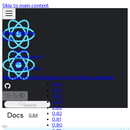
Skip to main content
React Native
Docs
Guides
Components
APIs
Architecture
Releases
Contributing
Community
Showcase
Blog
Next
0.86
0.85
0.84
Search
0.83
Docs
0.82
0.84
0.81
0.80