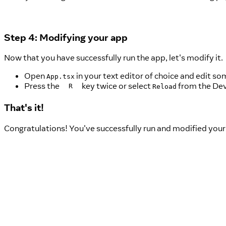
Step 4: Modifying your app
Now that you have successfully run the app, let's modify it.
Open
in your text editor of choice and edit som
App.tsx
Press the
key twice or select
from the Dev
R
Reload
That's it!
Congratulations! You've successfully run and modified your