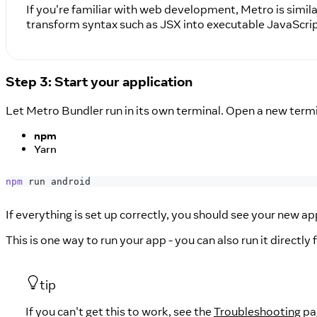
If you're familiar with web development, Metro is simil
transform syntax such as JSX into executable JavaScrip
Step 3: Start your application
Let Metro Bundler run in its own terminal. Open a new termi
npm
Yarn
npm
 run android
If everything is set up correctly, you should see your new a
This is one way to run your app - you can also run it directl
tip
If you can't get this to work, see the
Troubleshooting
pa