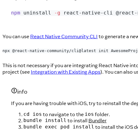
npm
 uninstall 
-g
 react-native-cli @react-
You can use
React Native Community CLI
to generate a new
npx @react-native-community/cli@latest init AwesomeProj
This is not necessary if you are integrating React Native into
project (see
Integration with Existing Apps
). You can also 
info
If you are having trouble with iOS, try to reinstall the 
to navigate to the
folder.
cd ios
ios
to install
Bundler
bundle install
to install the iO
bundle exec pod install