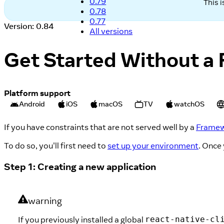
0.79
This 
0.78
0.77
Version: 0.84
All versions
Get Started Without a
Platform support
Android
iOS
macOS
TV
watchOS
If you have constraints that are not served well by a
Frame
To do so, you'll first need to
set up your environment
. Once
Step 1: Creating a new application
warning
If you previously installed a global
react-native-cl