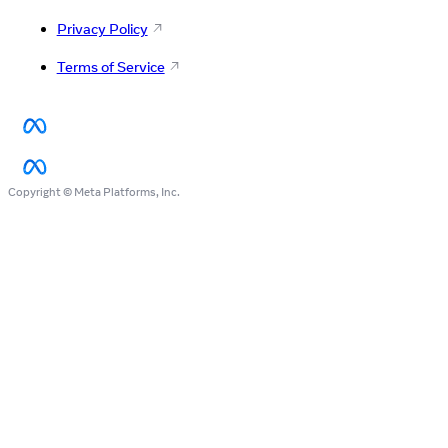
Privacy Policy
Terms of Service
Copyright © Meta Platforms, Inc.