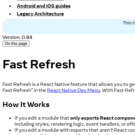
Android and iOS guides
Legacy Architecture
This 
Version: 0.84
On this page
Fast Refresh
Fast Refresh is a React Native feature that allows you to g
Fast Refresh" in the
React Native Dev Menu
. With Fast Ref
How It Works
If you edit a module that
only exports React compon
including styles, rendering logic, event handlers, or eff
If you edit a module with exports that
aren't
React com