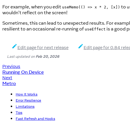
For example, when you edit
to
useMemo(() => x * 2, [x])
u
wouldn't reflect on the screen!
Sometimes, this can lead to unexpected results. For exampl
resilient to an occasional re-running of
is a good p
useEffect
Edit page for next release
Edit page for 0.84 rele
Last updated
on
Feb 20, 2026
Previous
Running On Device
Next
Metro
How It Works
Error Resilience
Limitations
Tips
Fast Refresh and Hooks