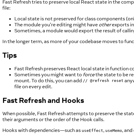
Fast Refresh tries to preserve local React state in the compo
file:
Local state is not preserved for class components (o
The module you're editing might have
other
exports i
Sometimes, a module would export the result of calli
In the longer term, as more of your codebase moves to fun
Tips
Fast Refresh preserves React local state in function
Sometimes you might want to
force
the state to be r
mount. To do this, you can add
anyw
// @refresh reset
file on every edit.
Fast Refresh and Hooks
When possible, Fast Refresh attempts to preserve the stat
their arguments or the order of the Hook calls.
Hooks with dependencies—such as
,
, and
useEffect
useMemo