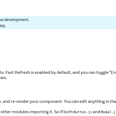
tive development.
86
).
s. Fast Refresh is enabled by default, and you can toggle "E
two.
e, and re-render your component. You can edit anything in that
other modules importing it. So if both
and
Button.js
Modal.j