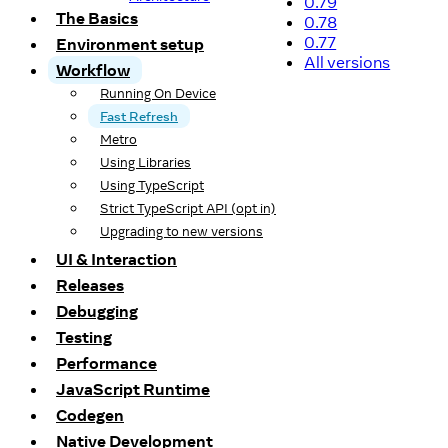
0.79
The Basics
0.78
0.77
Environment setup
All versions
Workflow
Running On Device
Fast Refresh
Metro
Using Libraries
Using TypeScript
Strict TypeScript API (opt in)
Upgrading to new versions
UI & Interaction
Releases
Debugging
Testing
Performance
JavaScript Runtime
Codegen
Native Development