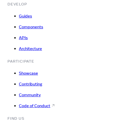
DEVELOP
Guides
Components
APIs
Architecture
PARTICIPATE
Showcase
Contributing
Community
Code of Conduct
FIND US