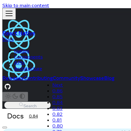
Skip to main content
React Native
Docs
Guides
Components
APIs
Architecture
Releases
Contributing
Community
Showcase
Blog
Next
0.86
0.85
0.84
Search
0.83
Docs
0.82
0.84
0.81
0.80