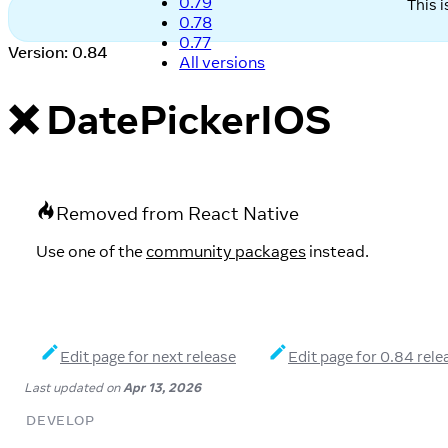
0.79
This 
0.78
0.77
Version: 0.84
All versions
❌ DatePickerIOS
Removed from React Native
Use one of the
community packages
instead.
Edit page for next release
Edit page for 0.84 rele
Last updated
on
Apr 13, 2026
DEVELOP