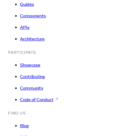
Guides
Components
APIs
Architecture
PARTICIPATE
Showcase
Contributing
Community
Code of Conduct
FIND US
Blog