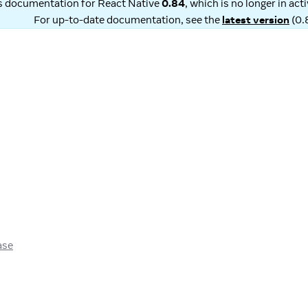
is documentation for
React Native
0.84
, which is no longer in ac
For up-to-date documentation, see the
latest version
(
0.
ase