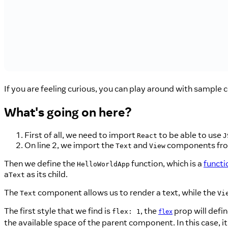
If you are feeling curious, you can play around with sample c
What's going on here?
First of all, we need to import
to be able to use
React
J
On line 2, we import the
and
components fr
Text
View
Then we define the
function, which is a
funct
HelloWorldApp
a
as its child.
Text
The
component allows us to render a text, while the
Text
Vi
The first style that we find is
, the
prop will defin
flex: 1
flex
the available space of the parent component. In this case, it 