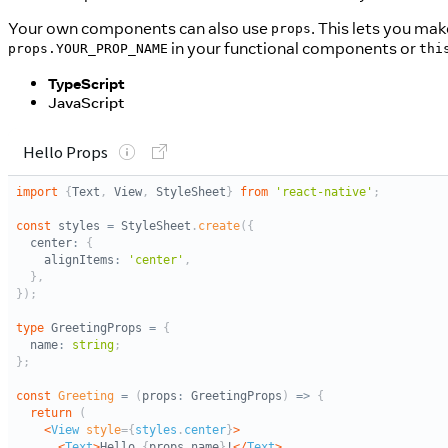
Your own components can also use
. This lets you mak
props
in your functional components or
props.YOUR_PROP_NAME
thi
TypeScript
JavaScript