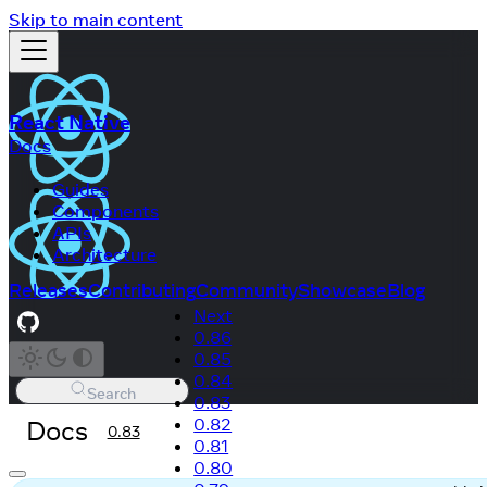
Skip to main content
React Native
Docs
Guides
Components
APIs
Architecture
Releases
Contributing
Community
Showcase
Blog
Next
0.86
0.85
0.84
Search
0.83
Docs
0.82
0.83
0.81
0.80