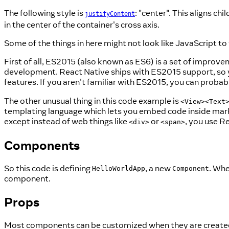
The following style is
: "center". This aligns ch
justifyContent
in the center of the container's cross axis.
Some of the things in here might not look like JavaScript to
First of all, ES2015 (also known as ES6) is a set of improvem
development. React Native ships with ES2015 support, so y
features. If you aren't familiar with ES2015, you can probabl
The other unusual thing in this code example is
<View><Text
templating language which lets you embed code inside markup
except instead of web things like
or
, you use R
<div>
<span>
Components
So this code is defining
, a new
. Whe
HelloWorldApp
Component
component.
Props
Most components can be customized when they are created,