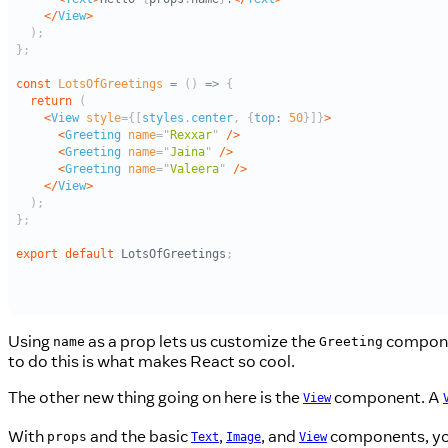
Using
as a prop lets us customize the
componen
name
Greeting
to do this is what makes React so cool.
The other new thing going on here is the
component. A
View
With
and the basic
,
, and
components, you 
props
Text
Image
View