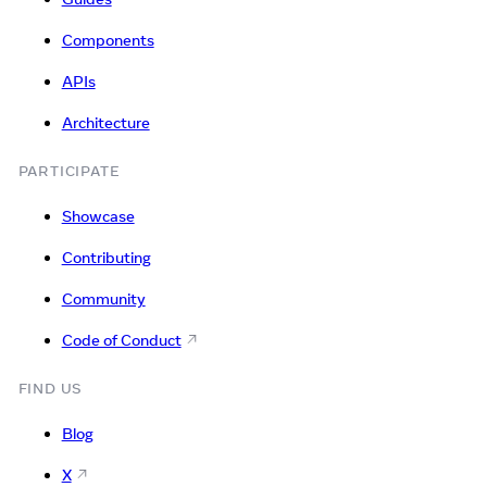
Components
APIs
Architecture
PARTICIPATE
Showcase
Contributing
Community
Code of Conduct
FIND US
Blog
X