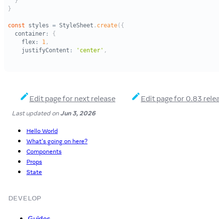
Edit page for next release
Edit page for 0.83 rele
Last updated
on
Jun 3, 2026
Hello World
What's going on here?
Components
Props
State
DEVELOP
Guides