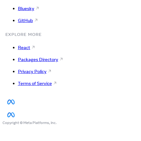
Bluesky
GitHub
EXPLORE MORE
React
Packages Directory
Privacy Policy
Terms of Service
Copyright © Meta Platforms, Inc.