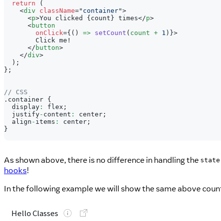
return
(
<
div
className
=
"
container
"
>
<
p
>
You clicked 
{
count
}
 times
</
p
>
<
button
onClick
=
{
(
)
=>
setCount
(
count 
+
1
)
}
>
        Click me!
</
button
>
</
div
>
)
;
}
;
// CSS
.
container
{
  display
:
 flex
;
  justify
-
content
:
 center
;
  align
-
items
:
 center
;
}
As shown above, there is no difference in handling the
state
hooks
!
In the following example we will show the same above coun