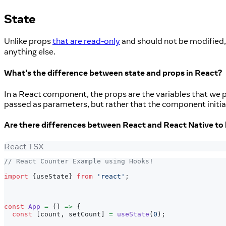
State
Unlike props
that are read-only
and should not be modified,
anything else.
What's the difference between state and props in React?
In a React component, the props are the variables that we p
passed as parameters, but rather that the component initia
Are there differences between React and React Native to 
React TSX
// React Counter Example using Hooks!
import
{
useState
}
from
'react'
;
const
App
=
(
)
=>
{
const
[
count
,
 setCount
]
=
useState
(
0
)
;