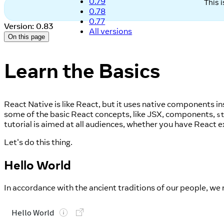
0.79
This 
0.78
0.77
Version: 0.83
All versions
On this page
Learn the Basics
React Native is like React, but it uses native components 
some of the basic React concepts, like JSX, components,
s
tutorial is aimed at all audiences, whether you have React e
Let's do this thing.
Hello World
In accordance with the ancient traditions of our people, we m