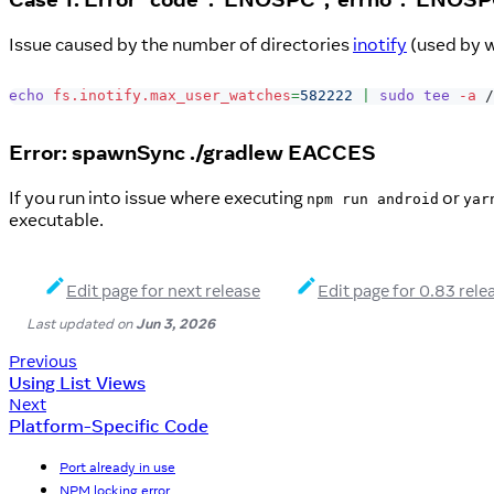
Issue caused by the number of directories
inotify
(used by w
echo
fs.inotify.max_user_watches
=
582222
|
sudo
tee
-a
 /
Error: spawnSync ./gradlew EACCES
If you run into issue where executing
or
npm run android
yar
executable.
Edit page for next release
Edit page for 0.83 rele
Last updated
on
Jun 3, 2026
Previous
Using List Views
Next
Platform-Specific Code
Port already in use
NPM locking error