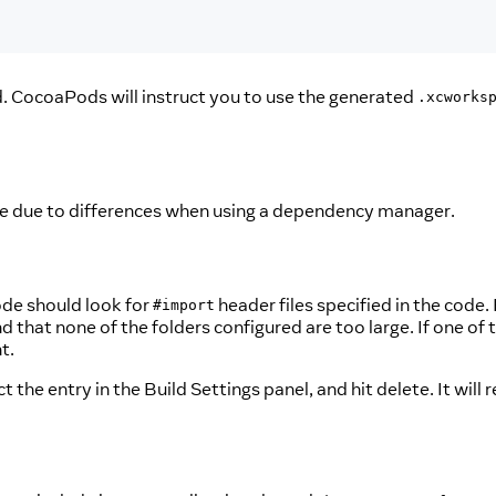
d. CocoaPods will instruct you to use the generated
.xcworks
ode due to differences when using a dependency manager.
ode should look for
header files specified in the code.
#import
nd that none of the folders configured are too large. If one of 
t.
 the entry in the Build Settings panel, and hit delete. It will