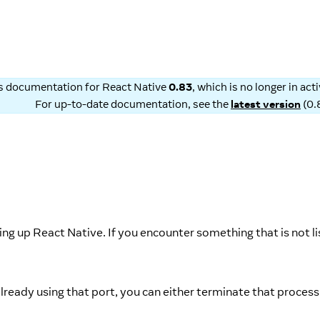
is documentation for
React Native
0.83
, which is no longer in ac
For up-to-date documentation, see the
latest version
(
0.
g up React Native. If you encounter something that is not li
already using that port, you can either terminate that process