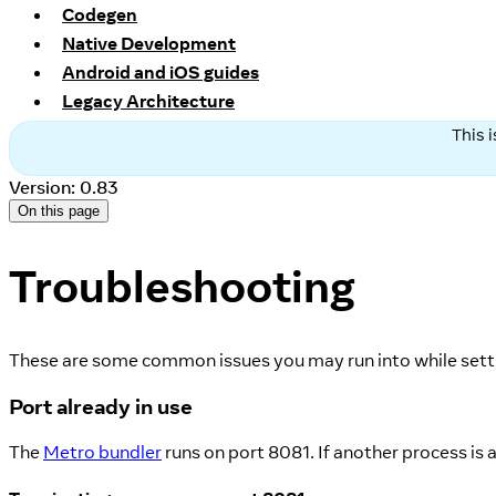
Codegen
Native Development
Android and iOS guides
Legacy Architecture
This 
Version: 0.83
On this page
Troubleshooting
These are some common issues you may run into while settin
Port already in use
The
Metro bundler
runs on port 8081. If another process is 