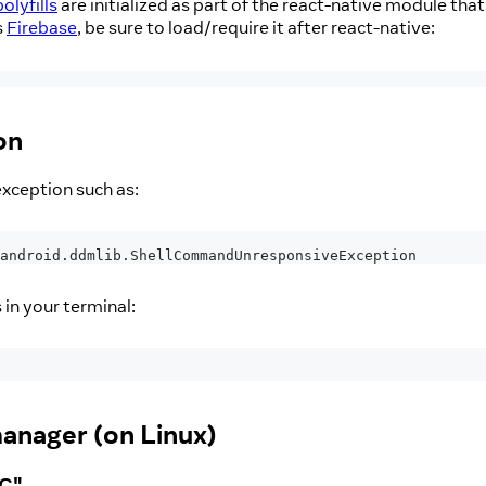
polyfills
are initialized as part of the react-native module tha
s
Firebase
, be sure to load/require it after react-native:
on
ception such as:
android
.
ddmlib
.
ShellCommandUnresponsiveException
in your terminal:
manager (on Linux)
PC"