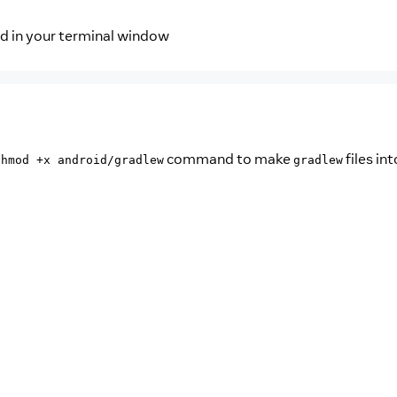
nd in your terminal window
command to make
files int
chmod +x android/gradlew
gradlew