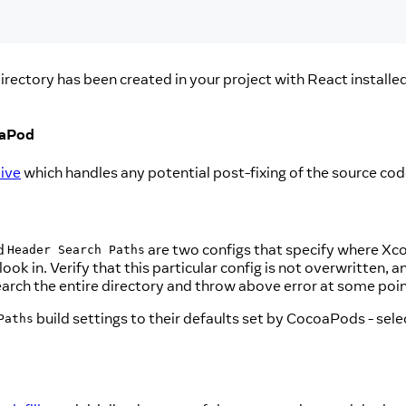
irectory has been created in your project with React installe
oaPod
ive
which handles any potential post-fixing of the source c
d
are two configs that specify where Xc
Header Search Paths
ok in. Verify that this particular config is not overwritten, a
search the entire directory and throw above error at some poin
build settings to their defaults set by CocoaPods - select
Paths