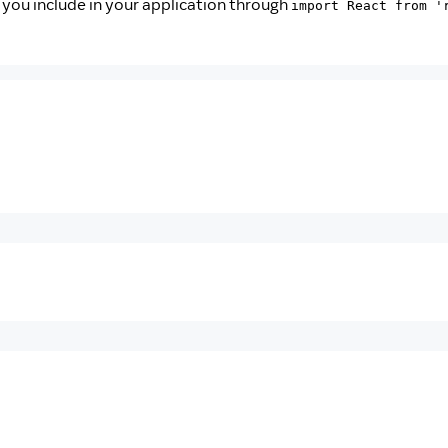
t you include in your application through
import React from '