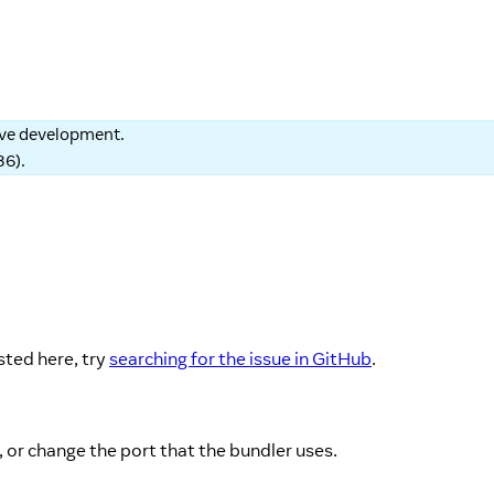
tive development.
86
).
sted here, try
searching for the issue in GitHub
.
, or change the port that the bundler uses.