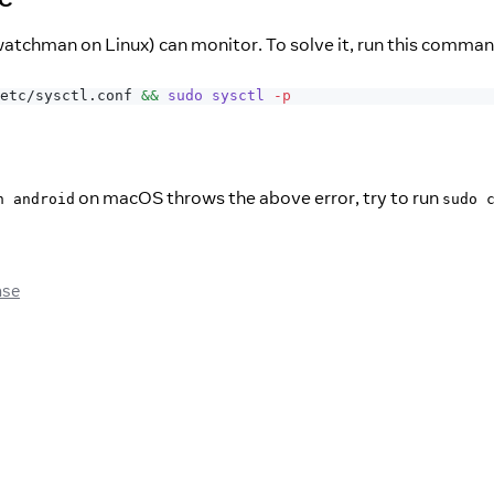
atchman on Linux) can monitor. To solve it, run this comma
etc/sysctl.conf 
&&
sudo
sysctl
-p
on macOS throws the above error, try to run
n android
sudo 
ase