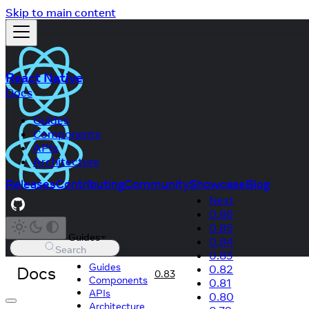
Skip to main content
React Native
Docs
Guides
Components
APIs
Architecture
Releases
Contributing
Community
Showcase
Blog
Next
0.86
0.85
Guides
0.84
Search
0.83
Guides
Docs
0.82
0.83
Components
0.81
APIs
0.80
Architecture