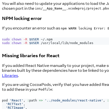
You will also need to update your applications to load the 
chosen port in the
ios/__App_Name__.xcodeproj/project.pbx
NPM locking error
If you encounter an error such as
npm WARN locking Error: 
sudo
chown
-R
$USER
 ~/.npm
sudo
chown
-R
$USER
 /usr/local/lib/node_modules
Missing libraries for React
If you added React Native manually to your project, make su
binaries built by these dependencies have to be linked to y
Libraries
.
If you are using CocoaPods, verify that you have added Rea
to add these in your
:
Podfile
pod 
'React'
,
:
path 
=>
'../node_modules/react-native'
,
:
'RCTText'
,
'RCTImage'
,