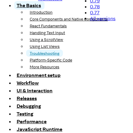
0.79
The Basics
0.78
0.77
Introduction
All versions
Core Components and Native Components
React Fundamentals
Handling Text Input
Using a ScrollView
Using List Views
Troubleshooting
Platform-Specific Code
More Resources
Environment setup
Workflow
UI & Interaction
Releases
Debugging
Testing
Performance
JavaScript Runtime