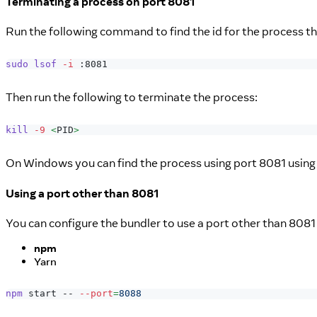
Terminating a process on port 8081
Run the following command to find the id for the process tha
sudo
lsof
-i
 :8081
Then run the following to terminate the process:
kill
-9
<
PID
>
On Windows you can find the process using port 8081 usin
Using a port other than 8081
You can configure the bundler to use a port other than 8081
npm
Yarn
npm
 start -- 
--port
=
8088