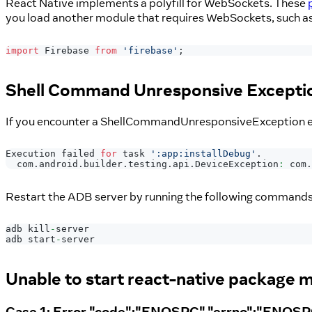
React Native implements a polyfill for WebSockets. These
you load another module that requires WebSockets, such a
import
Firebase
from
'firebase'
;
Shell Command Unresponsive Excepti
If you encounter a ShellCommandUnresponsiveException ex
Execution
 failed 
for
 task 
':app:installDebug'
.
com
.
android
.
builder
.
testing
.
api
.
DeviceException
:
 com
.
Restart the ADB server by running the following commands 
adb kill
-
server
adb start
-
server
Unable to start react-native package 
Case 1: Error "code":"ENOSPC","errno":"ENOS