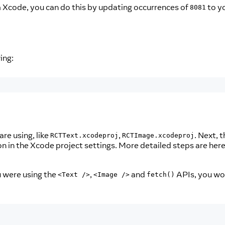
om Xcode, you can do this by updating occurrences of
to y
8081
ing:
re using, like
,
. Next, 
RCTText.xcodeproj
RCTImage.xcodeproj
n in the Xcode project settings. More detailed steps are her
u were using the
,
and
APIs, you wo
<Text />
<Image />
fetch()