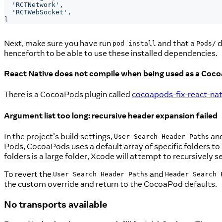
'RCTNetwork'
,
'RCTWebSocket'
,
]
Next, make sure you have run
and that a
d
pod install
Pods/
henceforth to be able to use these installed dependencies.
React Native does not compile when being used as a Coc
There is a CocoaPods plugin called
cocoapods-fix-react-nat
Argument list too long: recursive header expansion failed
In the project's build settings,
an
User Search Header Paths
Pods, CocoaPods uses a default array of specific folders to lo
folders is a large folder, Xcode will attempt to recursively 
To revert the
and
User Search Header Paths
Header Search 
the custom override and return to the CocoaPod defaults.
No transports available