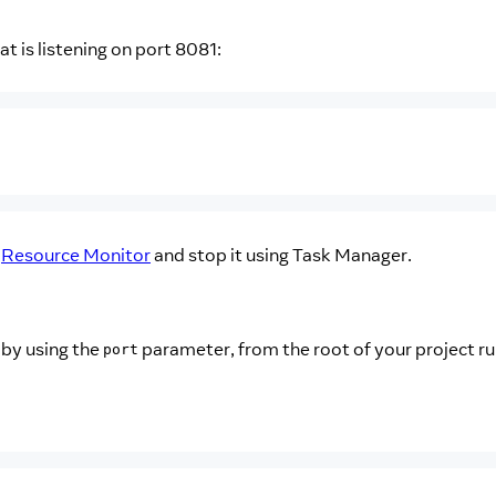
t is listening on port 8081:
g
Resource Monitor
and stop it using Task Manager.
 by using the
parameter, from the root of your project ru
port