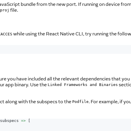
JavaScript bundle from the new port. If running on device fr
file.
proj
while using the React Native CLI, try running the follow
EACCES
re you have included all the relevant dependencies that you a
our app binary. Use the
sectio
Linked Frameworks and Binaries
ct along with the subspecs to the
. For example, if yo
Podfile
subspecs 
=>
[