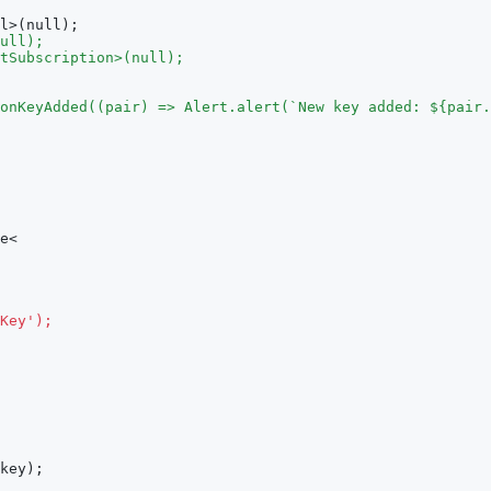
l>(null);
ull);
tSubscription>(null);
onKeyAdded((pair) => Alert.alert(`New key added: ${pair.
e<
Key');
key);