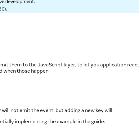
tive development.
86
).
it them to the JavaScript layer, to let you application react
ted when those happen.
will not emit the event, but adding a new key will.
entially implementing the example in the guide.