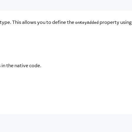
type. This allows you to define the
property using
onKeyAdded
in the native code.