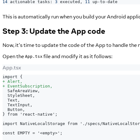
14
 actionable tasks: 
3
 executed, 
11
 up-to-date
This is automatically run when you build your Android appli
Step 3: Update the App code
Now, it's time to update the code of the App to handle the 
Open the
file and modify it as it follows:
App.tsx
App.tsx
import {
+
 Alert,
+
 EventSubscription,
 SafeAreaView,
 StyleSheet,
 Text,
 TextInput,
 Button,
} from 'react-native';
import NativeLocalStorage from './specs/NativeLocalStor
const EMPTY = '<empty>';