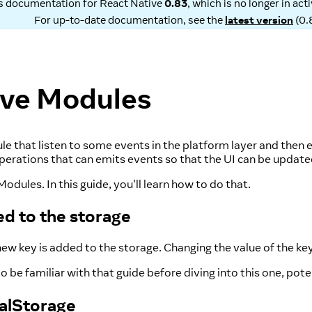
is documentation for
React Native
0.83
, which is no longer in ac
For up-to-date documentation, see the
latest version
(
0.
ive Modules
that listen to some events in the platform layer and then em
 operations that can emits events so that the UI can be upda
dules. In this guide, you'll learn how to do that.
d to the storage
ew key is added to the storage. Changing the value of the key 
o be familiar with that guide before diving into this one, pot
calStorage