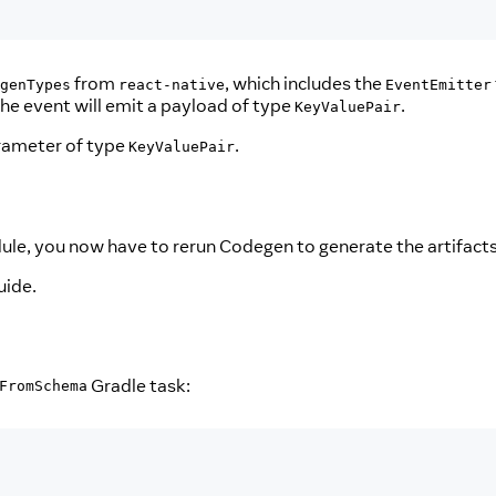
from
, which includes the
genTypes
react-native
EventEmitter
 the event will emit a payload of type
.
KeyValuePair
arameter of type
.
KeyValuePair
le, you now have to rerun Codegen to generate the artifacts 
uide.
Gradle task:
FromSchema