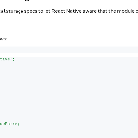
specs to let React Native aware that the module c
calStorage
ows:
tive';
uePair>;