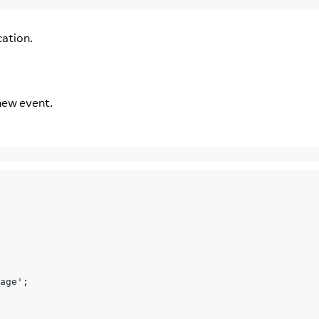
cation.
new event.
age';