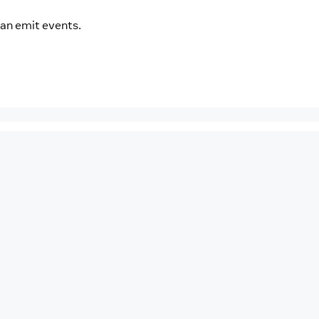
an emit events.