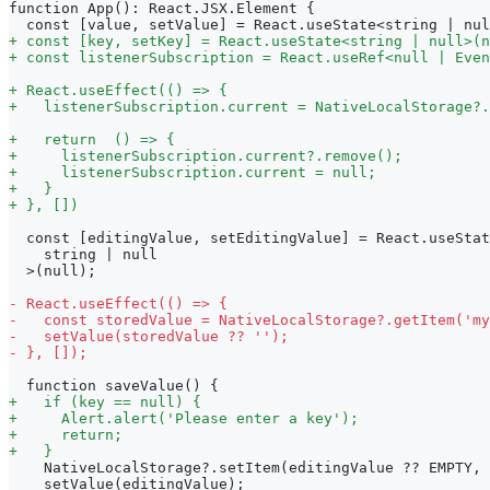
function App(): React.JSX.Element {
 const [value, setValue] = React.useState<string | nul
+
 const [key, setKey] = React.useState<string | null>(n
+
 const listenerSubscription = React.useRef<null | Even
+
 React.useEffect(() => {
+
   listenerSubscription.current = NativeLocalStorage?.
+
   return  () => {
+
     listenerSubscription.current?.remove();
+
     listenerSubscription.current = null;
+
   }
+
 }, [])
 const [editingValue, setEditingValue] = React.useStat
   string | null
 >(null);
-
 React.useEffect(() => {
-
   const storedValue = NativeLocalStorage?.getItem('my
-
   setValue(storedValue ?? '');
-
 }, []);
 function saveValue() {
+
   if (key == null) {
+
     Alert.alert('Please enter a key');
+
     return;
+
   }
   NativeLocalStorage?.setItem(editingValue ?? EMPTY, 
   setValue(editingValue);