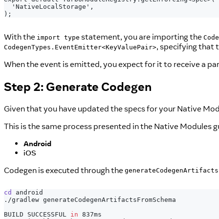
 'NativeLocalStorage',
);
With the
statement, you are importing the
import type
Code
, specifying that
CodegenTypes.EventEmitter<KeyValuePair>
When the event is emitted, you expect for it to receive a p
Step 2: Generate Codegen
Given that you have updated the specs for your Native Modu
This is the same process presented in the Native Modules g
Android
iOS
Codegen is executed through the
generateCodegenArtifacts
cd
 android
./gradlew generateCodegenArtifactsFromSchema
BUILD SUCCESSFUL 
in
 837ms