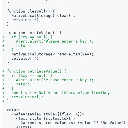
 }
 function clearAll() {
   NativeLocalStorage?.clear();
   setValue('');
 }
 function deleteValue() {
+
   if (key == null) {
+
     Alert.alert('Please enter a key');
+
     return;
+
   }
   NativeLocalStorage?.removeItem(key);
   setValue('');
 }
+
 function retrieveValue() {
+
   if (key == null) {
+
     Alert.alert('Please enter a key');
+
     return;
+
   }
+
   const val = NativeLocalStorage?.getItem(key);
+
   setValue(val);
+
 }
 return (
   <SafeAreaView style={{flex: 1}}>
     <Text style={styles.text}>
       Current stored value is: {value ?? 'No Value'}
     </Text>