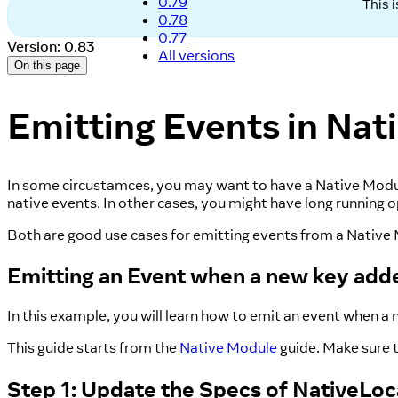
0.79
This 
0.78
0.77
Version: 0.83
All versions
On this page
Emitting Events in Nat
In some circustamces, you may want to have a Native Module 
native events. In other cases, you might have long running
Both are good use cases for emitting events from a Native Mo
Emitting an Event when a new key adde
In this example, you will learn how to emit an event when a n
This guide starts from the
Native Module
guide. Make sure t
Step 1: Update the Specs of NativeLo