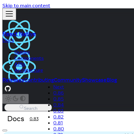
Skip to main content
React Native
Docs
Guides
Components
APIs
Architecture
Releases
Contributing
Community
Showcase
Blog
Next
0.86
0.85
0.84
Search
0.83
Docs
0.82
0.83
0.81
0.80