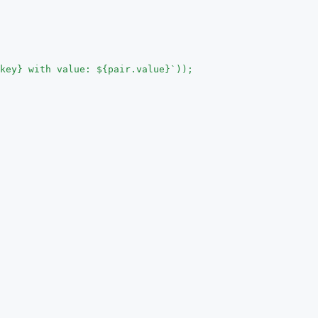
key} with value: ${pair.value}`));