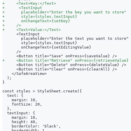
+
     <Text>Key:</Text>
+
      <TextInput
+
       placeholder="Enter the key you want to store"
+
       style={styles.textInput}
+
       onChangeText={setKey}
+
     />
+
     <Text>Value:</Text>
     <TextInput
       placeholder="Enter the text you want to store"
       style={styles.textInput}
       onChangeText={setEditingValue}
     />
     <Button title="Save" onPress={saveValue} />
+
     <Button title="Retrieve" onPress={retrieveValue} 
     <Button title="Delete" onPress={deleteValue} />
     <Button title="Clear" onPress={clearAll} />
   </SafeAreaView>
 );
}
const styles = StyleSheet.create({
 text: {
   margin: 10,
   fontSize: 20,
 },
 textInput: {
   margin: 10,
   height: 40,
   borderColor: 'black',
   borderWidth: 1,