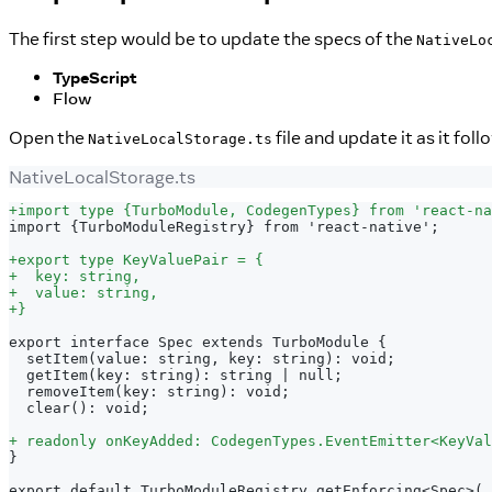
The first step would be to update the specs of the
NativeLo
TypeScript
Flow
Open the
file and update it as it foll
NativeLocalStorage.ts
NativeLocalStorage.ts
+
import type {TurboModule, CodegenTypes} from 'react-na
import {TurboModuleRegistry} from 'react-native';
+
export type KeyValuePair = {
+
  key: string,
+
  value: string,
+
}
export interface Spec extends TurboModule {
 setItem(value: string, key: string): void;
 getItem(key: string): string | null;
 removeItem(key: string): void;
 clear(): void;
+
 readonly onKeyAdded: CodegenTypes.EventEmitter<KeyVal
}
export default TurboModuleRegistry.getEnforcing<Spec>(