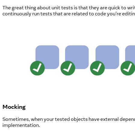
The great thing about unit tests is that they are quick to w
continuously run tests that are related to code you’re editi
Mocking
Sometimes, when your tested objects have external depend
implementation.