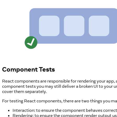
Component Tests
React components are responsible for rendering your app, and
component tests you may still deliver a broken UI to your us
cover them separately.
For testing React components, there are two things you ma
Interaction: to ensure the component behaves correctl
Rendering: to ensure the component render output use