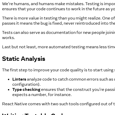
We're humans, and humans make mistakes. Testing is importa
ensures that your code continues to work in the future as y
There is more value in testing than you might realize. One of t
passes it means the bug is fixed, never reintroduced into th
Tests can also serve as documentation for new people join
works.
Last but not least, more automated testing means less ti
Static Analysis
The first step to improve your code quality is to start using 
Linters
analyze code to catch common errors such as unu
configuration).
Type checking
ensures that the construct you’re passi
expects a number, for instance.
React Native comes with two such tools configured out of 