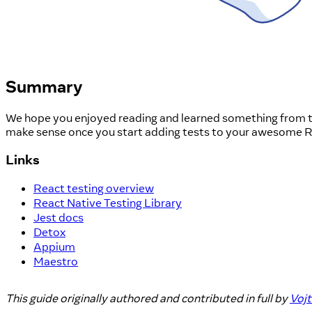
Summary
We hope you enjoyed reading and learned something from this
make sense once you start adding tests to your awesome Re
Links
React testing overview
React Native Testing Library
Jest docs
Detox
Appium
Maestro
This guide originally authored and contributed in full by
Voj