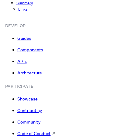
Summary
Links
DEVELOP
Guides
Components
APIs
Architecture
PARTICIPATE
Showcase
Contributing
Community
Code of Conduct