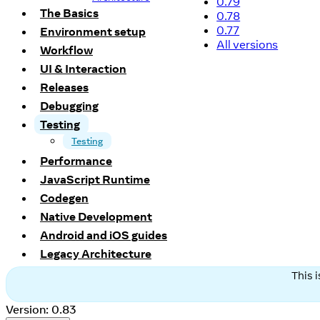
0.79
The Basics
0.78
0.77
Environment setup
All versions
Workflow
UI & Interaction
Releases
Debugging
Testing
Testing
Performance
JavaScript Runtime
Codegen
Native Development
Android and iOS guides
Legacy Architecture
This 
Version: 0.83