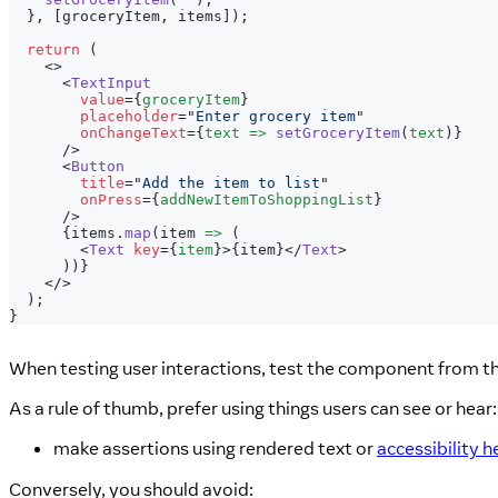
}
,
[
groceryItem
,
 items
]
)
;
return
(
<
>
<
TextInput
value
=
{
groceryItem
}
placeholder
=
"
Enter grocery item
"
onChangeText
=
{
text 
=>
setGroceryItem
(
text
)
}
/>
<
Button
title
=
"
Add the item to list
"
onPress
=
{
addNewItemToShoppingList
}
/>
{
items
.
map
(
item 
=>
(
<
Text
key
=
{
item
}
>
{
item
}
</
Text
>
)
)
}
</
>
)
;
}
When testing user interactions, test the component from 
As a rule of thumb, prefer using things users can see or hear:
make assertions using rendered text or
accessibility h
Conversely, you should avoid: