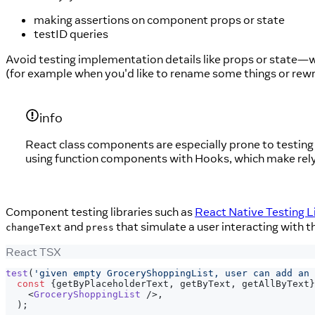
making assertions on component props or state
testID queries
Avoid testing implementation details like props or state—w
(for example when you'd like to rename some things or rew
info
React class components are especially prone to testing 
using function components with Hooks, which make rel
Component testing libraries such as
React Native Testing L
and
that simulate a user interacting with
changeText
press
React TSX
test
(
'given empty GroceryShoppingList, user can add an 
const
{
getByPlaceholderText
,
 getByText
,
 getAllByText
}
<
GroceryShoppingList
/>
,
)
;