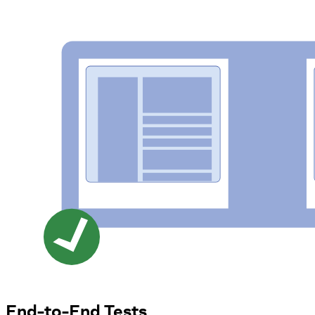
End-to-End Tests