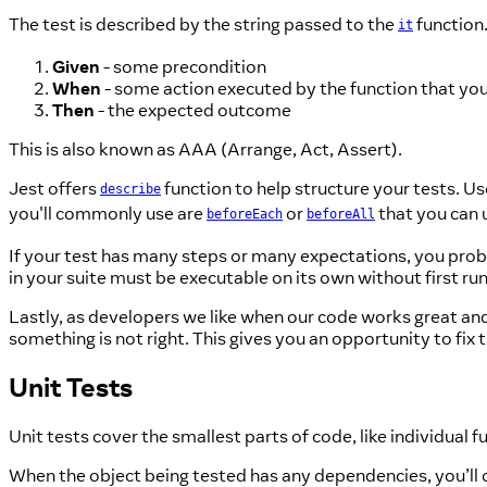
The test is described by the string passed to the
function.
it
Given
- some precondition
When
- some action executed by the function that you
Then
- the expected outcome
This is also known as AAA (Arrange, Act, Assert).
Jest offers
function to help structure your tests. U
describe
you'll commonly use are
or
that you can u
beforeEach
beforeAll
If your test has many steps or many expectations, you proba
in your suite must be executable on its own without first run
Lastly, as developers we like when our code works great and d
something is not right. This gives you an opportunity to fix
Unit Tests
Unit tests cover the smallest parts of code, like individual f
When the object being tested has any dependencies, you’ll 