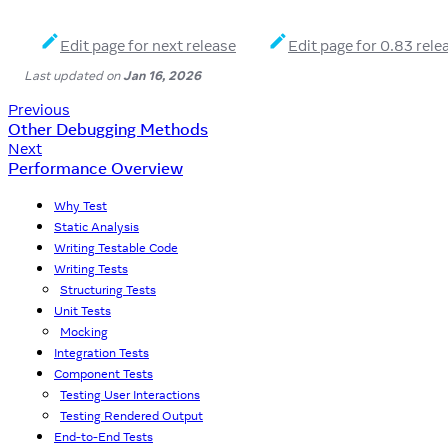
Edit page for next release
Edit page for 0.83 rele
Last updated
on
Jan 16, 2026
Previous
Other Debugging Methods
Next
Performance Overview
Why Test
Static Analysis
Writing Testable Code
Writing Tests
Structuring Tests
Unit Tests
Mocking
Integration Tests
Component Tests
Testing User Interactions
Testing Rendered Output
End-to-End Tests