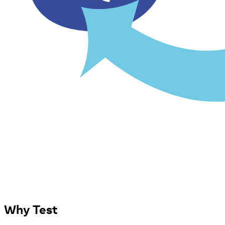
Why Test