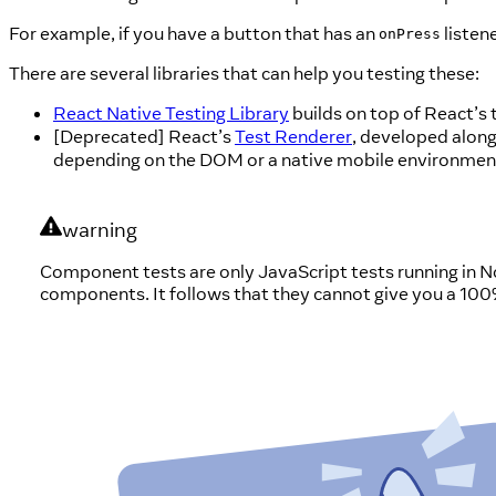
For example, if you have a button that has an
listen
onPress
There are several libraries that can help you testing these:
React Native Testing Library
builds on top of React’s
[Deprecated] React’s
Test Renderer
, developed along
depending on the DOM or a native mobile environmen
warning
Component tests are only JavaScript tests running in 
components. It follows that they cannot give you a 100% c