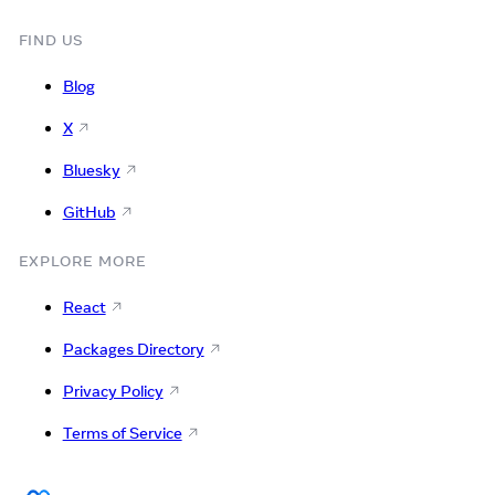
FIND US
Blog
X
Bluesky
GitHub
EXPLORE MORE
React
Packages Directory
Privacy Policy
Terms of Service