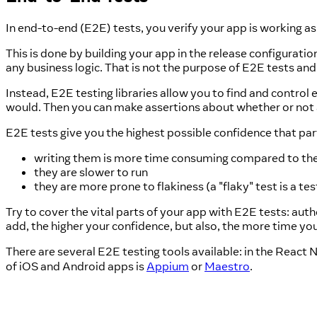
In end-to-end (E2E) tests, you verify your app is working as
This is done by building your app in the release configurati
any business logic. That is not the purpose of E2E tests and
Instead, E2E testing libraries allow you to find and control
would. Then you can make assertions about whether or not a c
E2E tests give you the highest possible confidence that part
writing them is more time consuming compared to the
they are slower to run
they are more prone to flakiness (a "flaky" test is a 
Try to cover the vital parts of your app with E2E tests: auth
add, the higher your confidence, but also, the more time yo
There are several E2E testing tools available: in the React
of iOS and Android apps is
Appium
or
Maestro
.