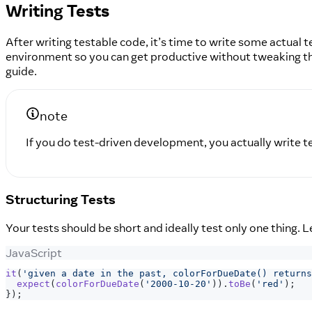
Writing Tests
After writing testable code, it’s time to write some actual 
environment so you can get productive without tweaking t
guide.
note
If you do test-driven development, you actually write tes
Structuring Tests
Your tests should be short and ideally test only one thing. L
JavaScript
it
(
'given a date in the past, colorForDueDate() returns
expect
(
colorForDueDate
(
'2000-10-20'
)
)
.
toBe
(
'red'
)
;
}
)
;