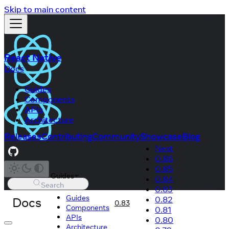
Skip to main content
React Native
Docs
Guides
Components
APIs
Architecture
Releases
Contributing
Community
Showcase
Blog
Next
0.86
0.85
Guides
0.84
Search
0.83
Guides
Docs
0.82
0.83
Components
0.81
APIs
0.80
Architecture