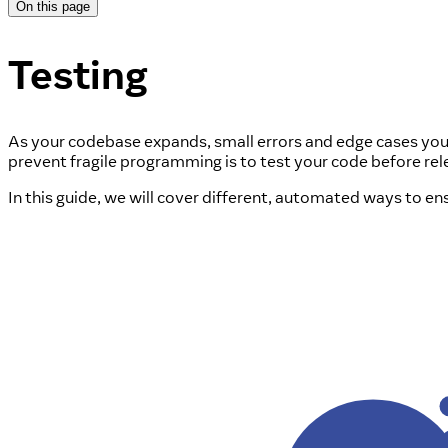
On this page
Testing
As your codebase expands, small errors and edge cases you d
prevent fragile programming is to test your code before relea
In this guide, we will cover different, automated ways to e