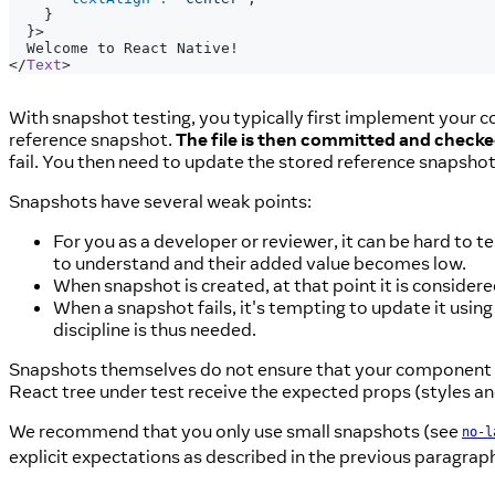
}
}
>
  Welcome to React Native!
</
Text
>
With snapshot testing, you typically first implement your c
reference snapshot.
The file is then committed and checke
fail. You then need to update the stored reference snapsho
Snapshots have several weak points:
For you as a developer or reviewer, it can be hard to 
to understand and their added value becomes low.
When snapshot is created, at that point it is consider
When a snapshot fails, it's tempting to update it using
discipline is thus needed.
Snapshots themselves do not ensure that your component re
React tree under test receive the expected props (styles and
We recommend that you only use small snapshots (see
no-l
explicit expectations as described in the previous paragrap