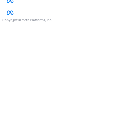
Copyright © Meta Platforms, Inc.