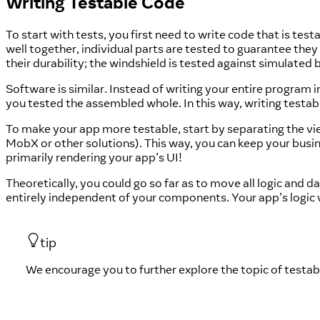
Writing Testable Code
To start with tests, you first need to write code that is te
well together, individual parts are tested to guarantee the
their durability; the windshield is tested against simulated 
Software is similar. Instead of writing your entire program 
you tested the assembled whole. In this way, writing testab
To make your app more testable, start by separating the 
MobX or other solutions). This way, you can keep your bu
primarily rendering your app’s UI!
Theoretically, you could go so far as to move all logic and
entirely independent of your components. Your app’s logic
tip
We encourage you to further explore the topic of testabl