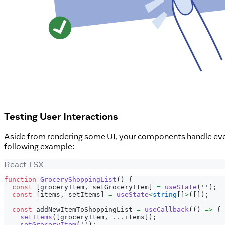
Testing User Interactions
Aside from rendering some UI, your components handle eve
following example:
React TSX
function
GroceryShoppingList
(
)
{
const
[
groceryItem
,
 setGroceryItem
]
=
useState
(
''
)
;
const
[
items
,
 setItems
]
=
useState
<
string
[
]
>
(
[
]
)
;
const
 addNewItemToShoppingList 
=
useCallback
(
(
)
=>
{
setItems
(
[
groceryItem
,
...
items
]
)
;
setGroceryItem
(
''
)
;