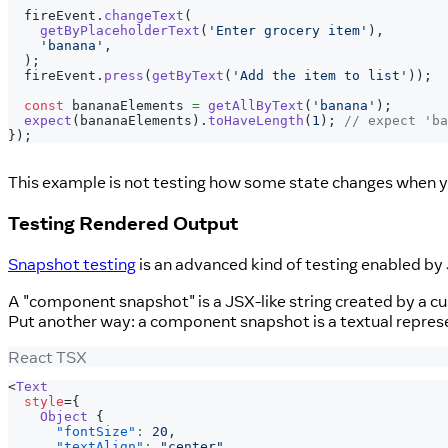
  fireEvent
.
changeText
(
getByPlaceholderText
(
'Enter grocery item'
)
,
'banana'
,
)
;
  fireEvent
.
press
(
getByText
(
'Add the item to list'
)
)
;
const
 bananaElements 
=
getAllByText
(
'banana'
)
;
expect
(
bananaElements
)
.
toHaveLength
(
1
)
;
// expect 'ba
}
)
;
This example is not testing how some state changes when you
Testing Rendered Output
Snapshot testing
is an advanced kind of testing enabled by J
A "component snapshot" is a JSX-like string created by a cus
Put another way: a component snapshot is a textual repre
React TSX
<
Text
style
=
{
Object
{
"fontSize"
:
20
,
"textAlign"
:
"center"
,