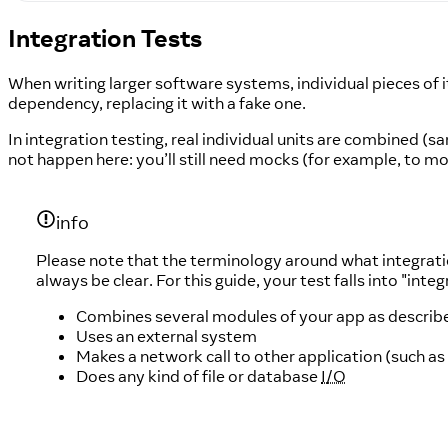
Integration Tests
When writing larger software systems, individual pieces of i
dependency, replacing it with a fake one.
In integration testing, real individual units are combined (
not happen here: you’ll still need mocks (for example, to m
info
Please note that the terminology around what integratio
always be clear. For this guide, your test falls into "integr
Combines several modules of your app as descri
Uses an external system
Makes a network call to other application (such as
Does any kind of file or database
I/O