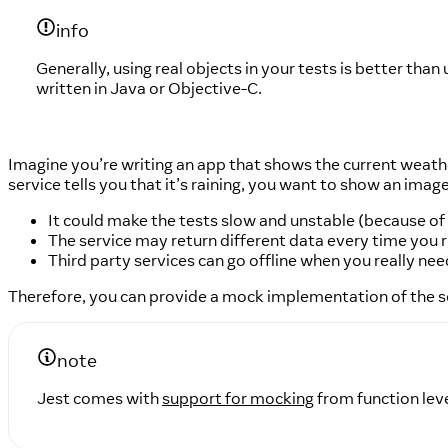
info
Generally, using real objects in your tests is better tha
written in Java or Objective-C.
Imagine you’re writing an app that shows the current weathe
service tells you that it’s raining, you want to show an image
It could make the tests slow and unstable (because of
The service may return different data every time you r
Third party services can go offline when you really nee
Therefore, you can provide a mock implementation of the s
note
Jest comes with
support for mocking
from function leve