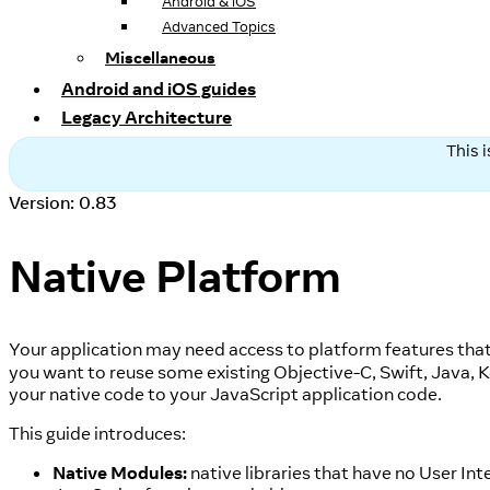
Android & iOS
Advanced Topics
Miscellaneous
Android and iOS guides
Legacy Architecture
This 
Version: 0.83
Native Platform
Your application may need access to platform features that 
you want to reuse some existing Objective-C, Swift, Java, 
your native code to your JavaScript application code.
This guide introduces:
Native Modules:
native libraries that have no User Int