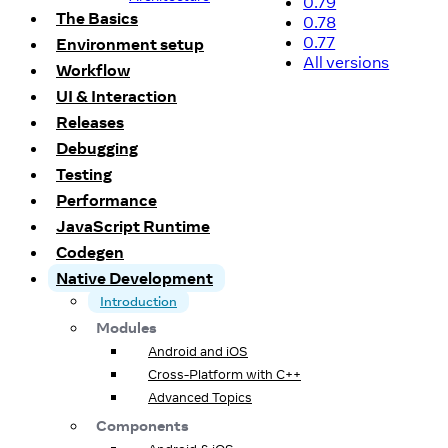
0.79
The Basics
0.78
0.77
Environment setup
All versions
Workflow
UI & Interaction
Releases
Debugging
Testing
Performance
JavaScript Runtime
Codegen
Native Development
Introduction
Modules
Android and iOS
Cross-Platform with C++
Advanced Topics
Components