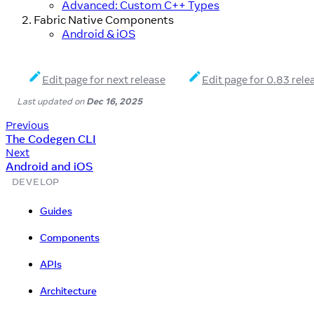
Advanced: Custom C++ Types
Fabric Native Components
Android & iOS
Edit page for next release
Edit page for 0.83 rele
Last updated
on
Dec 16, 2025
Previous
The Codegen CLI
Next
Android and iOS
DEVELOP
Guides
Components
APIs
Architecture