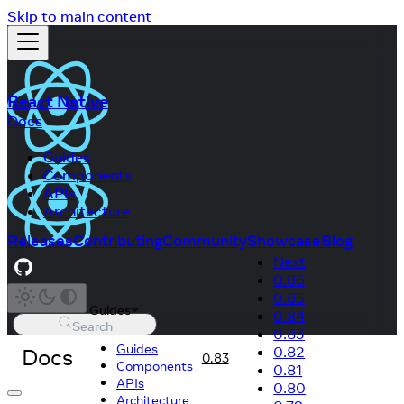
Skip to main content
React Native
Docs
Guides
Components
APIs
Architecture
Releases
Contributing
Community
Showcase
Blog
Next
0.86
0.85
Guides
0.84
Search
0.83
Guides
Docs
0.82
0.83
Components
0.81
APIs
0.80
Architecture