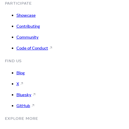
PARTICIPATE
Showcase
Contributing
Community
Code of Conduct
FIND US
Blog
X
Bluesky
GitHub
EXPLORE MORE