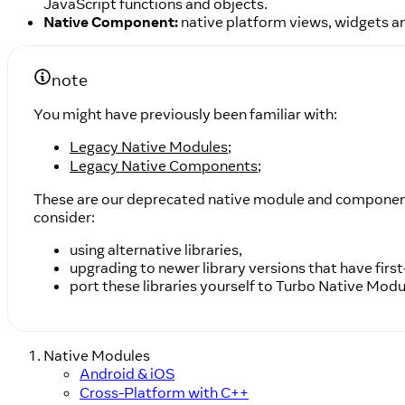
JavaScript functions and objects.
Native Component:
native platform views, widgets an
note
You might have previously been familiar with:
Legacy Native Modules
;
Legacy Native Components
;
These are our deprecated native module and component A
consider:
using alternative libraries,
upgrading to newer library versions that have firs
port these libraries yourself to Turbo Native Mod
Native Modules
Android & iOS
Cross-Platform with C++