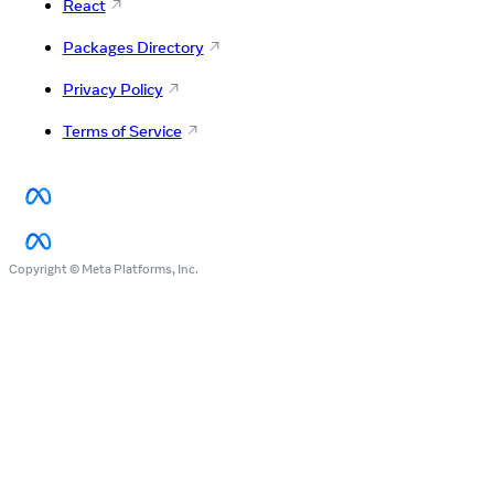
React
Packages Directory
Privacy Policy
Terms of Service
Copyright © Meta Platforms, Inc.