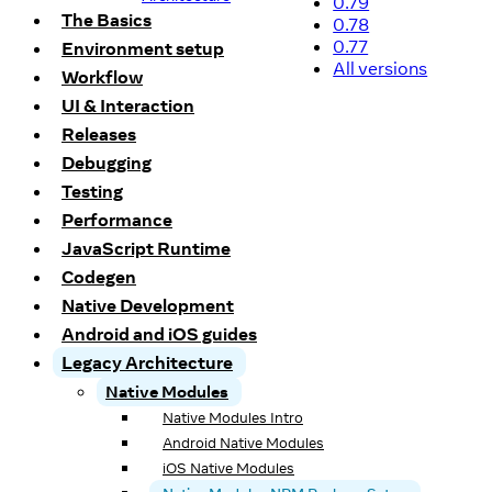
0.79
The Basics
0.78
0.77
Environment setup
All versions
Workflow
UI & Interaction
Releases
Debugging
Testing
Performance
JavaScript Runtime
Codegen
Native Development
Android and iOS guides
Legacy Architecture
Native Modules
Native Modules Intro
Android Native Modules
iOS Native Modules