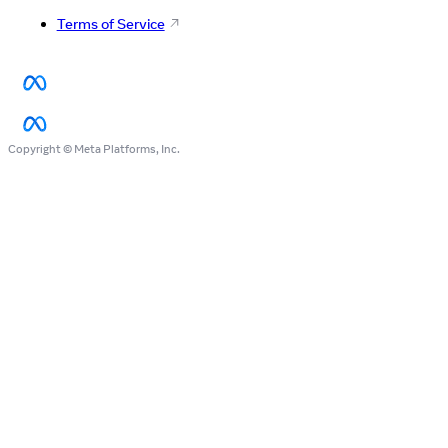
Terms of Service
Copyright © Meta Platforms, Inc.