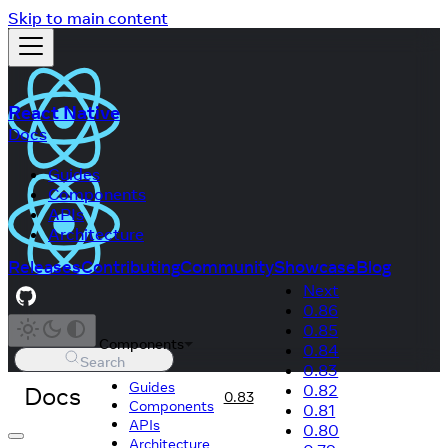
Skip to main content
React Native
Docs
Guides
Components
APIs
Architecture
Releases
Contributing
Community
Showcase
Blog
Next
0.86
0.85
Components
0.84
Search
0.83
Guides
Docs
0.82
0.83
Components
0.81
APIs
0.80
Architecture