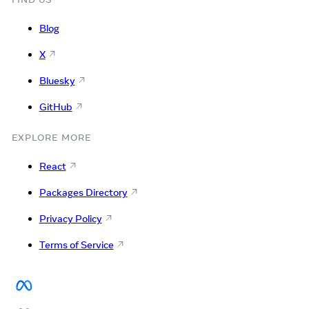
Blog
X
Bluesky
GitHub
EXPLORE MORE
React
Packages Directory
Privacy Policy
Terms of Service