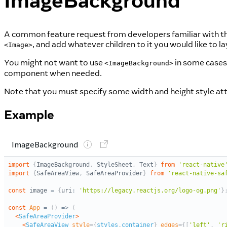
ImageBackground
A common feature request from developers familiar with t
, and add whatever children to it you would like to lay
<Image>
You might not want to use
in some cases,
<ImageBackground>
component when needed.
Note that you must specify some width and height style att
Example