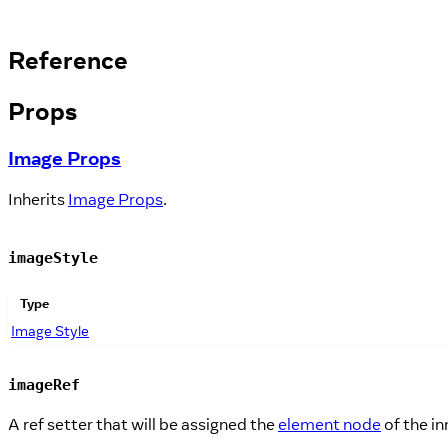
Reference
Props
Image Props
Inherits
Image Props
.
imageStyle
Type
Image Style
imageRef
A ref setter that will be assigned the
element node
of the i