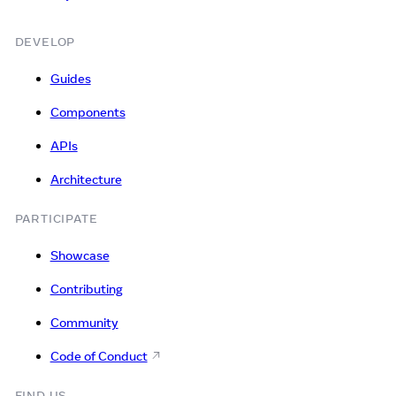
DEVELOP
Guides
Components
APIs
Architecture
PARTICIPATE
Showcase
Contributing
Community
Code of Conduct
FIND US