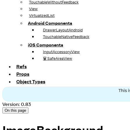
TouchableWithoutFeedback
View
VirtualizedList
Android Components
DrawerLayoutAndroid
TouchableNativeFeedback
iOS Components
InputAccessoryView
🗑️ SafeAreaView
Refs
Props
Object Types
This 
Version: 0.83
On this page