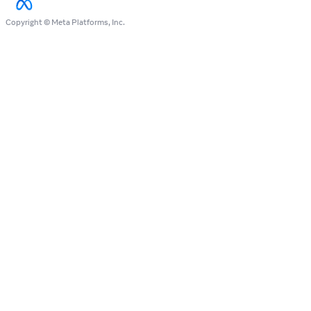
Copyright © Meta Platforms, Inc.