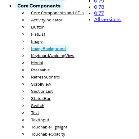
0.79
Core Components
0.78
0.77
Core Components and APIs
All versions
ActivityIndicator
Button
FlatList
Image
ImageBackground
KeyboardAvoidingView
Modal
Pressable
RefreshControl
ScrollView
SectionList
StatusBar
Switch
Text
TextInput
TouchableHighlight
TouchableOpacity