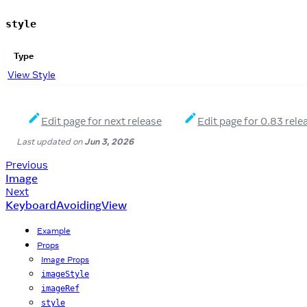
style
Type
View Style
Edit page for next release
Edit page for 0.83 rele
Last updated
on
Jun 3, 2026
Previous
Image
Next
KeyboardAvoidingView
Example
Props
Image Props
imageStyle
imageRef
style