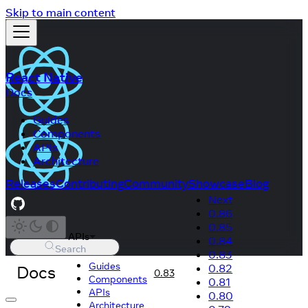
Skip to main content
React Native
Docs
Guides
Components
APIs
Architecture
Releases
Contributing
Community
Showcase
Blog
Next
0.86
0.85
APIs
0.84
Search
0.83
Guides
Docs
0.82
0.83
Components
0.81
APIs
0.80
Architecture