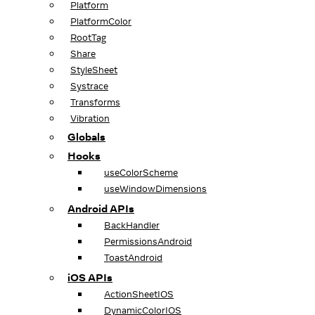
Platform
PlatformColor
RootTag
Share
StyleSheet
Systrace
Transforms
Vibration
Globals
Hooks
useColorScheme
useWindowDimensions
Android APIs
BackHandler
PermissionsAndroid
ToastAndroid
iOS APIs
ActionSheetIOS
DynamicColorIOS