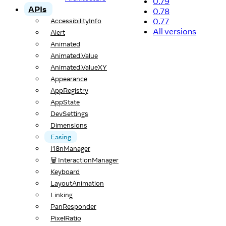
0.79
APIs
0.78
0.77
AccessibilityInfo
All versions
Alert
Animated
Animated.Value
Animated.ValueXY
Appearance
AppRegistry
AppState
DevSettings
Dimensions
Easing
I18nManager
🗑️ InteractionManager
Keyboard
LayoutAnimation
Linking
PanResponder
PixelRatio