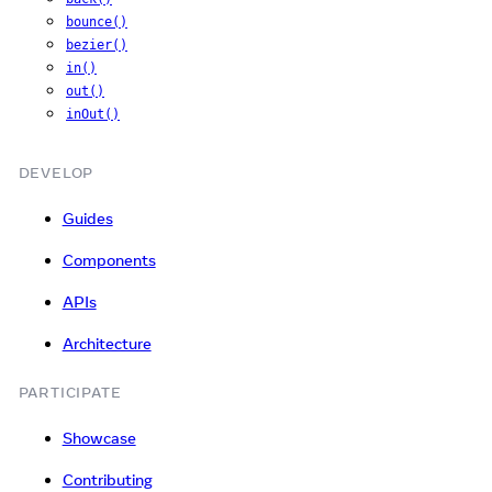
bounce()
bezier()
in()
out()
inOut()
DEVELOP
Guides
Components
APIs
Architecture
PARTICIPATE
Showcase
Contributing