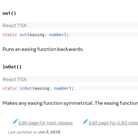
out()
React TSX
static
out
(
easing
:
number
)
;
Runs an easing function backwards.
inOut()
React TSX
static
inOut
(
easing
:
number
)
;
Makes any easing function symmetrical. The easing function w
Edit page for next release
Edit page for 0.83 rele
Last updated
on
Jun 3, 2026