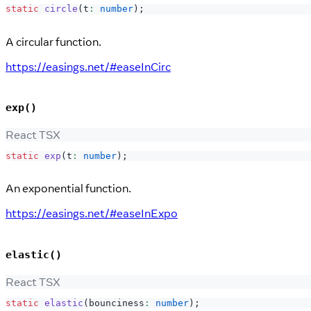
static
circle
(
t
:
number
)
;
A circular function.
https://easings.net/#easeInCirc
exp()
React TSX
static
exp
(
t
:
number
)
;
An exponential function.
https://easings.net/#easeInExpo
elastic()
React TSX
static
elastic
(
bounciness
:
number
)
;