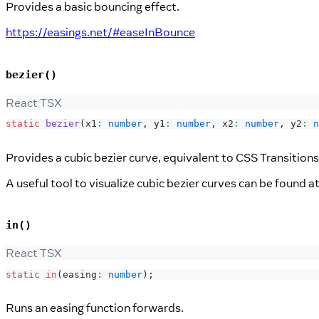
Provides a basic bouncing effect.
https://easings.net/#easeInBounce
bezier()
React TSX
static
bezier
(
x1
:
number
,
 y1
:
number
,
 x2
:
number
,
 y2
:
n
Provides a cubic bezier curve, equivalent to CSS Transitions
A useful tool to visualize cubic bezier curves can be found a
in()
React TSX
static
in
(
easing
:
number
)
;
Runs an easing function forwards.