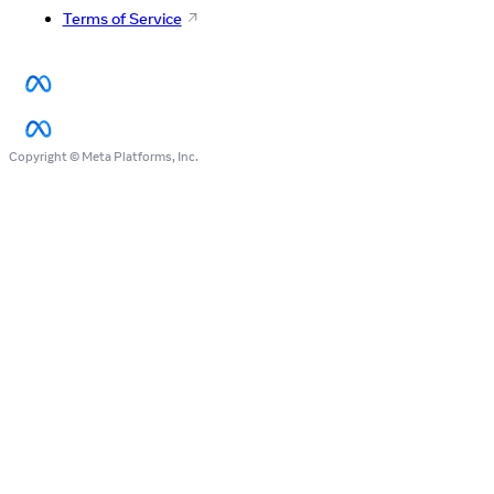
Terms of Service
Copyright © Meta Platforms, Inc.