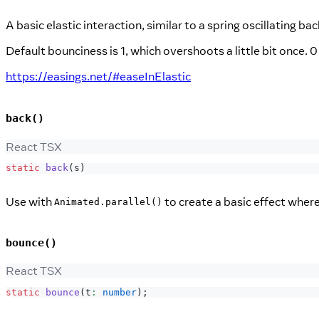
A basic elastic interaction, similar to a spring oscillating ba
Default bounciness is 1, which overshoots a little bit once.
https://easings.net/#easeInElastic
back()
React TSX
static
back
(
s
)
Use with
to create a basic effect where
Animated.parallel()
bounce()
React TSX
static
bounce
(
t
:
number
)
;