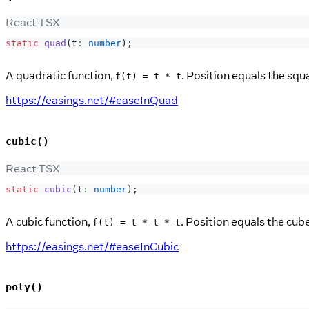
React TSX
static
quad
(
t
:
number
)
;
A quadratic function,
. Position equals the squ
f(t) = t * t
https://easings.net/#easeInQuad
cubic()
React TSX
static
cubic
(
t
:
number
)
;
A cubic function,
. Position equals the cub
f(t) = t * t * t
https://easings.net/#easeInCubic
poly()