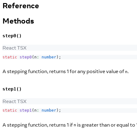
Reference
Methods
step0()
React TSX
static
step0
(
n
:
number
)
;
A stepping function, returns 1 for any positive value of
.
n
step1()
React TSX
static
step1
(
n
:
number
)
;
A stepping function, returns 1 if
is greater than or equal to 
n