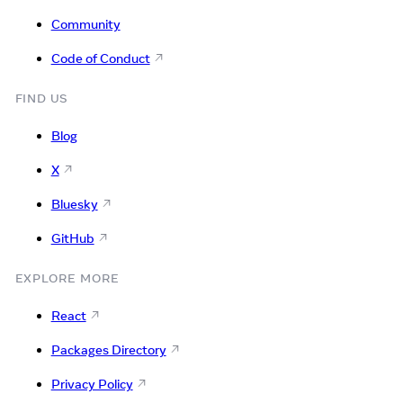
Community
Code of Conduct
FIND US
Blog
X
Bluesky
GitHub
EXPLORE MORE
React
Packages Directory
Privacy Policy