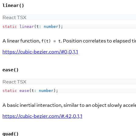
linear()
React TSX
static
linear
(
t
:
number
)
;
A linear function,
. Position correlates to elapsed t
f(t) = t
https://cubic-bezier.com/#0,0,1,1
ease()
React TSX
static
ease
(
t
:
number
)
;
A basic inertial interaction, similar to an object slowly acce
https://cubic-bezier.com/#.42,0,1,1
quad()