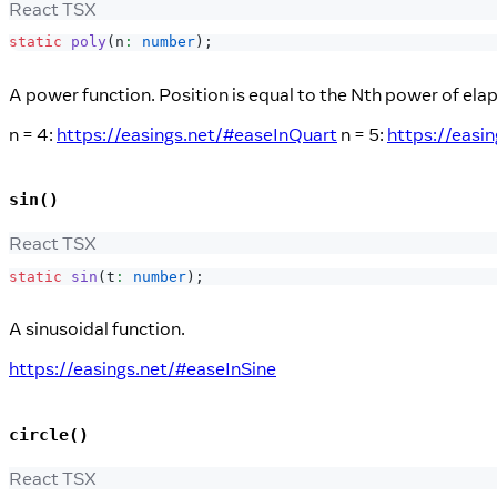
React TSX
static
poly
(
n
:
number
)
;
A power function. Position is equal to the Nth power of ela
n = 4:
https://easings.net/#easeInQuart
n = 5:
https://easi
sin()
React TSX
static
sin
(
t
:
number
)
;
A sinusoidal function.
https://easings.net/#easeInSine
circle()
React TSX