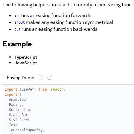
The following helpers are used to modify other easing funct
runs an easing function forwards
in
makes any easing function symmetrical
inOut
runs an easing function backwards
out
Example
TypeScript
JavaScript