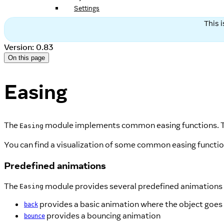
Settings
This 
Version: 0.83
On this page
Easing
The
module implements common easing functions. T
Easing
You can find a visualization of some common easing functi
Predefined animations
The
module provides several predefined animations 
Easing
provides a basic animation where the object goes
back
provides a bouncing animation
bounce