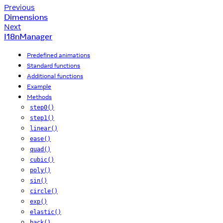
Previous
Dimensions
Next
I18nManager
Predefined animations
Standard functions
Additional functions
Example
Methods
step0()
step1()
linear()
ease()
quad()
cubic()
poly()
sin()
circle()
exp()
elastic()
back()