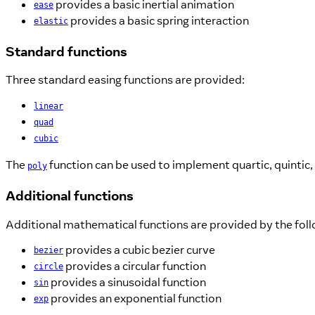
provides a basic inertial animation
ease
provides a basic spring interaction
elastic
Standard functions
Three standard easing functions are provided:
linear
quad
cubic
The
function can be used to implement quartic, quintic,
poly
Additional functions
Additional mathematical functions are provided by the fol
provides a cubic bezier curve
bezier
provides a circular function
circle
provides a sinusoidal function
sin
provides an exponential function
exp