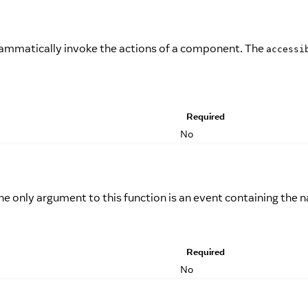
grammatically invoke the actions of a component. The
accessi
Required
No
he only argument to this function is an event containing the 
Required
No