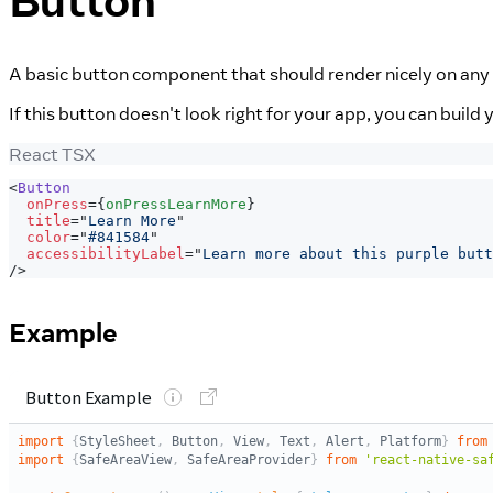
Button
A basic button component that should render nicely on any 
If this button doesn't look right for your app, you can buil
React TSX
<
Button
onPress
=
{
onPressLearnMore
}
title
=
"
Learn More
"
color
=
"
#841584
"
accessibilityLabel
=
"
Learn more about this purple butt
/>
Example