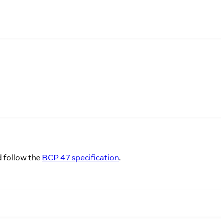
d follow the
BCP 47 specification
.