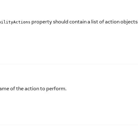
property should contain a list of action objects
bilityActions
name of the action to perform.