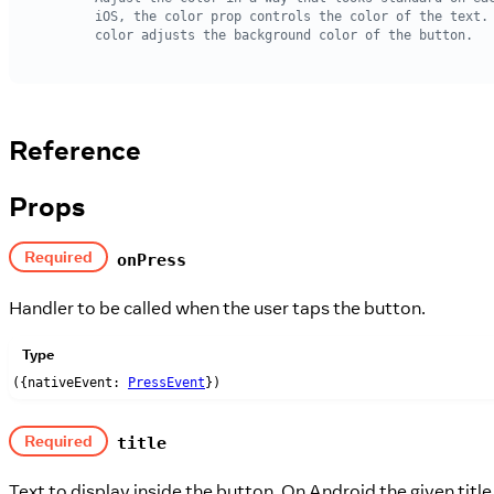
Reference
Props
Required
onPress
Handler to be called when the user taps the button.
Type
({nativeEvent:
PressEvent
})
Required
title
Text to display inside the button. On Android the given titl