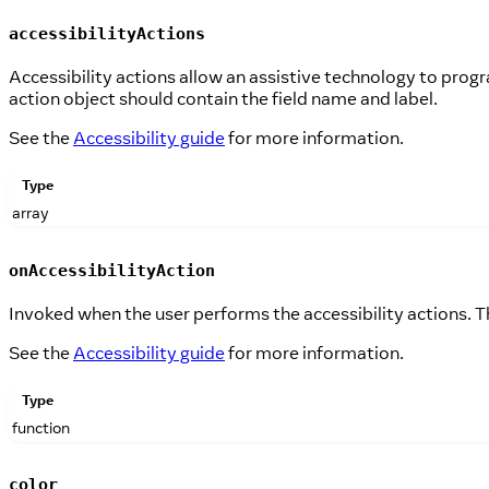
accessibilityActions
Accessibility actions allow an assistive technology to pro
action object should contain the field name and label.
See the
Accessibility guide
for more information.
Type
array
onAccessibilityAction
Invoked when the user performs the accessibility actions. T
See the
Accessibility guide
for more information.
Type
function
color