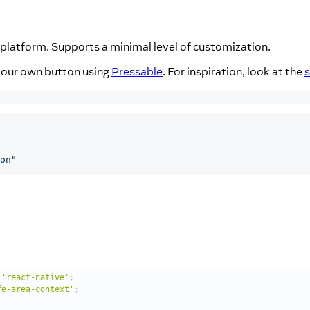
platform. Supports a minimal level of customization.
d your own button using
Pressable
. For inspiration, look at the
on
"