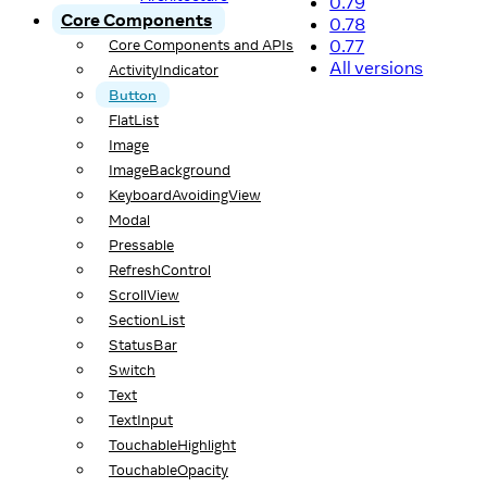
0.79
Core Components
0.78
0.77
Core Components and APIs
All versions
ActivityIndicator
Button
FlatList
Image
ImageBackground
KeyboardAvoidingView
Modal
Pressable
RefreshControl
ScrollView
SectionList
StatusBar
Switch
Text
TextInput
TouchableHighlight
TouchableOpacity