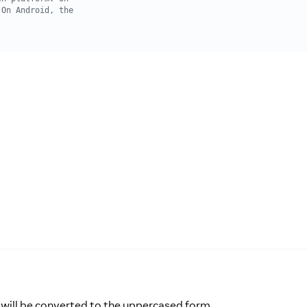
e will be converted to the uppercased form.