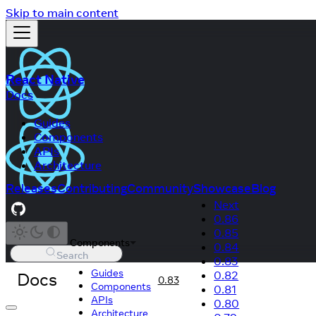
Skip to main content
React Native
Docs
Guides
Components
APIs
Architecture
Releases
Contributing
Community
Showcase
Blog
Next
0.86
0.85
Components
0.84
Search
0.83
Guides
Docs
0.82
0.83
Components
0.81
APIs
0.80
Architecture