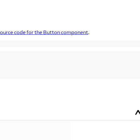
source code for the Button component
.