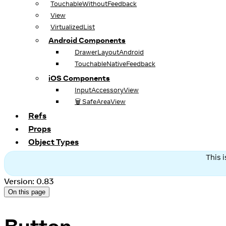
TouchableWithoutFeedback
View
VirtualizedList
Android Components
DrawerLayoutAndroid
TouchableNativeFeedback
iOS Components
InputAccessoryView
🗑️ SafeAreaView
Refs
Props
Object Types
This 
Version: 0.83
On this page