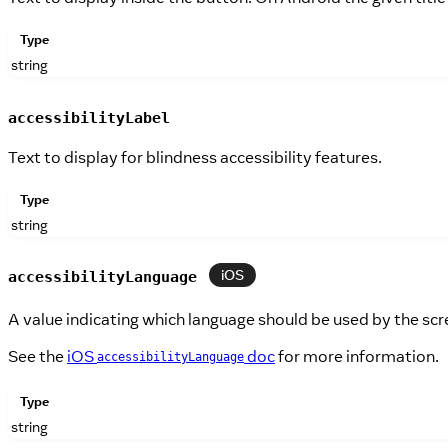
Type
string
accessibilityLabel
Text to display for blindness accessibility features.
Type
string
iOS
accessibilityLanguage
A value indicating which language should be used by the scr
See the
iOS
doc
for more information.
accessibilityLanguage
Type
string