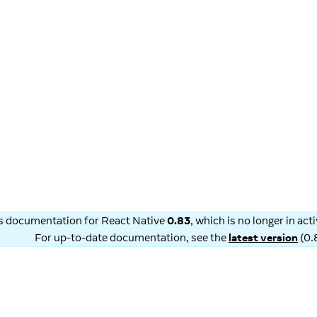
is documentation for
React Native
0.83
, which is no longer in ac
For up-to-date documentation, see the
latest version
(
0.