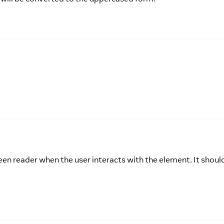
een reader when the user interacts with the element. It shoul