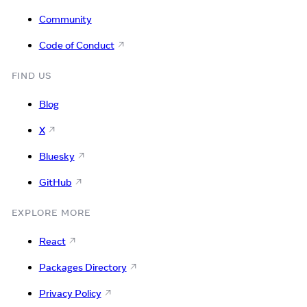
Community
Code of Conduct
FIND US
Blog
X
Bluesky
GitHub
EXPLORE MORE
React
Packages Directory
Privacy Policy