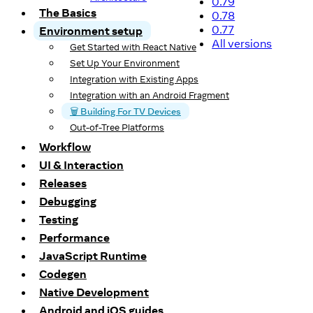
0.79
The Basics
0.78
0.77
Environment setup
All versions
Get Started with React Native
Set Up Your Environment
Integration with Existing Apps
Integration with an Android Fragment
🗑️ Building For TV Devices
Out-of-Tree Platforms
Workflow
UI & Interaction
Releases
Debugging
Testing
Performance
JavaScript Runtime
Codegen
Native Development
Android and iOS guides