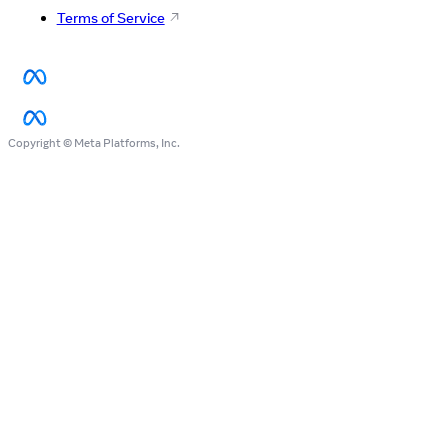
Terms of Service
Copyright © Meta Platforms, Inc.