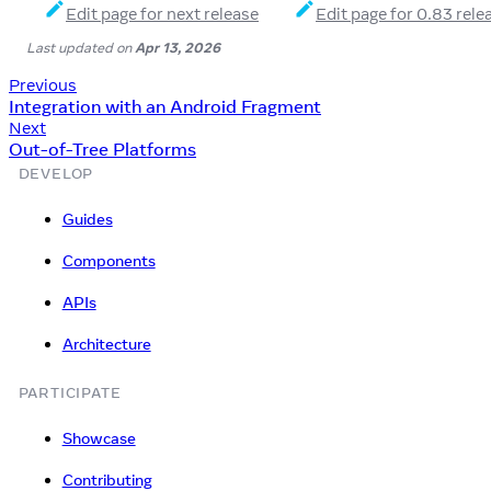
Edit page for next release
Edit page for 0.83 rele
Last updated
on
Apr 13, 2026
Previous
Integration with an Android Fragment
Next
Out-of-Tree Platforms
DEVELOP
Guides
Components
APIs
Architecture
PARTICIPATE
Showcase
Contributing