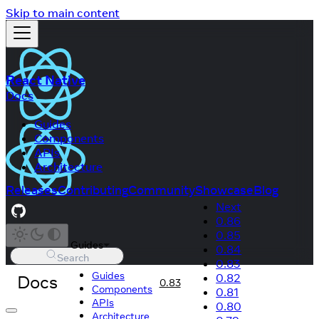
Skip to main content
React Native
Docs
Guides
Components
APIs
Architecture
Releases
Contributing
Community
Showcase
Blog
Next
0.86
0.85
Guides
0.84
Search
0.83
Guides
Docs
0.82
0.83
Components
0.81
APIs
0.80
Architecture