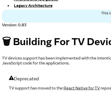
Legacy Architecture
This 
Version: 0.83
🗑️ Building For TV Devi
TV devices support has been implemented with the intentio
JavaScript code for the applications.
Deprecated
TV support has moved to the
React Native for TV
repos