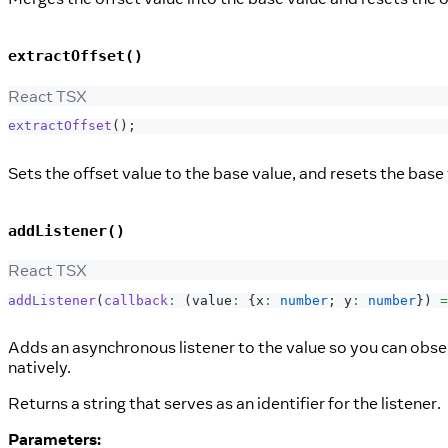
extractOffset()
React TSX
extractOffset
(
)
;
Sets the offset value to the base value, and resets the base 
addListener()
React TSX
addListener
(
callback
:
(
value
:
{
x
:
number
;
 y
:
number
}
)
=
Adds an asynchronous listener to the value so you can obser
natively.
Returns a string that serves as an identifier for the listener.
Parameters: