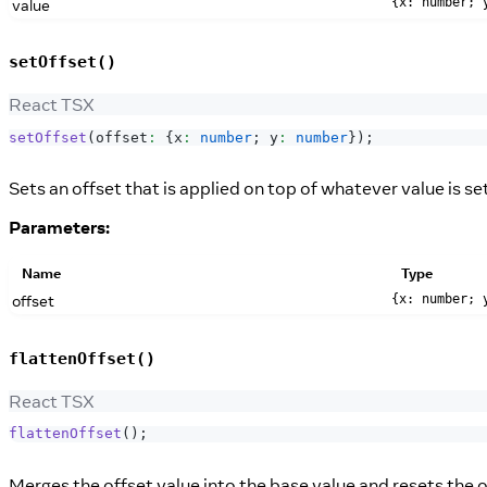
value
{x: number; 
setOffset()
React TSX
setOffset
(
offset
:
{
x
:
number
;
 y
:
number
}
)
;
Sets an offset that is applied on top of whatever value is se
Parameters:
Name
Type
offset
{x: number; 
flattenOffset()
React TSX
flattenOffset
(
)
;
Merges the offset value into the base value and resets the of