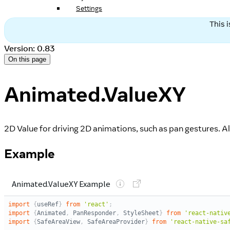
Settings
This 
Version: 0.83
On this page
Animated.ValueXY
2D Value for driving 2D animations, such as pan gestures. 
Example