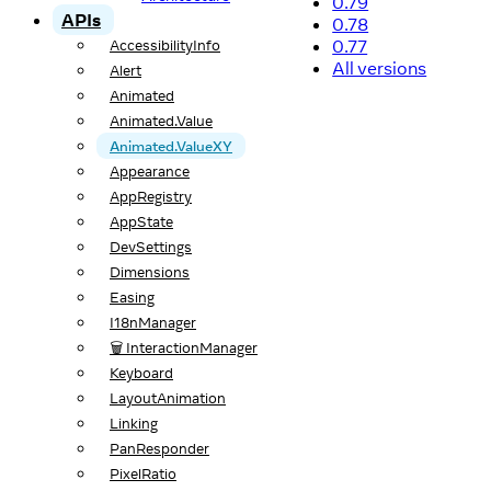
0.79
APIs
0.78
0.77
AccessibilityInfo
All versions
Alert
Animated
Animated.Value
Animated.ValueXY
Appearance
AppRegistry
AppState
DevSettings
Dimensions
Easing
I18nManager
🗑️ InteractionManager
Keyboard
LayoutAnimation
Linking
PanResponder
PixelRatio