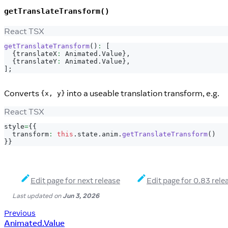
getTranslateTransform()
React TSX
getTranslateTransform
(
)
:
[
{
translateX
:
Animated
.
Value
}
,
{
translateY
:
Animated
.
Value
}
,
]
;
Converts
into a useable translation transform, e.g.
{x, y}
React TSX
style
=
{
{
  transform
:
this
.
state
.
anim
.
getTranslateTransform
(
)
}
}
Edit page for next release
Edit page for 0.83 rele
Last updated
on
Jun 3, 2026
Previous
Animated.Value