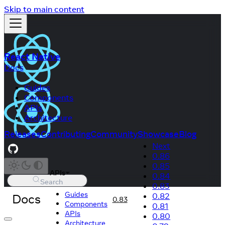
Skip to main content
React Native
Docs
Guides
Components
APIs
Architecture
Releases
Contributing
Community
Showcase
Blog
Next
0.86
0.85
APIs
0.84
Search
0.83
Guides
Docs
0.82
0.83
Components
0.81
APIs
0.80
Architecture