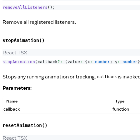
removeAllListeners
(
)
;
Remove all registered listeners.
stopAnimation()
React TSX
stopAnimation
(
callback
?
:
(
value
:
{
x
:
number
;
 y
:
number
}
Stops any running animation or tracking.
is invoked
callback
Parameters:
Name
Type
callback
function
resetAnimation()
React TSX