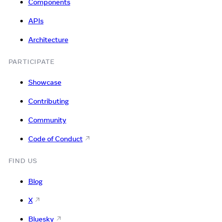
Components
APIs
Architecture
PARTICIPATE
Showcase
Contributing
Community
Code of Conduct
FIND US
Blog
X
Bluesky