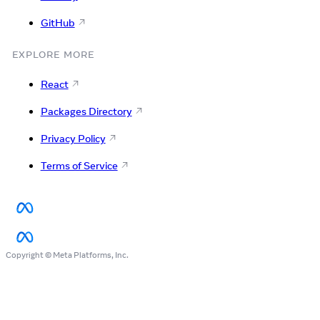
GitHub
EXPLORE MORE
React
Packages Directory
Privacy Policy
Terms of Service
Copyright © Meta Platforms, Inc.