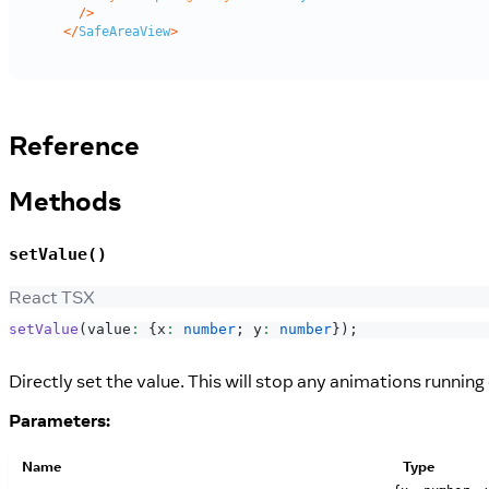
Reference
Methods
setValue()
React TSX
setValue
(
value
:
{
x
:
number
;
 y
:
number
}
)
;
Directly set the value. This will stop any animations runnin
Parameters:
Name
Type