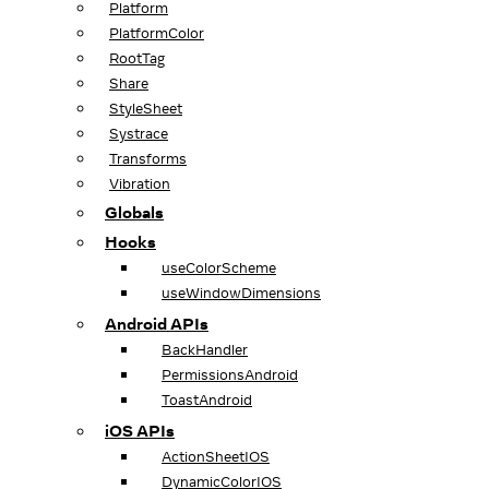
Platform
PlatformColor
RootTag
Share
StyleSheet
Systrace
Transforms
Vibration
Globals
Hooks
useColorScheme
useWindowDimensions
Android APIs
BackHandler
PermissionsAndroid
ToastAndroid
iOS APIs
ActionSheetIOS
DynamicColorIOS