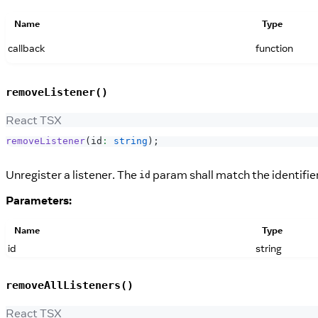
Name
Type
callback
function
removeListener()
React TSX
removeListener
(
id
:
string
)
;
Unregister a listener. The
param shall match the identifie
id
Parameters:
Name
Type
id
string
removeAllListeners()
React TSX