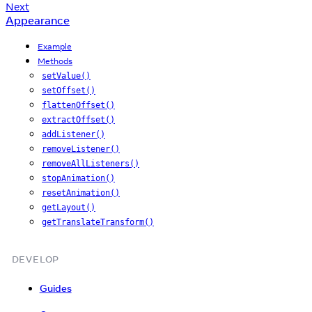
Next
Appearance
Example
Methods
setValue()
setOffset()
flattenOffset()
extractOffset()
addListener()
removeListener()
removeAllListeners()
stopAnimation()
resetAnimation()
getLayout()
getTranslateTransform()
DEVELOP
Guides