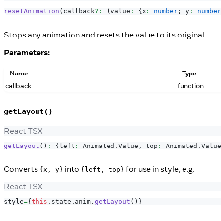
resetAnimation
(
callback
?
:
(
value
:
{
x
:
number
;
 y
:
number
Stops any animation and resets the value to its original.
Parameters:
Name
Type
callback
function
getLayout()
React TSX
getLayout
(
)
:
{
left
:
Animated
.
Value
,
 top
:
Animated
.
Value
Converts
into
for use in style, e.g.
{x, y}
{left, top}
React TSX
style
=
{
this
.
state
.
anim
.
getLayout
(
)
}