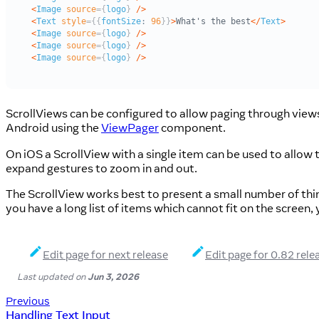
ScrollViews can be configured to allow paging through view
Android using the
ViewPager
component.
On iOS a ScrollView with a single item can be used to allow
expand gestures to zoom in and out.
The ScrollView works best to present a small number of thing
you have a long list of items which cannot fit on the screen,
Edit page for next release
Edit page for 0.82 rele
Last updated
on
Jun 3, 2026
Previous
Handling Text Input