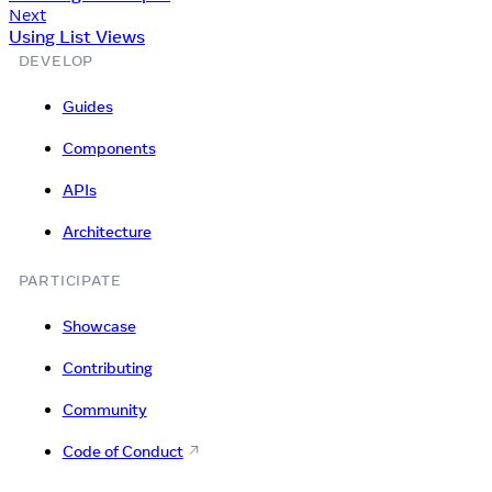
Next
Using List Views
DEVELOP
Guides
Components
APIs
Architecture
PARTICIPATE
Showcase
Contributing
Community
Code of Conduct