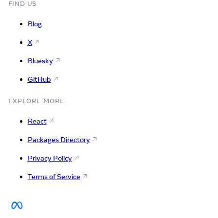
FIND US
Blog
X
Bluesky
GitHub
EXPLORE MORE
React
Packages Directory
Privacy Policy
Terms of Service