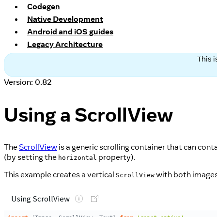
Codegen
Native Development
Android and iOS guides
Legacy Architecture
This 
Version: 0.82
Using a ScrollView
The
ScrollView
is a generic scrolling container that can con
(by setting the
property).
horizontal
This example creates a vertical
with both images
ScrollView