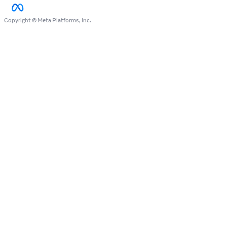
Copyright © Meta Platforms, Inc.