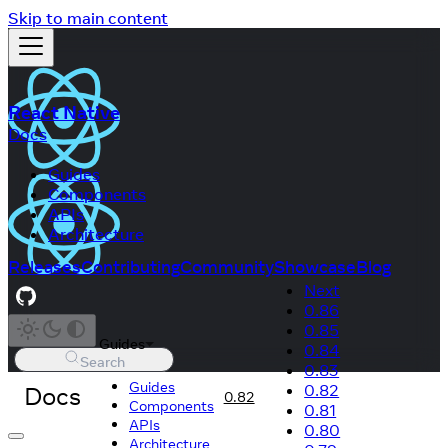
Skip to main content
React Native
Docs
Guides
Components
APIs
Architecture
Releases
Contributing
Community
Showcase
Blog
Next
0.86
0.85
Guides
0.84
Search
0.83
Guides
Docs
0.82
0.82
Components
0.81
APIs
0.80
Architecture