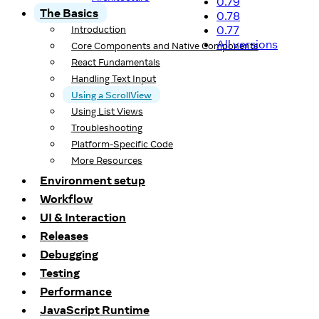
0.79
The Basics
0.78
0.77
Introduction
All versions
Core Components and Native Components
React Fundamentals
Handling Text Input
Using a ScrollView
Using List Views
Troubleshooting
Platform-Specific Code
More Resources
Environment setup
Workflow
UI & Interaction
Releases
Debugging
Testing
Performance
JavaScript Runtime