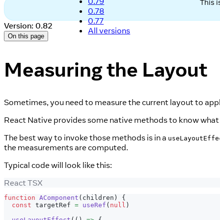
0.79
This 
0.78
0.77
Version: 0.82
All versions
On this page
Measuring the Layout
Sometimes, you need to measure the current layout to apply
React Native provides some native methods to know what 
The best way to invoke those methods is in a
useLayoutEffe
the measurements are computed.
Typical code will look like this:
React TSX
function
AComponent
(
children
)
{
const
 targetRef 
=
useRef
(
null
)
useLayoutEffect
(
(
)
=>
{