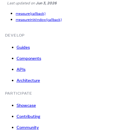
Last updated
on
Jun 3, 2026
measure(callback)
measureInWindow(callback)
DEVELOP
Guides
Components
APIs
Architecture
PARTICIPATE
Showcase
Contributing
Community