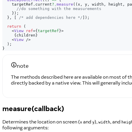
    targetRef
.
current
?.
measure
(
(
x
,
 y
,
 width
,
 height
,
 pa
//do something with the measurements
}
)
;
}
,
[
/* add dependencies here */
]
)
;
return
(
<
View
ref
=
{
targetRef
}
>
{
children
}
<
View
/>
  );
}
note
The methods described here are available on most of 
directly backed by a native view. This will generally i
measure(callback)
Determines the location on screen (
and
),
, and
x
y
width
heig
following arguments: