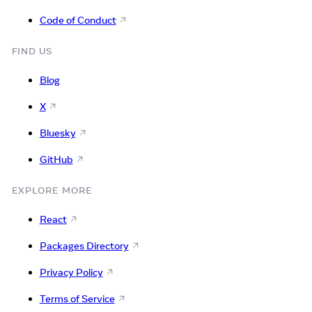
Code of Conduct
FIND US
Blog
X
Bluesky
GitHub
EXPLORE MORE
React
Packages Directory
Privacy Policy
Terms of Service