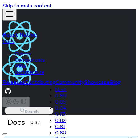
Skip to main content
React Native
Docs
Guides
Components
APIs
Architecture
Releases
Contributing
Community
Showcase
Blog
Next
0.86
0.85
0.84
Search
0.83
Docs
0.82
0.82
0.81
0.80