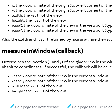
: the
coordinate of the origin (top-left corner) of t
x
x
: the
coordinate of the origin (top-left corner) of t
y
y
: the
of the view.
width
width
: the
of the view.
height
height
: the
coordinate of the view in the viewport (typ
pageX
x
: the
coordinate of the view in the viewport (typ
pageY
y
Also the
and
returned by
are the
width
height
measure()
wid
measureInWindow(callback)
Determines the location (
and
) of the given view in the w
x
y
absolute coordinates. If successful, the callback will be cal
: the
coordinate of the view in the current window.
x
x
: the
coordinate of the view in the current window.
y
y
: the
of the view.
width
width
: the
of the view.
height
height
Edit page for next release
Edit page for 0.82 rele