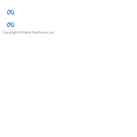
Copyright © Meta Platforms, Inc.