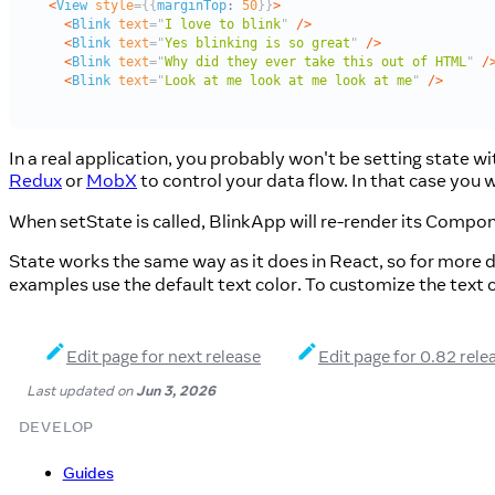
In a real application, you probably won't be setting state w
Redux
or
MobX
to control your data flow. In that case you
When setState is called, BlinkApp will re-render its Compon
State works the same way as it does in React, so for more d
examples use the default text color. To customize the text c
Edit page for next release
Edit page for 0.82 rele
Last updated
on
Jun 3, 2026
DEVELOP
Guides