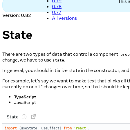
0.79
This 
0.78
0.77
Version: 0.82
All versions
State
There are two types of data that control a component:
prop
change, we have to use
.
state
In general, you should initialize
in the constructor, and
state
For example, let's say we want to make text that blinks all t
currently on or off" changes over time, so that should be ke
TypeScript
JavaScript