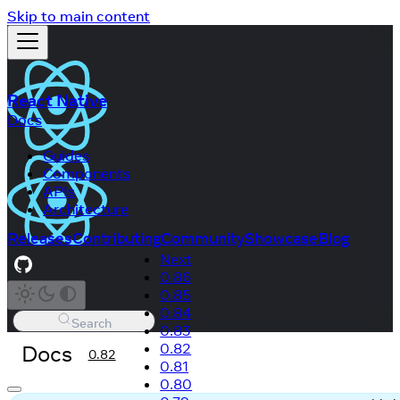
Skip to main content
React Native
Docs
Guides
Components
APIs
Architecture
Releases
Contributing
Community
Showcase
Blog
Next
0.86
0.85
0.84
Search
0.83
Docs
0.82
0.82
0.81
0.80