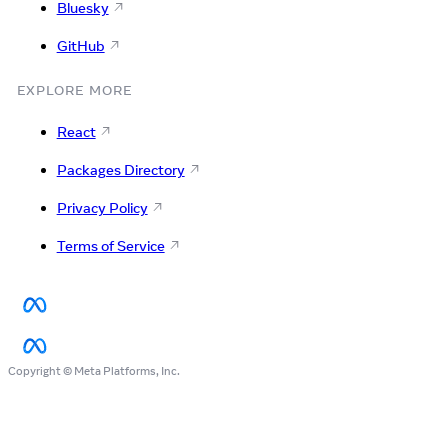
Bluesky
GitHub
EXPLORE MORE
React
Packages Directory
Privacy Policy
Terms of Service
Copyright © Meta Platforms, Inc.