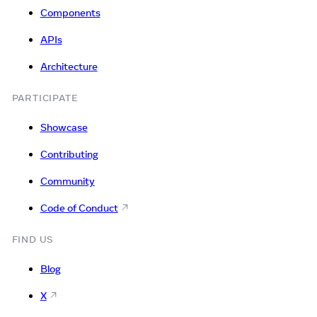
Components
APIs
Architecture
PARTICIPATE
Showcase
Contributing
Community
Code of Conduct
FIND US
Blog
X