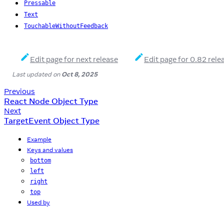
Pressable
Text
TouchableWithoutFeedback
Edit page for next release
Edit page for 0.82 rele
Last updated
on
Oct 8, 2025
Previous
React Node Object Type
Next
TargetEvent Object Type
Example
Keys and values
bottom
left
right
top
Used by