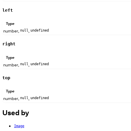
left
Type
number,
,
null
undefined
right
Type
number,
,
null
undefined
top
Type
number,
,
null
undefined
Used by
Image