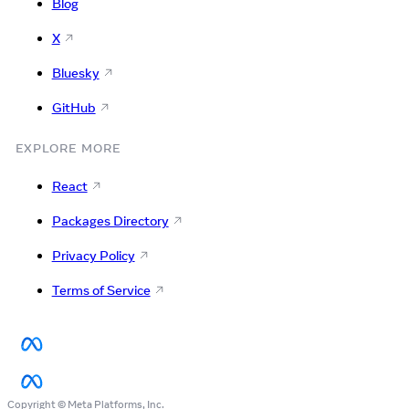
Blog
X
Bluesky
GitHub
EXPLORE MORE
React
Packages Directory
Privacy Policy
Terms of Service
Copyright © Meta Platforms, Inc.