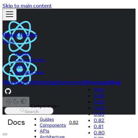
Skip to main content
React Native
Docs
Guides
Components
APIs
Architecture
Releases
Contributing
Community
Showcase
Blog
Next
0.86
0.85
Components
0.84
Search
0.83
Guides
Docs
0.82
0.82
Components
0.81
APIs
0.80
Architecture