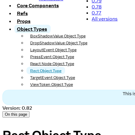
0.79
Core Components
0.78
0.77
Refs
All versions
Props
Object Types
BoxShadowValue Object Type
DropShadowValue Object Type
LayoutEvent Object Type
PressEvent Object Type
React Node Object Type
Rect Object Type
TargetEvent Object Type
ViewToken Object Type
This 
Version: 0.82
On this page
Rect Object Type