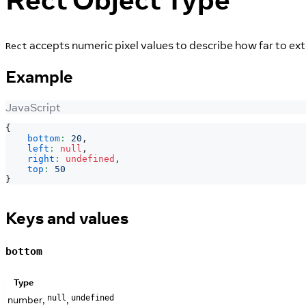
accepts numeric pixel values to describe how far to exte
Rect
Example
JavaScript
{
bottom
:
20
,
left
:
null
,
right
:
undefined
,
top
:
50
}
Keys and values
bottom
Type
number,
,
null
undefined