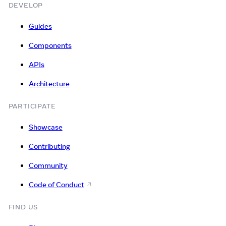
DEVELOP
Guides
Components
APIs
Architecture
PARTICIPATE
Showcase
Contributing
Community
Code of Conduct
FIND US