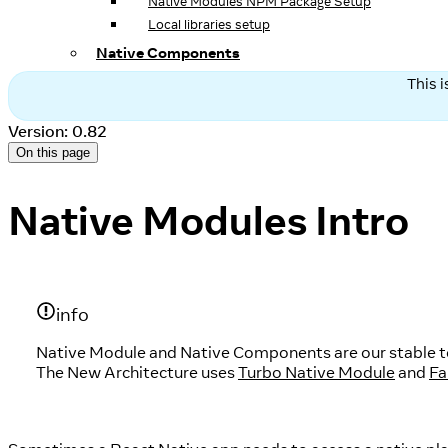
Native Modules NPM Package Setup
Local libraries setup
Native Components
This 
Version: 0.82
On this page
Native Modules Intro
info
Native Module and Native Components are our stable tec
The New Architecture uses
Turbo Native Module
and
Fa