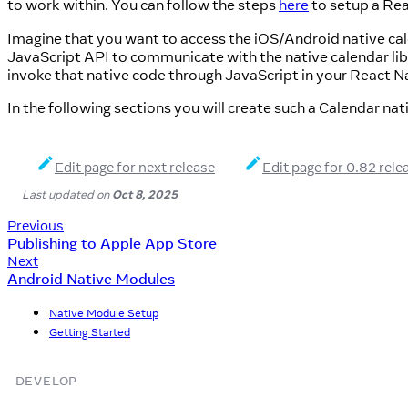
to work within. You can follow the steps
here
to setup a Rea
Imagine that you want to access the iOS/Android native cal
JavaScript API to communicate with the native calendar li
invoke that native code through JavaScript in your React Na
In the following sections you will create such a Calendar na
Edit page for next release
Edit page for 0.82 rele
Last updated
on
Oct 8, 2025
Previous
Publishing to Apple App Store
Next
Android Native Modules
Native Module Setup
Getting Started
DEVELOP