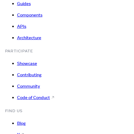
Guides
Components
APIs
Architecture
PARTICIPATE
Showcase
Contributing
Community
Code of Conduct
FIND US
Blog