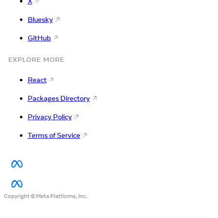
X
Bluesky
GitHub
EXPLORE MORE
React
Packages Directory
Privacy Policy
Terms of Service
Copyright © Meta Platforms, Inc.