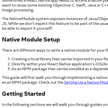
Sometimes a React Native app needs to access a native plat
want to reuse some existing Objective-C, Swift, Java or C++
image processing.
The NativeModule system exposes instances of Java/Objectiv
JS. While we don't expect this feature to be part of the usu
be able to export it yourself!
Native Module Setup
There are different ways to write a native module for your 
Creating a local library that can be imported in your 
Directly within your React Native application's iOS/A
As an NPM package that can be installed as a depende
This guide will first walk you through implementing a nativ
as an NPM package. Check out the
Setting Up a Native Mo
Getting Started
In the following sections we will walk you through guides on