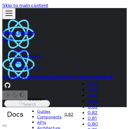
Skip to main content
React Native
Docs
Guides
Components
APIs
Architecture
Releases
Contributing
Community
Showcase
Blog
Next
0.86
0.85
Guides
0.84
Search
0.83
Guides
Docs
0.82
0.82
Components
0.81
APIs
0.80
Architecture