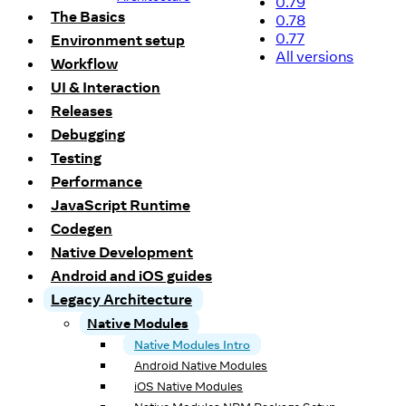
0.79
The Basics
0.78
0.77
Environment setup
All versions
Workflow
UI & Interaction
Releases
Debugging
Testing
Performance
JavaScript Runtime
Codegen
Native Development
Android and iOS guides
Legacy Architecture
Native Modules
Native Modules Intro
Android Native Modules
iOS Native Modules