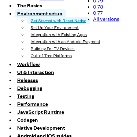
0.79
The Basics
0.78
0.77
Environment setup
All versions
Get Started with React Native
Set Up Your Environment
Integration with Existing Apps
Integration with an Android Fragment
Building For TV Devices
Out-of-Tree Platforms
Workflow
UI & Interaction
Releases
Debugging
Testing
Performance
JavaScript Runtime
Codegen
Native Development
Android and iOS guides