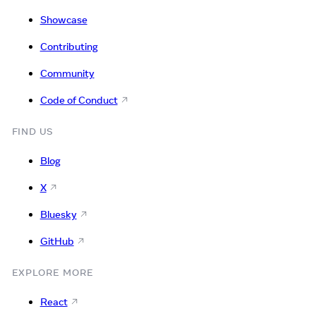
Showcase
Contributing
Community
Code of Conduct
FIND US
Blog
X
Bluesky
GitHub
EXPLORE MORE
React