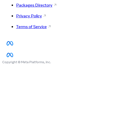
Packages Directory
Privacy Policy
Terms of Service
Copyright © Meta Platforms, Inc.