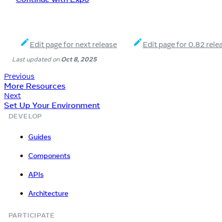
Edit page for next release
Edit page for 0.82 rele
Last updated
on
Oct 8, 2025
Previous
More Resources
Next
Set Up Your Environment
DEVELOP
Guides
Components
APIs
Architecture
PARTICIPATE