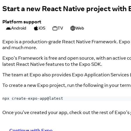
Start a new React Native project with
Platform support
Android
iOS
TV
Web
Expo is a production-grade React Native Framework. Expo pr
and much more.
Expo's Framework is free and open source, with an active
latest React Native features to the Expo SDK.
The team at Expo also provides Expo Application Services 
To create a new Expo project, run the following in your term
npx create-expo-app@latest
Once you’ve created your app, check out the rest of Expo’s 
Continue with Expo