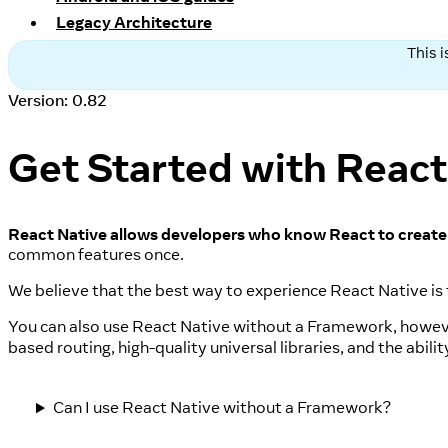
Legacy Architecture
This 
Version: 0.82
Get Started with React
React Native allows developers who know React to create 
common features once.
We believe that the best way to experience React Native is
You can also use React Native without a Framework, howev
based routing, high-quality universal libraries, and the abil
Can I use React Native without a Framework?