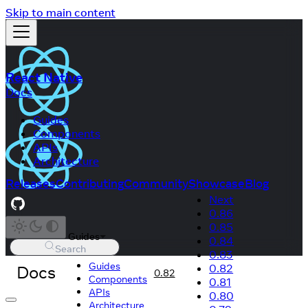
Skip to main content
React Native
Docs
Guides
Components
APIs
Architecture
Releases
Contributing
Community
Showcase
Blog
Next
0.86
0.85
Guides
0.84
Search
0.83
Guides
Docs
0.82
0.82
Components
0.81
APIs
0.80
Architecture