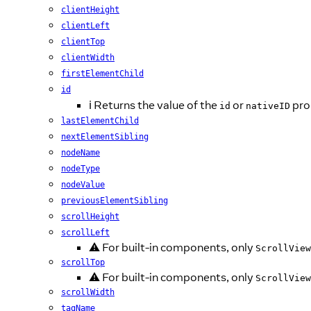
clientHeight
clientLeft
clientTop
clientWidth
firstElementChild
id
ℹ️ Returns the value of the
or
pro
id
nativeID
lastElementChild
nextElementSibling
nodeName
nodeType
nodeValue
previousElementSibling
scrollHeight
scrollLeft
⚠️ For built-in components, only
ScrollView
scrollTop
⚠️ For built-in components, only
ScrollView
scrollWidth
tagName