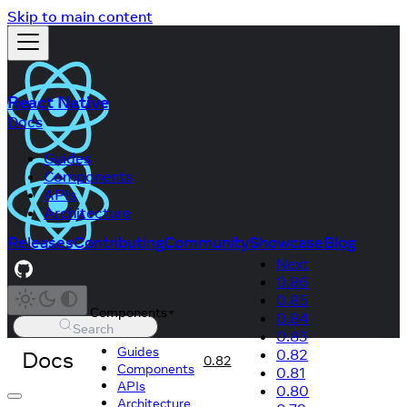
Skip to main content
React Native
Docs
Guides
Components
APIs
Architecture
Releases
Contributing
Community
Showcase
Blog
Next
0.86
0.85
Components
0.84
Search
0.83
Guides
Docs
0.82
0.82
Components
0.81
APIs
0.80
Architecture