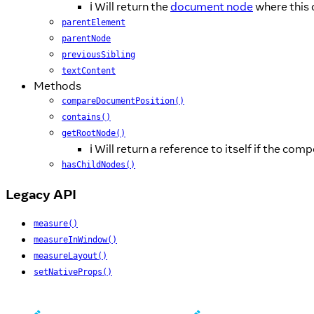
ℹ️ Will return the
document node
where this
parentElement
parentNode
previousSibling
textContent
Methods
compareDocumentPosition()
contains()
getRootNode()
ℹ️ Will return a reference to itself if the c
hasChildNodes()
Legacy API
measure()
measureInWindow()
measureLayout()
setNativeProps()