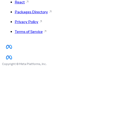
React
Packages Directory
Privacy Policy
Terms of Service
Copyright © Meta Platforms, Inc.