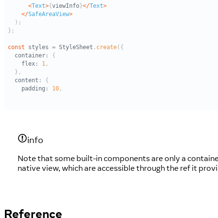
info
Note that some built-in components are only a contain
native view, which are accessible through the ref it pro
Reference