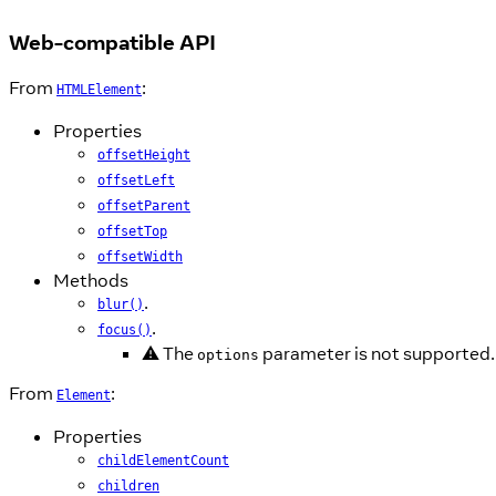
Web-compatible API
From
:
HTMLElement
Properties
offsetHeight
offsetLeft
offsetParent
offsetTop
offsetWidth
Methods
.
blur()
.
focus()
⚠️ The
parameter is not supported.
options
From
:
Element
Properties
childElementCount
children