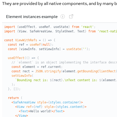
They are provided by all native components, and by many bu