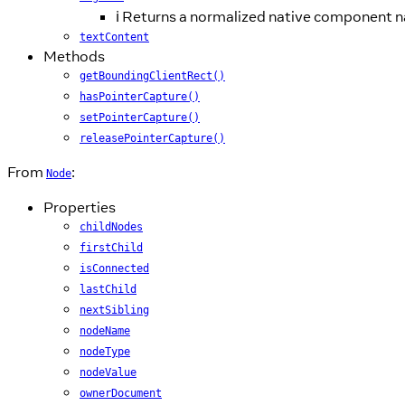
ℹ️ Returns a normalized native component 
textContent
Methods
getBoundingClientRect()
hasPointerCapture()
setPointerCapture()
releasePointerCapture()
From
:
Node
Properties
childNodes
firstChild
isConnected
lastChild
nextSibling
nodeName
nodeType
nodeValue
ownerDocument