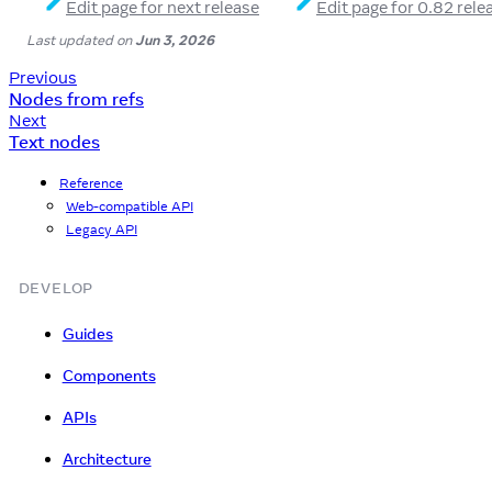
Edit page for next release
Edit page for 0.82 rele
Last updated
on
Jun 3, 2026
Previous
Nodes from refs
Next
Text nodes
Reference
Web-compatible API
Legacy API
DEVELOP
Guides
Components
APIs
Architecture