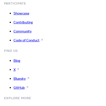
PARTICIPATE
Showcase
Contributing
Community
Code of Conduct
FIND US
Blog
X
Bluesky
GitHub
EXPLORE MORE