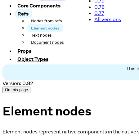
0.79
Core Components
0.78
0.77
Refs
All versions
Nodes from refs
Element nodes
Text nodes
Document nodes
Props
Object Types
This 
Version: 0.82
On this page
Element nodes
Element nodes represent native components in the native v