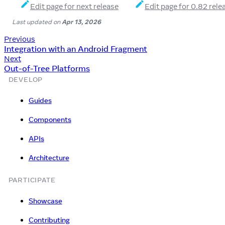
Edit page for next release
Edit page for 0.82 rele
Last updated
on
Apr 13, 2026
Previous
Integration with an Android Fragment
Next
Out-of-Tree Platforms
DEVELOP
Guides
Components
APIs
Architecture
PARTICIPATE
Showcase
Contributing