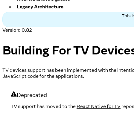
Legacy Architecture
This 
Version: 0.82
Building For TV Device
TV devices support has been implemented with the intentio
JavaScript code for the applications.
Deprecated
TV support has moved to the
React Native for TV
repos