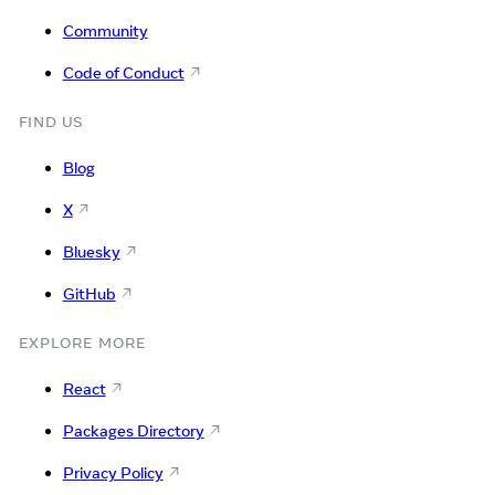
Community
Code of Conduct
FIND US
Blog
X
Bluesky
GitHub
EXPLORE MORE
React
Packages Directory
Privacy Policy