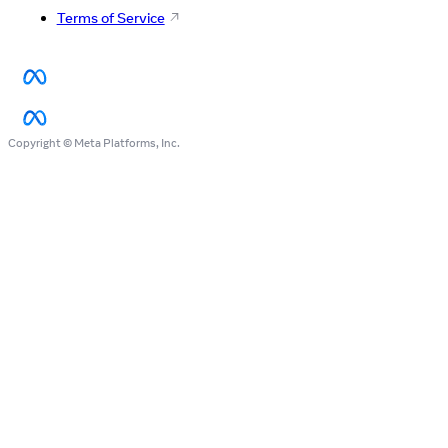
Terms of Service
Copyright © Meta Platforms, Inc.