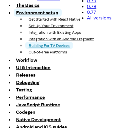
0.79
The Basics
0.78
0.77
Environment setup
All versions
Get Started with React Native
Set Up Your Environment
Integration with Existing Apps
Integration with an Android Fragment
Building For TV Devices
Out-of-Tree Platforms
Workflow
UI & Interaction
Releases
Debugging
Testing
Performance
JavaScript Runtime
Codegen
Native Development
Android and iOS guides