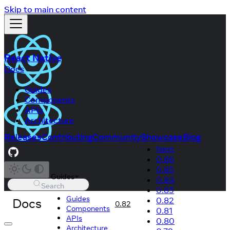
Skip to main content
React Native
Docs
Guides
Components
APIs
Architecture
Releases
Contributing
Community
Showcase
Blog
Next
0.86
0.85
Guides
0.84
Search
0.83
Guides
Docs
0.82
0.82
Components
0.81
APIs
0.80
Architecture