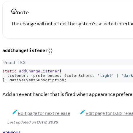
note
The change will not affect the system's selected interfac
addChangeListener()
React TSX
static
addChangeListener
(
  listener
:
(
preferences
:
{
colorScheme
:
'light'
|
'dark
)
:
NativeEventSubscription
;
Add an event handler that is fired when appearance prefer
Edit page for next release
Edit page for 0.82 rele
Last updated
on
Oct 8, 2025
Previous