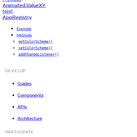
Animated.ValueXY
Next
AppRegistry
Example
Methods
getColorScheme()
setColorScheme()
addChangeListener()
DEVELOP
Guides
Components
APIs
Architecture
PARTICIPATE