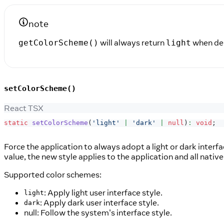
note
will always return
when de
getColorScheme()
light
setColorScheme()
React TSX
static
setColorScheme
(
'light'
|
'dark'
|
null
)
:
void
;
Force the application to always adopt a light or dark interfa
value, the new style applies to the application and all native
Supported color schemes:
: Apply light user interface style.
light
: Apply dark user interface style.
dark
null: Follow the system's interface style.