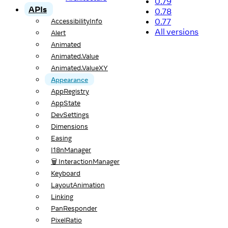
0.79
APIs
0.78
0.77
AccessibilityInfo
All versions
Alert
Animated
Animated.Value
Animated.ValueXY
Appearance
AppRegistry
AppState
DevSettings
Dimensions
Easing
I18nManager
🗑️ InteractionManager
Keyboard
LayoutAnimation
Linking
PanResponder
PixelRatio