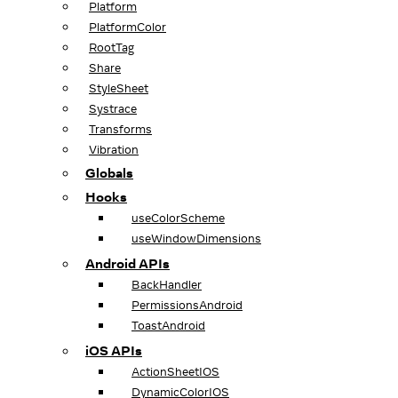
Platform
PlatformColor
RootTag
Share
StyleSheet
Systrace
Transforms
Vibration
Globals
Hooks
useColorScheme
useWindowDimensions
Android APIs
BackHandler
PermissionsAndroid
ToastAndroid
iOS APIs
ActionSheetIOS
DynamicColorIOS