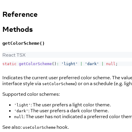
Reference
Methods
getColorScheme()
React TSX
static
getColorScheme
(
)
:
'light'
|
'dark'
|
null
;
Indicates the current user preferred color scheme. The value
interface style via
) or on a schedule (e.g. li
setColorScheme
Supported color schemes:
: The user prefers a light color theme.
'light'
: The user prefers a dark color theme.
'dark'
: The user has not indicated a preferred color the
null
See also:
hook.
useColorScheme