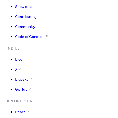
Showcase
Contributing
Community
Code of Conduct
FIND US
Blog
X
Bluesky
GitHub
EXPLORE MORE
React