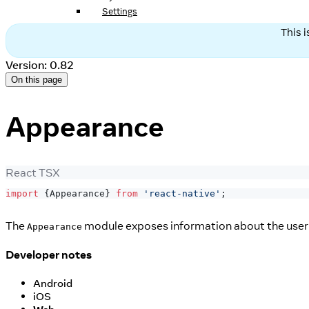
Settings
This 
Version: 0.82
On this page
Appearance
React TSX
import
{
Appearance
}
from
'react-native'
;
The
module exposes information about the user's
Appearance
Developer notes
Android
iOS