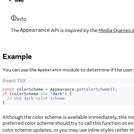
Web
info
The
API is inspired by the
Media Queries d
Appearance
Example
You can use the
module to determine if the user 
Appearance
React TSX
const
 colorScheme 
=
Appearance
.
getColorScheme
(
)
;
if
(
colorScheme 
===
'dark'
)
{
// Use dark color scheme
}
Although the color scheme is available immediately, this ma
preferred color scheme should try to call this function on e
color scheme updates, or you may use inline styles rather th