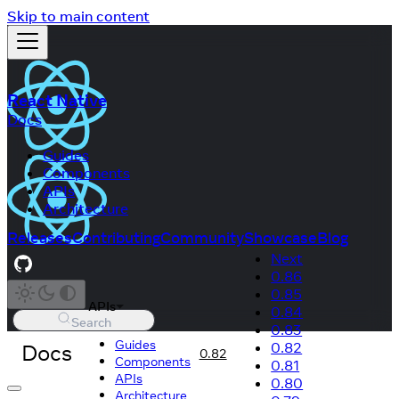
Skip to main content
React Native
Docs
Guides
Components
APIs
Architecture
Releases
Contributing
Community
Showcase
Blog
Next
0.86
0.85
APIs
0.84
Search
0.83
Guides
Docs
0.82
0.82
Components
0.81
APIs
0.80
Architecture