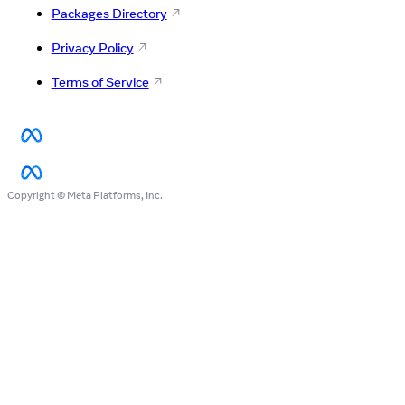
Packages Directory
Privacy Policy
Terms of Service
Copyright © Meta Platforms, Inc.