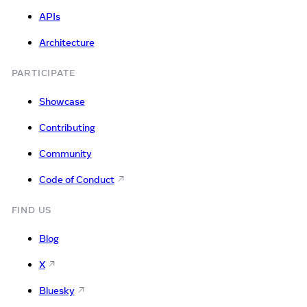
APIs
Architecture
PARTICIPATE
Showcase
Contributing
Community
Code of Conduct
FIND US
Blog
X
Bluesky