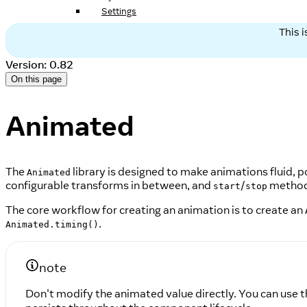
Settings
This 
Version: 0.82
On this page
Animated
The
library is designed to make animations fluid, p
Animated
configurable transforms in between, and
/
methods
start
stop
The core workflow for creating an animation is to create an
.
Animated.timing()
note
Don't modify the animated value directly. You can use 