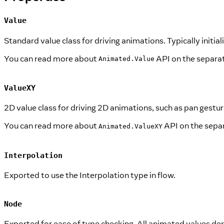
Value
Standard value class for driving animations. Typically initia
You can read more about
API on the separa
Animated.Value
ValueXY
2D value class for driving 2D animations, such as pan gestur
You can read more about
API on the sepa
Animated.ValueXY
Interpolation
Exported to use the Interpolation type in flow.
Node
Exported for ease of type checking. All animated values deri