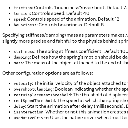
: Controls "bounciness"/overshoot. Default 7.
friction
: Controls speed. Default 40.
tension
: Controls speed of the animation. Default 12.
speed
: Controls bounciness. Default 8.
bounciness
Specifying stiffness/damping/mass as parameters makes
A
slightly more precise and faithful to the physics behind s
: The spring stiffness coefficient. Default 100
stiffness
: Defines how the spring’s motion should be dam
damping
: The mass of the object attached to the end of the
mass
Other configuration options are as follows:
: The initial velocity of the object attached to 
velocity
: Boolean indicating whether the sp
overshootClamping
: The threshold of displace
restDisplacementThreshold
: The speed at which the spring sho
restSpeedThreshold
: Start the animation after delay (milliseconds). 
delay
: Whether or not this animation creates 
isInteraction
: Uses the native driver when true. Re
useNativeDriver