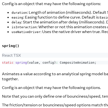
Config is an object that may have the following options:
: Length of animation (milliseconds). Default
duration
: Easing function to define curve. Default is
easing
Easi
: Start the animation after delay (milliseconds). 
delay
: Whether or not this animation creates 
isInteraction
: Uses the native driver when true. Re
useNativeDriver
spring()
React TSX
static
spring
(
value
,
 config
)
:
CompositeAnimation
;
Animates a value according to an analytical spring model 
together.
Config is an object that may have the following options.
Note that you can only define one of bounciness/speed, ten
The friction/tension or bounciness/speed options match th