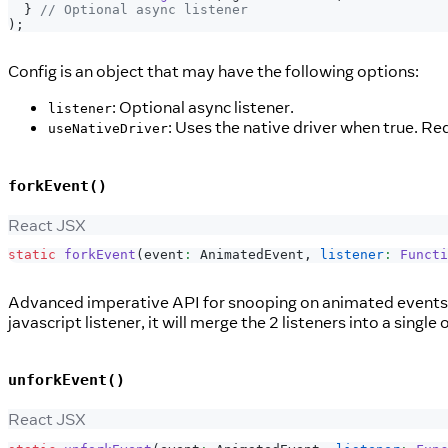
}
// Optional async listener
)
;
Config is an object that may have the following options:
: Optional async listener.
listener
: Uses the native driver when true. Re
useNativeDriver
forkEvent()
React JSX
static
forkEvent
(
event
:
AnimatedEvent
,
listener
:
Functi
Advanced imperative API for snooping on animated events th
javascript listener, it will merge the 2 listeners into a single 
unforkEvent()
React JSX