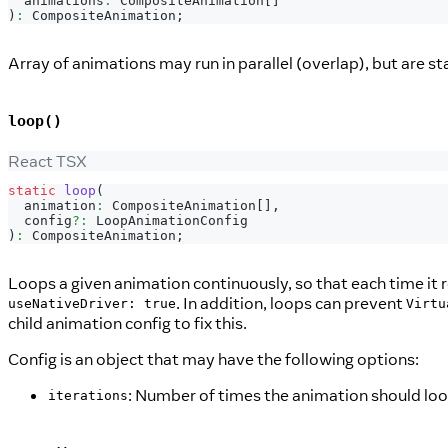
  animations
:
CompositeAnimation
[
]
)
:
CompositeAnimation
;
Array of animations may run in parallel (overlap), but are st
loop()
React TSX
static
loop
(
  animation
:
CompositeAnimation
[
]
,
  config
?
:
LoopAnimationConfig
)
:
CompositeAnimation
;
Loops a given animation continuously, so that each time it re
. In addition, loops can prevent
useNativeDriver: true
Virtu
child animation config to fix this.
Config is an object that may have the following options:
: Number of times the animation should loo
iterations