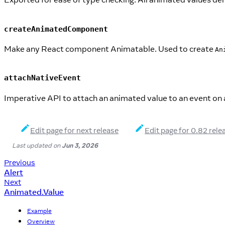
createAnimatedComponent
Make any React component Animatable. Used to create
An
attachNativeEvent
Imperative API to attach an animated value to an event on 
Edit page for next release
Edit page for 0.82 rele
Last updated
on
Jun 3, 2026
Previous
Alert
Next
Animated.Value
Example
Overview