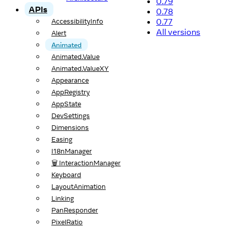
0.79
APIs
0.78
0.77
AccessibilityInfo
All versions
Alert
Animated
Animated.Value
Animated.ValueXY
Appearance
AppRegistry
AppState
DevSettings
Dimensions
Easing
I18nManager
🗑️ InteractionManager
Keyboard
LayoutAnimation
Linking
PanResponder
PixelRatio