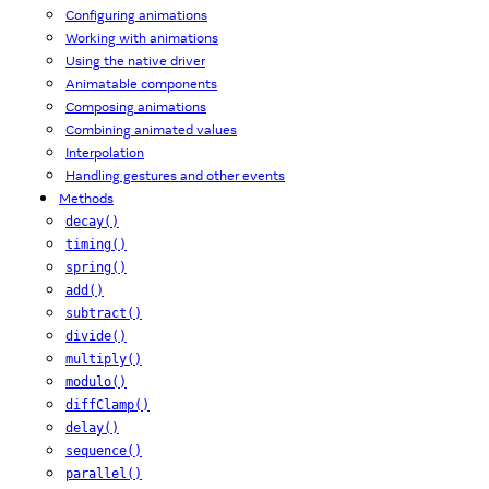
Configuring animations
Working with animations
Using the native driver
Animatable components
Composing animations
Combining animated values
Interpolation
Handling gestures and other events
Methods
decay()
timing()
spring()
add()
subtract()
divide()
multiply()
modulo()
diffClamp()
delay()
sequence()
parallel()