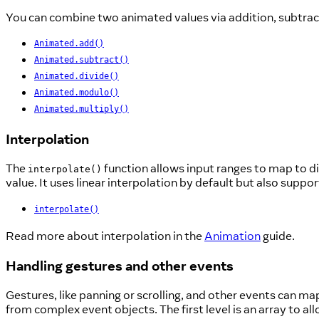
You can combine two animated values via addition, subtract
Animated.add()
Animated.subtract()
Animated.divide()
Animated.modulo()
Animated.multiply()
Interpolation
The
function allows input ranges to map to di
interpolate()
value. It uses linear interpolation by default but also suppo
interpolate()
Read more about interpolation in the
Animation
guide.
Handling gestures and other events
Gestures, like panning or scrolling, and other events can ma
from complex event objects. The first level is an array to a