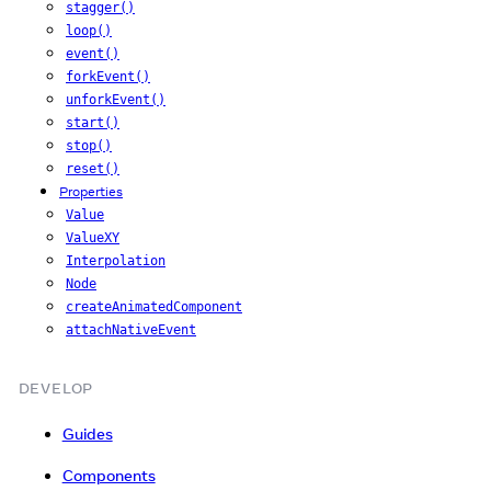
stagger()
loop()
event()
forkEvent()
unforkEvent()
start()
stop()
reset()
Properties
Value
ValueXY
Interpolation
Node
createAnimatedComponent
attachNativeEvent
DEVELOP
Guides
Components