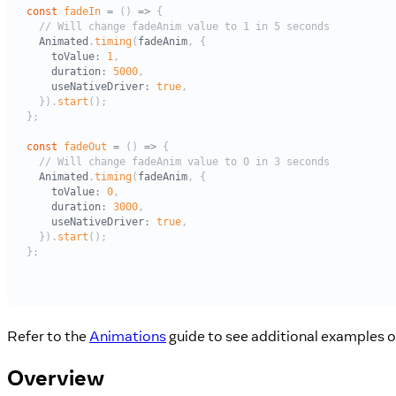
Refer to the
Animations
guide to see additional examples 
Overview