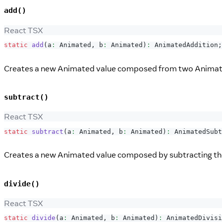
add()
React TSX
static
add
(
a
:
Animated
,
 b
:
Animated
)
:
AnimatedAddition
;
Creates a new Animated value composed from two Animate
subtract()
React TSX
static
subtract
(
a
:
Animated
,
 b
:
Animated
)
:
AnimatedSubt
Creates a new Animated value composed by subtracting the
divide()
React TSX
static
divide
(
a
:
Animated
,
 b
:
Animated
)
:
AnimatedDivisi