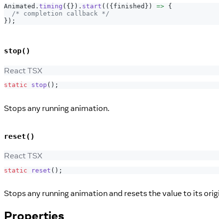
Animated
.
timing
(
{
}
)
.
start
(
(
{
finished
}
)
=>
{
/* completion callback */
}
)
;
stop()
React TSX
static
stop
(
)
;
Stops any running animation.
reset()
React TSX
static
reset
(
)
;
Stops any running animation and resets the value to its origi
Properties