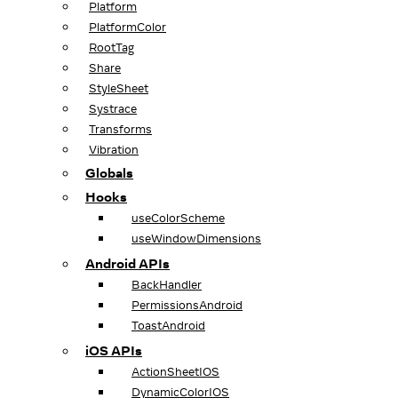
Platform
PlatformColor
RootTag
Share
StyleSheet
Systrace
Transforms
Vibration
Globals
Hooks
useColorScheme
useWindowDimensions
Android APIs
BackHandler
PermissionsAndroid
ToastAndroid
iOS APIs
ActionSheetIOS
DynamicColorIOS