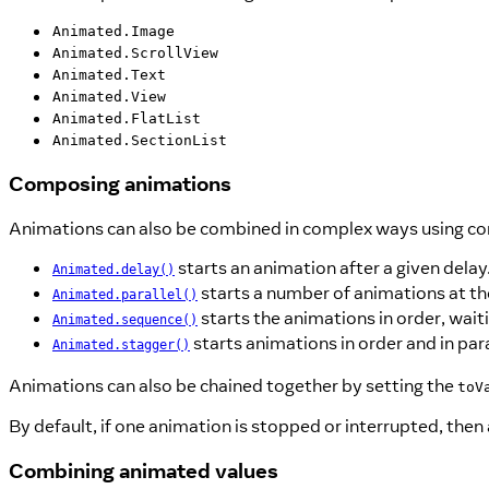
Animated.Image
Animated.ScrollView
Animated.Text
Animated.View
Animated.FlatList
Animated.SectionList
Composing animations
Animations can also be combined in complex ways using co
starts an animation after a given delay
Animated.delay()
starts a number of animations at t
Animated.parallel()
starts the animations in order, wait
Animated.sequence()
starts animations in order and in para
Animated.stagger()
Animations can also be chained together by setting the
toV
By default, if one animation is stopped or interrupted, then
Combining animated values