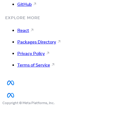
GitHub
EXPLORE MORE
React
Packages Directory
Privacy Policy
Terms of Service
Copyright © Meta Platforms, Inc.