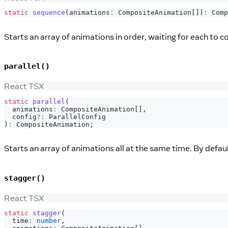
static
sequence
(
animations
:
CompositeAnimation
[
]
)
:
Comp
Starts an array of animations in order, waiting for each to c
parallel()
React TSX
static
parallel
(
  animations
:
CompositeAnimation
[
]
,
  config
?
:
ParallelConfig
)
:
CompositeAnimation
;
Starts an array of animations all at the same time. By defaul
stagger()
React TSX
static
stagger
(
  time
:
number
,