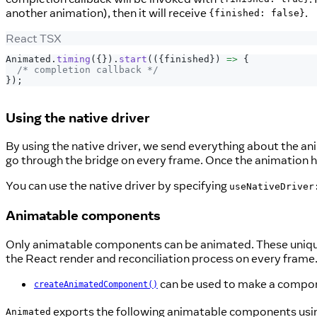
another animation), then it will receive
.
{finished: false}
React TSX
Animated
.
timing
(
{
}
)
.
start
(
(
{
finished
}
)
=>
{
/* completion callback */
}
)
;
Using the native driver
By using the native driver, we send everything about the an
go through the bridge on every frame. Once the animation h
You can use the native driver by specifying
useNativeDriver
Animatable components
Only animatable components can be animated. These unique 
the React render and reconciliation process on every frame
can be used to make a compo
createAnimatedComponent()
exports the following animatable components usi
Animated