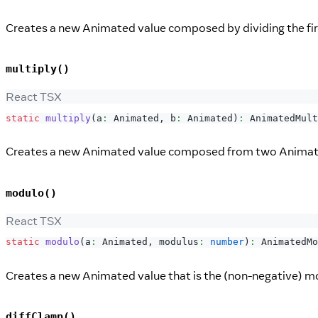
Creates a new Animated value composed by dividing the fi
multiply()
React TSX
static
multiply
(
a
:
Animated
,
 b
:
Animated
)
:
AnimatedMult
Creates a new Animated value composed from two Animated
modulo()
React TSX
static
modulo
(
a
:
Animated
,
 modulus
:
number
)
:
AnimatedMo
Creates a new Animated value that is the (non-negative) 
diffClamp()