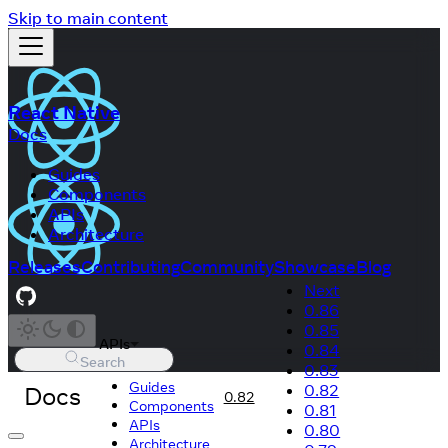
Skip to main content
React Native
Docs
Guides
Components
APIs
Architecture
Releases
Contributing
Community
Showcase
Blog
Next
0.86
0.85
APIs
0.84
Search
0.83
Guides
Docs
0.82
0.82
Components
0.81
APIs
0.80
Architecture