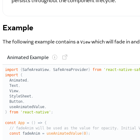
persists throughout the component lifecycle.
Example
The following example contains a
which will fade in an
View