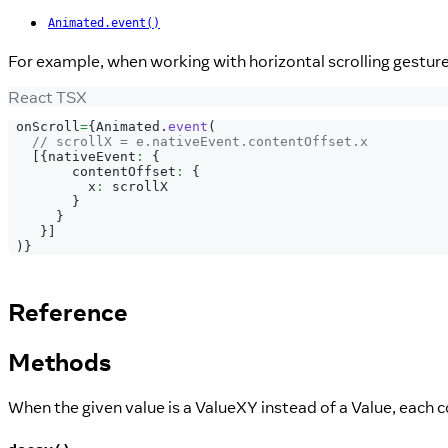
Animated.event()
For example, when working with horizontal scrolling gestur
React TSX
 onScroll
=
{
Animated
.
event
(
// scrollX = e.nativeEvent.contentOffset.x
[
{
nativeEvent
:
{
        contentOffset
:
{
          x
:
 scrollX
}
}
}
]
)
}
Reference
Methods
When the given value is a ValueXY instead of a Value, each 