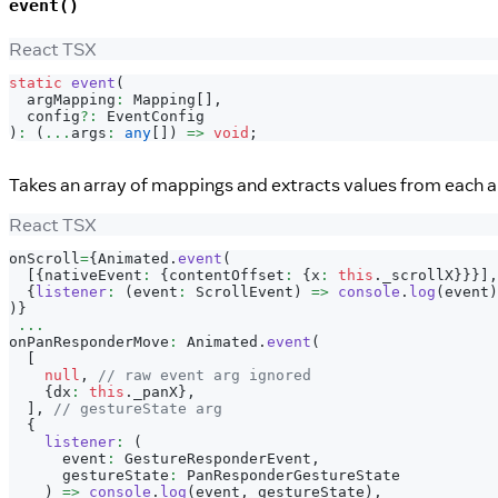
event()
React TSX
static
event
(
  argMapping
:
Mapping
[
]
,
  config
?
:
EventConfig
)
:
(
...
args
:
any
[
]
)
=>
void
;
Takes an array of mappings and extracts values from each ar
React TSX
onScroll
=
{
Animated
.
event
(
[
{
nativeEvent
:
{
contentOffset
:
{
x
:
this
.
_scrollX
}
}
}
]
,
{
listener
:
(
event
:
ScrollEvent
)
=>
console
.
log
(
event
)
)
}
...
onPanResponderMove
:
Animated
.
event
(
[
null
,
// raw event arg ignored
{
dx
:
this
.
_panX
}
,
]
,
// gestureState arg
{
listener
:
(
      event
:
GestureResponderEvent
,
      gestureState
:
PanResponderGestureState
)
=>
console
.
log
(
event
,
 gestureState
)
,