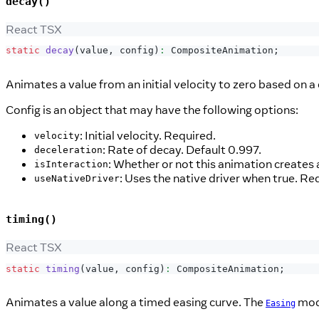
decay()
React TSX
static
decay
(
value
,
 config
)
:
CompositeAnimation
;
Animates a value from an initial velocity to zero based on a
Config is an object that may have the following options:
: Initial velocity. Required.
velocity
: Rate of decay. Default 0.997.
deceleration
: Whether or not this animation creates 
isInteraction
: Uses the native driver when true. Re
useNativeDriver
timing()
React TSX
static
timing
(
value
,
 config
)
:
CompositeAnimation
;
Animates a value along a timed easing curve. The
modu
Easing