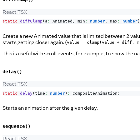
React TSX
static
diffClamp
(
a
:
Animated
,
 min
:
number
,
 max
:
number
)
Create a new Animated value that is limited between 2 values
starts getting closer again. (
value = clamp(value + diff, m
This is useful with scroll events, for example, to show the n
delay()
React TSX
static
delay
(
time
:
number
)
:
CompositeAnimation
;
Starts an animation after the given delay.
sequence()
React TSX