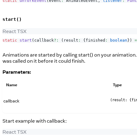
static
unforkEvent
(
event
:
AnimatedEvent
,
listener
:
Func
start()
React TSX
static
start
(
callback
?
:
(
result
:
{
finished
:
boolean
}
)
=
Animations are started by calling start() on your animation.
was called on it before it could finish.
Parameters:
Name
Type
callback
(result: {fi
Start example with callback:
React TSX