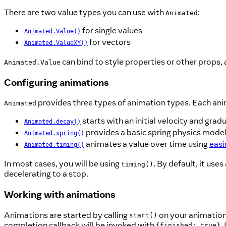
There are two value types you can use with
:
Animated
for single values
Animated.Value()
for vectors
Animated.ValueXY()
can bind to style properties or other props, 
Animated.Value
Configuring animations
provides three types of animation types. Each anima
Animated
starts with an initial velocity and gradu
Animated.decay()
provides a basic spring physics model
Animated.spring()
animates a value over time using
easi
Animated.timing()
In most cases, you will be using
. By default, it us
timing()
decelerating to a stop.
Working with animations
Animations are started by calling
on your animatio
start()
completion callback will be invoked with
.
{finished: true}