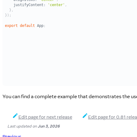
You can find a complete example that demonstrates the use 
Edit page for next release
Edit page for 0.81 rele
Last updated
on
Jun 3, 2026
Previous