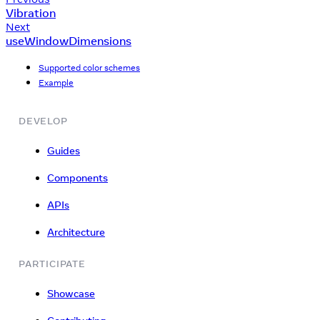
Vibration
Next
useWindowDimensions
Supported color schemes
Example
DEVELOP
Guides
Components
APIs
Architecture
PARTICIPATE
Showcase