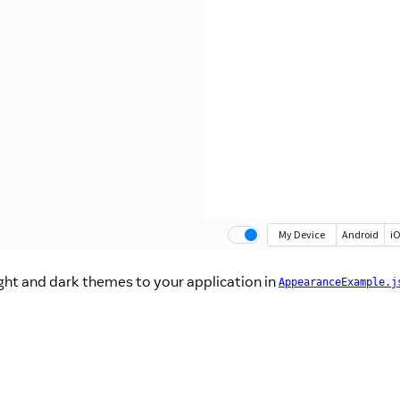
ght and dark themes to your application in
AppearanceExample.j