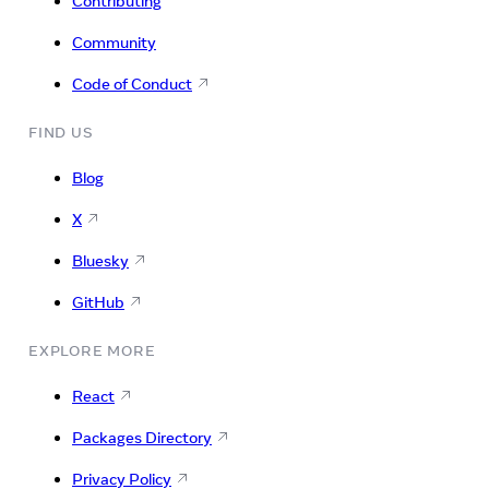
Contributing
Community
Code of Conduct
FIND US
Blog
X
Bluesky
GitHub
EXPLORE MORE
React
Packages Directory
Privacy Policy