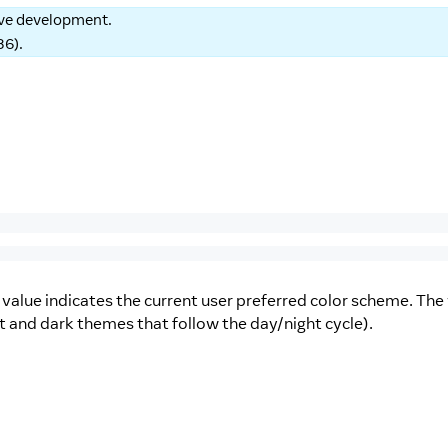
tive development.
86
).
value indicates the current user preferred color scheme. The
ght and dark themes that follow the day/night cycle).