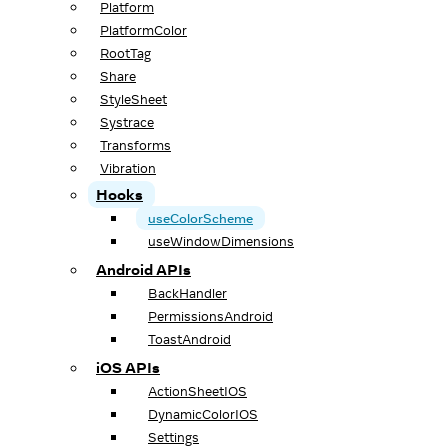
Platform
PlatformColor
RootTag
Share
StyleSheet
Systrace
Transforms
Vibration
Hooks
useColorScheme
useWindowDimensions
Android APIs
BackHandler
PermissionsAndroid
ToastAndroid
iOS APIs
ActionSheetIOS
DynamicColorIOS
Settings