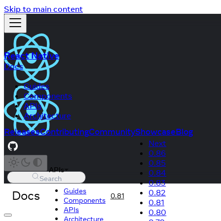
Skip to main content
React Native
Docs
Guides
Components
APIs
Architecture
Releases
Contributing
Community
Showcase
Blog
Next
0.86
0.85
APIs
0.84
Search
0.83
Guides
Docs
0.82
0.81
Components
0.81
APIs
0.80
Architecture