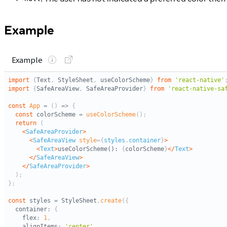
Example