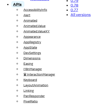
0.79
APIs
0.78
0.77
AccessibilityInfo
All versions
Alert
Animated
Animated.Value
Animated.ValueXY
Appearance
AppRegistry
AppState
DevSettings
Dimensions
Easing
I18nManager
🗑️ InteractionManager
Keyboard
LayoutAnimation
Linking
PanResponder
PixelRatio