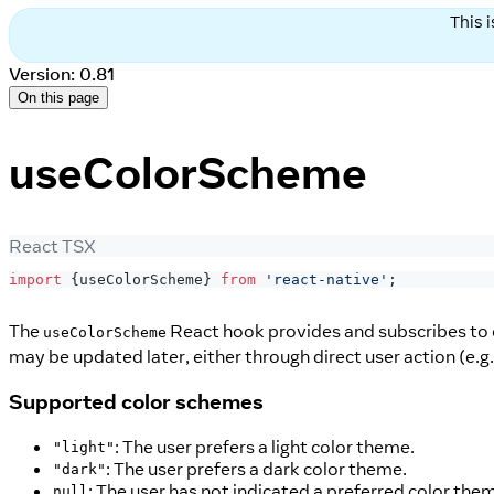
This 
Version: 0.81
On this page
useColorScheme
React TSX
import
{
useColorScheme
}
from
'react-native'
;
The
React hook provides and subscribes to
useColorScheme
may be updated later, either through direct user action (e.g.
Supported color schemes
: The user prefers a light color theme.
"light"
: The user prefers a dark color theme.
"dark"
: The user has not indicated a preferred color the
null