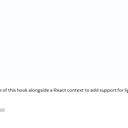
of this hook alongside a React context to add support for li
ase