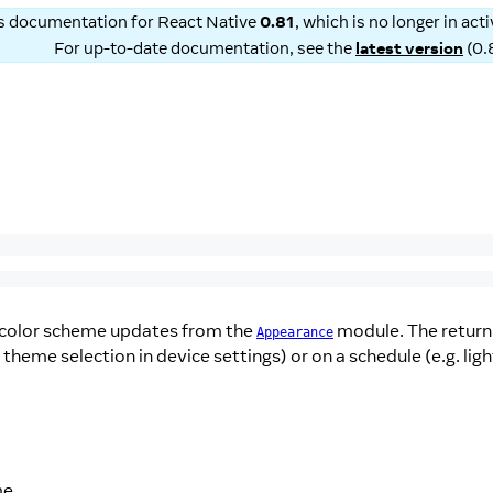
is documentation for
React Native
0.81
, which is no longer in ac
For up-to-date documentation, see the
latest version
(
0.
 color scheme updates from the
module. The return 
Appearance
 theme selection in device settings) or on a schedule (e.g. li
me.