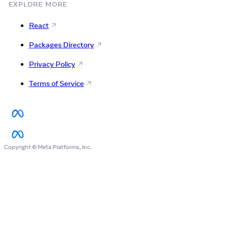
EXPLORE MORE
React
Packages Directory
Privacy Policy
Terms of Service
Copyright © Meta Platforms, Inc.