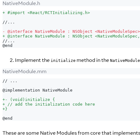
NativeModule.h
+
 #import <React/RCTInitializing.h>
//...
-
 @interface NativeModule : NSObject <NativeModuleSpec>
+
 @interface NativeModule : NSObject <NativeModuleSpec,
//...
@end
Implement the
method in the
initialize
NativeModule
NativeModule.mm
// ...
@implementation NativeModule
+
- (void)initialize {
+
 // add the initialization code here
+
}
@end
These are some Native Modules from core that implement