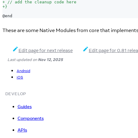
+
 // add the cleanup code here
+
}
@end
These are some Native Modules from core that implement
Edit page for next release
Edit page for 0.81 rele
Last updated
on
Nov 12, 2025
Android
iOS
DEVELOP
Guides
Components
APIs