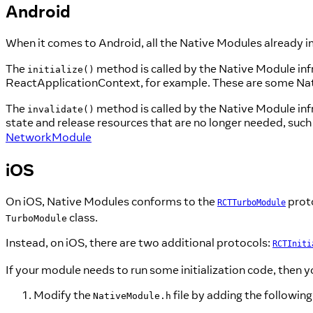
Android
When it comes to Android, all the Native Modules already
The
method is called by the Native Module infra
initialize()
ReactApplicationContext, for example. These are some Na
The
method is called by the Native Module infr
invalidate()
state and release resources that are no longer needed, su
NetworkModule
iOS
On iOS, Native Modules conforms to the
proto
RCTTurboModule
class.
TurboModule
Instead, on iOS, there are two additional protocols:
RCTIniti
If your module needs to run some initialization code, then 
Modify the
file by adding the following 
NativeModule.h