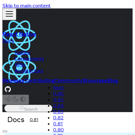
Skip to main content
React Native
Docs
Guides
Components
APIs
Architecture
Releases
Contributing
Community
Showcase
Blog
Next
0.86
0.85
0.84
Search
0.83
Docs
0.82
0.81
0.81
0.80