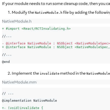
If your module needs to run some cleanup code, then you c
Moduify the
file by adding the followin
NativeModule.h
NativeModule.h
+
 #import <React/RCTInvalidating.h>
//...
-
 @interface NativeModule : NSObject <NativeModuleSpec>
+
 @interface NativeModule : NSObject <NativeModuleSpec,
//...
@end
Implement the
method in the
invalidate
NativeModule
NativeModule.mm
// ...
@implementation NativeModule
+
- (void)invalidate {