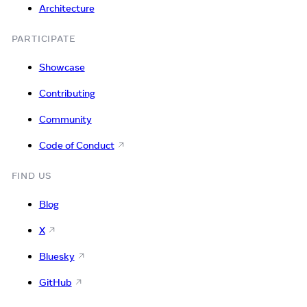
Architecture
PARTICIPATE
Showcase
Contributing
Community
Code of Conduct
FIND US
Blog
X
Bluesky
GitHub