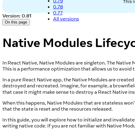
0.79
This 
0.78
0.77
Version: 0.81
All versions
On this page
Native Modules Lifecyc
In React Native, Native Modules are singleton. The Native Mo
This is a performance optimization that allows us to avoid t
In a pure React Native app, the Native Modules are create
destroyed and recreated. Imagine, for example, a brownfie
that case it might make sense to destroy a React Native in
When this happens, Native Modules that are stateless won't
that the state is reset and the resources released.
In this guide, you will explore how to initialize and invali
writing native code. If you are not familiar with Native Mod